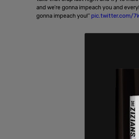
and we’re gonna impeach you and everyb
gonna impeach you!”
pic.twitter.com