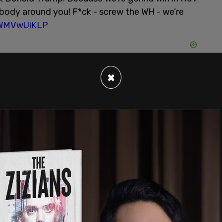
ody around you! F*ck - screw the WH - we’re
/7WMVwUiKLP
×