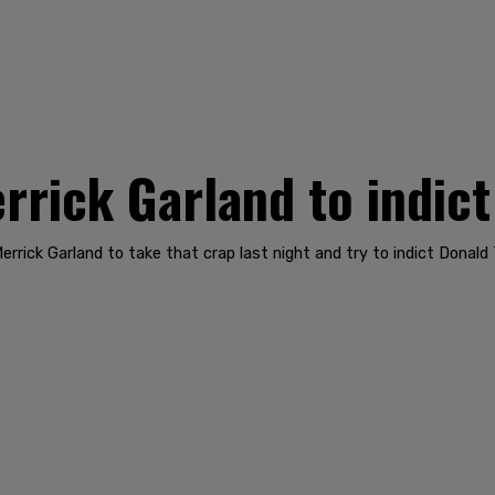
rick Garland to indic
rick Garland to take that crap last night and try to indict Donald