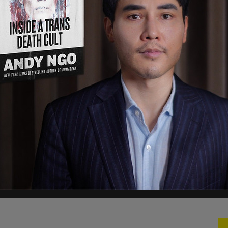
June 11, 2022
 6 committee hearing from Thursday night and
t crap last night and try to indict Donald Trump!
e’re gonna impeach you and everybody around
impeach you!”