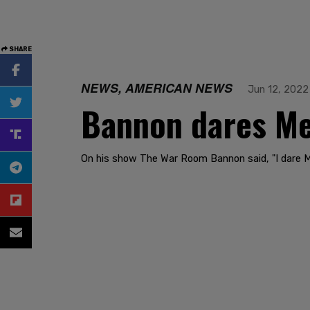
SHARE
NEWS, AMERICAN NEWS
Jun 12, 2022
Bannon dares Mer
On his show The War Room Bannon said, "I dare Mer