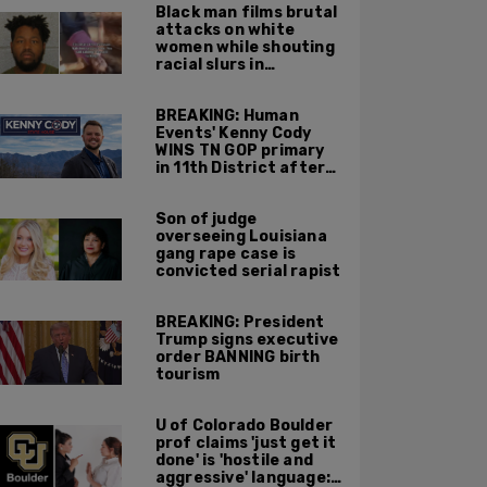
Black man films brutal
attacks on white
women while shouting
racial slurs in
Charlotte, NC
BREAKING: Human
Events' Kenny Cody
WINS TN GOP primary
in 11th District after
major Trump
endorsement
Son of judge
overseeing Louisiana
gang rape case is
convicted serial rapist
BREAKING: President
Trump signs executive
order BANNING birth
tourism
U of Colorado Boulder
prof claims 'just get it
done' is 'hostile and
aggressive' language: