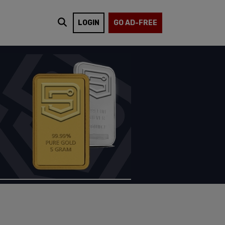
LOGIN
GO AD-FREE