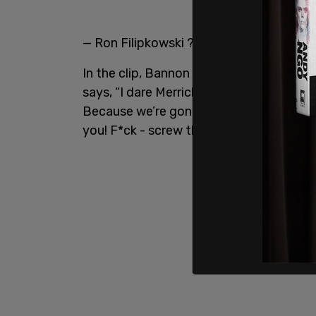
— Ron Filipkowski ?? (@RonFilipkowski)
In the clip, Bannon references the Jan.
says, “I dare Merrick Garland to take tha
Because we’re gonna win in Nov. and w
you! F*ck - screw the WH - we’re gonna 