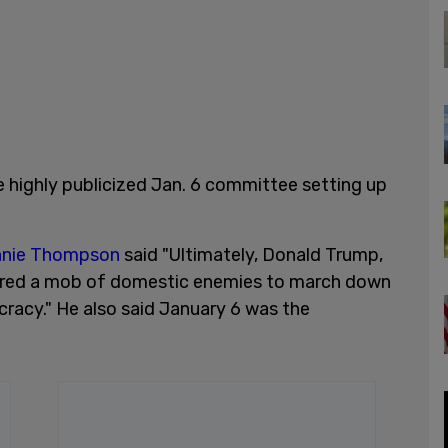
 highly publicized Jan. 6 committee setting up
nie Thompson
said "Ultimately, Donald Trump,
urred a mob of domestic enemies to march down
racy." He also said January 6 was the