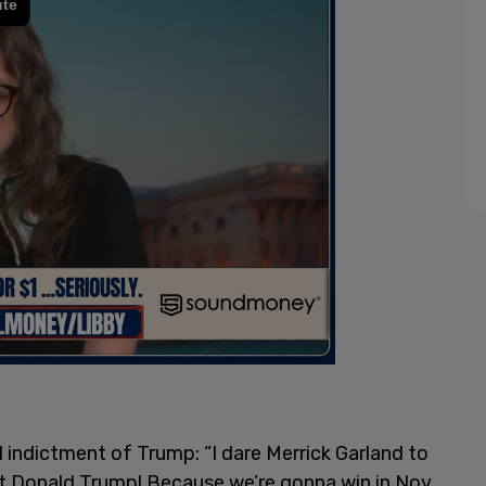
 indictment of Trump: “I dare Merrick Garland to
dict Donald Trump! Because we’re gonna win in Nov