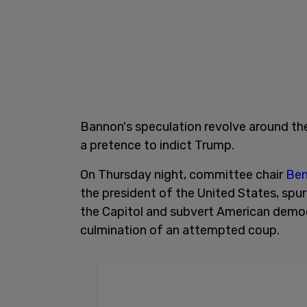
Bannon's speculation revolve around the
a pretence to indict Trump.
On Thursday night, committee chair
Ben
the president of the United States, sp
the Capitol and subvert American democ
culmination of an attempted coup.