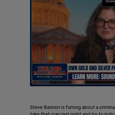
Steve Bannon is fuming about a criminal
take that crap last night and try to in