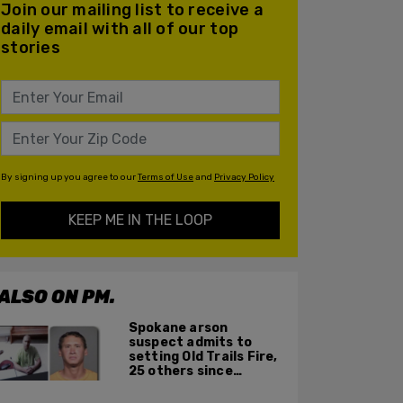
Join our mailing list to receive a
daily email with all of our top
stories
By signing up you agree to our
Terms of Use
and
Privacy Policy
KEEP ME IN THE LOOP
ALSO ON PM.
Spokane arson
suspect admits to
setting Old Trails Fire,
25 others since
summer 2025