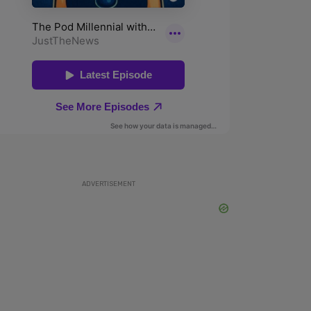
ADVERTISEMENT