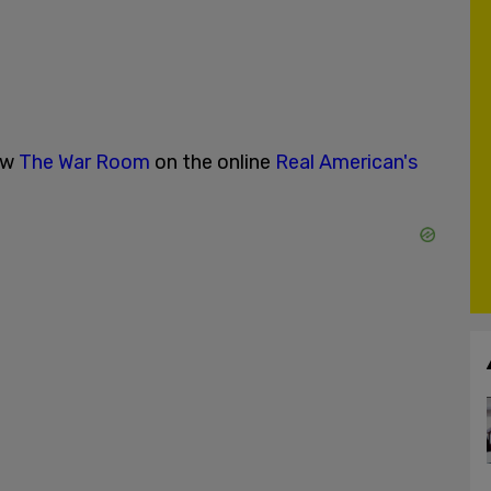
ow
The War Room
on the online
Real American's