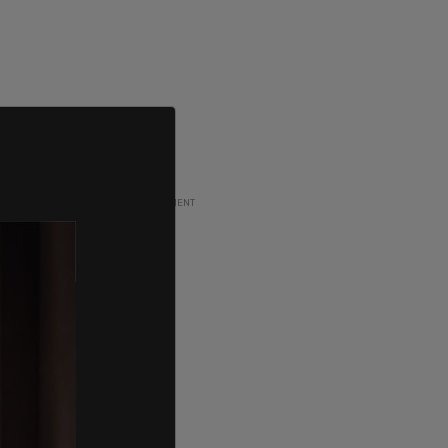
ADVERTISEMENT