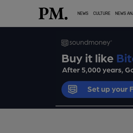
NEWS
CULTURE
NEWS AN