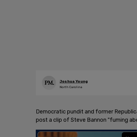
Joshua Young
North Carolina
Democratic pundit and former Republica
post a clip of Steve Bannon "fuming abo