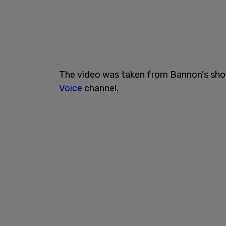
The video was taken from Bannon's sh
Voice
channel.