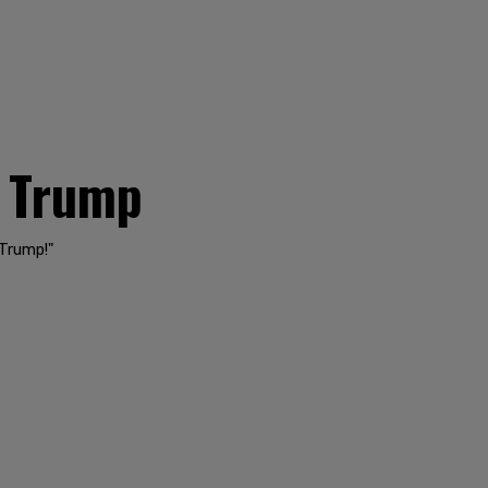
t Trump
 Trump!"