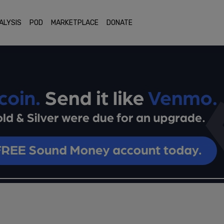
ALYSIS
POD
MARKETPLACE
DONATE