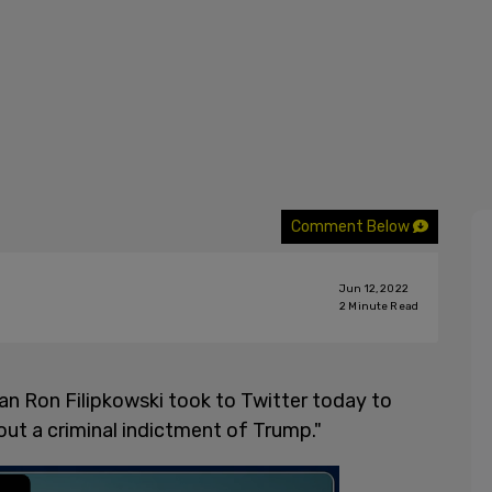
Comment Below
Jun 12, 2022
2
Minute Read
n Ron Filipkowski took to Twitter today to
ut a criminal indictment of Trump."