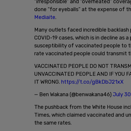
“irresponsible” and “overheated” coverag
done “for eyeballs” at the expense of th
Mediaite
.
Many outlets faced incredible backlash 
COVID-19 cases, which is in decline as 
susceptibility of vaccinated people to th
rate vaccinated people could transmit t
VACCINATED PEOPLE DO NOT TRANSMI
UNVACCINATED PEOPLE AND IF YOU F
IT WRONG.
https://t.co/gBkDbJ21xX
— Ben Wakana (@benwakana46)
July 30
The pushback from the White House incl
Times, which claimed vaccinated and un
the same rates.