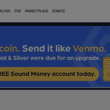
ALYSIS
POD
MARKETPLACE
DONATE