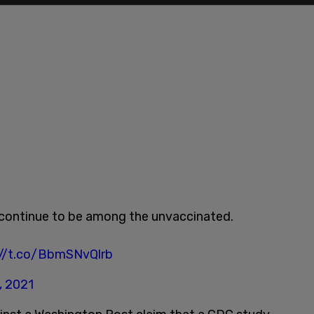
hs continue to be among the unvaccinated.
://t.co/BbmSNvQlrb
, 2021