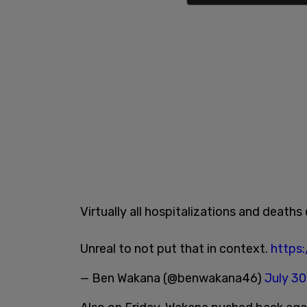
Virtually all hospitalizations and deat
Unreal to not put that in context.
https
— Ben Wakana (@benwakana46)
July 30