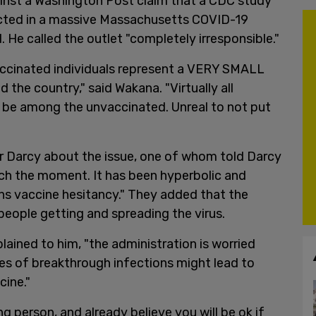
inst a Washington Post claim that a CDC study
ected in a massive Massachusetts COVID-19
 He called the outlet "completely irresponsible."
accinated individuals represent a VERY SMALL
the country," said Wakana. "Virtually all
o be among the unvaccinated. Unreal to not put
er Darcy about the issue, one of whom told Darcy
ch the moment. It has been hyperbolic and
ens vaccine hesitancy." They added that the
eople getting and spreading the virus.
plained to him, "the administration is worried
es of breakthrough infections might lead to
cine."
ung person, and already believe you will be ok if