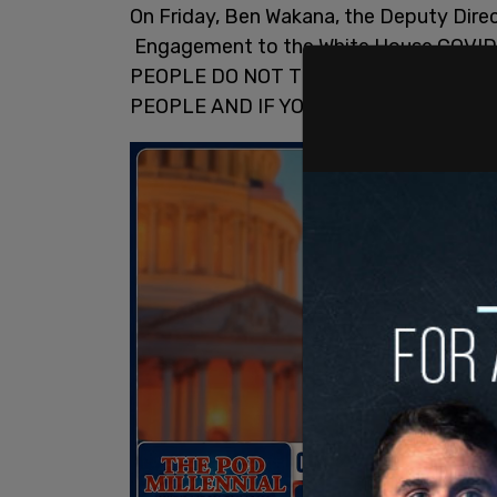
On Friday, Ben Wakana, the Deputy Dir
Engagement to the White House COVID
PEOPLE DO NOT TRANSMIT THE VIRUS
PEOPLE AND IF YOU FAIL TO INCLUDE 