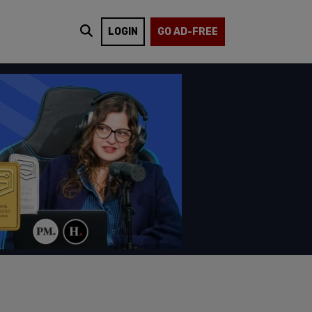
LOGIN
GO AD-FREE