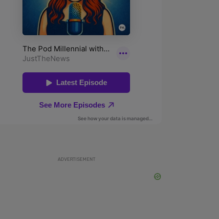
ADVERTISEMENT