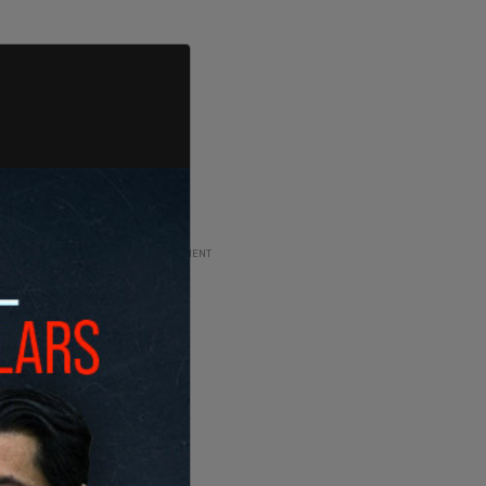
ADVERTISEMENT