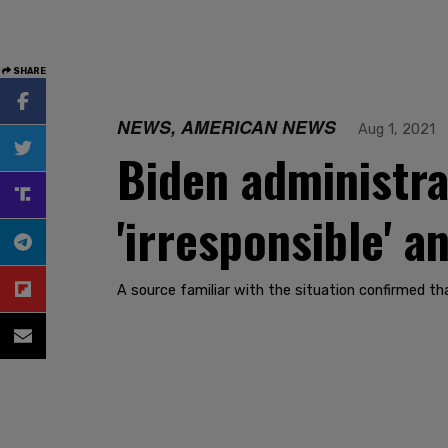
SHARE
NEWS, AMERICAN NEWS
Aug 1, 2021
Biden administra
'irresponsible' 
A source familiar with the situation confirmed t