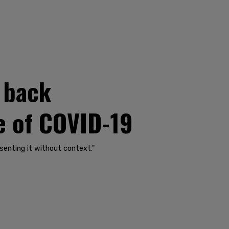
l back
ge of COVID-19
senting it without context."