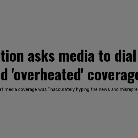
tion asks media to dia
and 'overheated' covera
hat media coverage was "inaccurately hyping the news and misrepre