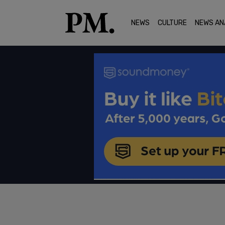
NEWS
CULTURE
NEWS AN