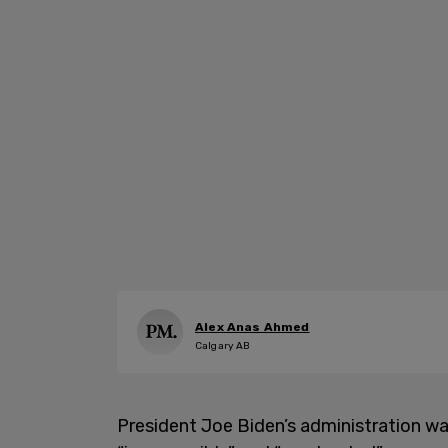
Alex Anas Ahmed
Calgary AB
President Joe Biden’s administration wan