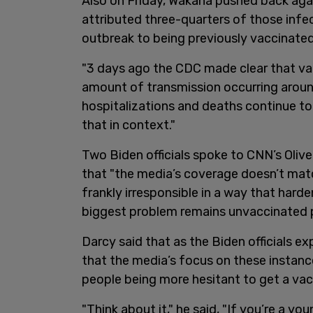
Also on Friday, Wakana pushed back aga
attributed three-quarters of those inf
outbreak to being previously vaccinated.
"3 days ago the CDC made clear that v
amount of transmission occurring around 
hospitalizations and deaths continue t
that in context."
Two Biden officials spoke to CNN’s Oliv
that "the media’s coverage doesn’t mat
frankly irresponsible in a way that hard
biggest problem remains unvaccinated p
Darcy said that as the Biden officials ex
that the media’s focus on these instanc
people being more hesitant to get a vac
"Think about it," he said, "If you’re a yo