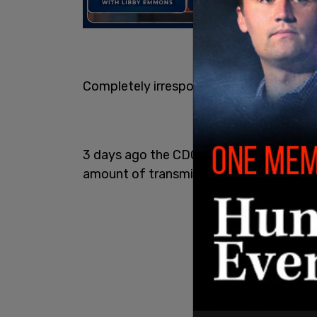
Completely irresponsible.
3 days ago the CDC made clear that va
amount of transmission occurring aroun