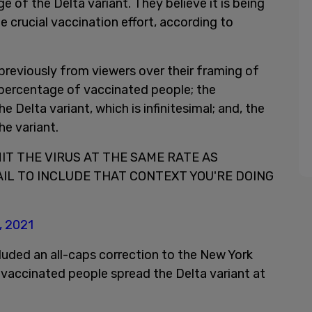
e of the Delta variant. They believe it is being
e crucial vaccination effort, according to
previously from viewers over their framing of
a percentage of vaccinated people; the
e Delta variant, which is infinitesimal; and, the
he variant.
T THE VIRUS AT THE SAME RATE AS
AIL TO INCLUDE THAT CONTEXT YOU'RE DOING
, 2021
uded an all-caps correction to the New York
vaccinated people spread the Delta variant at