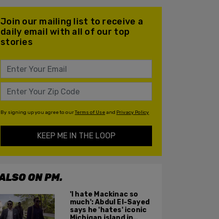
Join our mailing list to receive a
daily email with all of our top
stories
By signing up you agree to our
Terms of Use
and
Privacy Policy
KEEP ME IN THE LOOP
ALSO ON PM.
'I hate Mackinac so
much': Abdul El-Sayed
says he 'hates' iconic
Michigan island in