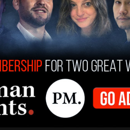
ccinated individuals represent a VERY SMALL
d the country.