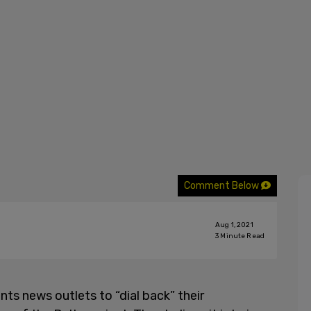
Comment Below
Aug 1, 2021
3
Minute Read
ts news outlets to “dial back” their