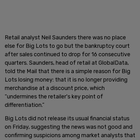
Retail analyst Neil Saunders there was no place
else for Big Lots to go but the bankruptcy court
after sales continued to drop for 16 consecutive
quarters. Saunders, head of retail at GlobalData,
told the Mail that there is a simple reason for Big
Lots losing money: that it is no longer providing
merchandise at a discount price, which
“undermines the retailer's key point of
differentiation.”
Big Lots did not release its usual financial status
on Friday, suggesting the news was not good and
confirming suspicions among market analysts that