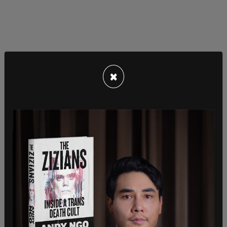
×
In addition to no longer discounting prices, Big
Lots is losing its customer loyalty because the
merchandise it sells can be found cheaper at big
department stores like Walmart. It might have
weathered the storm, Saunders told the Mail, if it
had the financial capital to recover.
“Sadly, this is not the case,” Saunders said. “As of