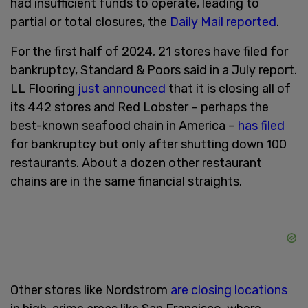
had insufficient funds to operate, leading to
partial or total closures, the
Daily Mail reported
.
For the first half of 2024, 21 stores have filed for
bankruptcy, Standard & Poors said in a July report.
LL Flooring
just announced
that it is closing all of
its 442 stores and Red Lobster – perhaps the
best-known seafood chain in America –
has filed
for bankruptcy but only after shutting down 100
restaurants. About a dozen other restaurant
chains are in the same financial straights.
Other stores like Nordstrom
are closing locations