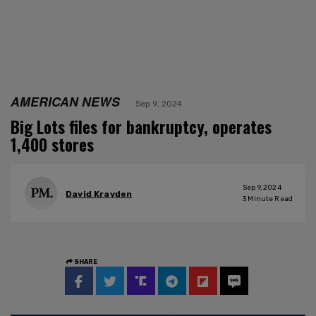
AMERICAN NEWS
Sep 9, 2024
Big Lots files for bankruptcy, operates
1,400 stores
Sep 9, 2024
David Krayden
3
Minute Read
SHARE