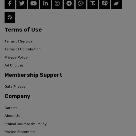
Terms of Use
Terms of Service
Terms of Contribution
Privacy Policy
Ad Choices
Membership Support
Data Privacy
Company
Careers
About Us
Ethical Journalism Policy
Mission Statement