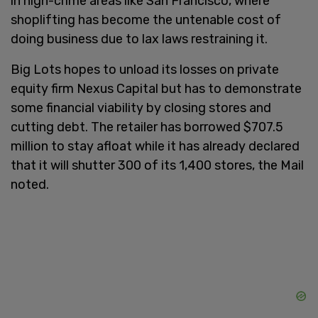
in high-crime areas like San Francisco, where
shoplifting has become the untenable cost of
doing business due to lax laws restraining it.
Big Lots hopes to unload its losses on private
equity firm Nexus Capital but has to demonstrate
some financial viability by closing stores and
cutting debt. The retailer has borrowed $707.5
million to stay afloat while it has already declared
that it will shutter 300 of its 1,400 stores, the Mail
noted.