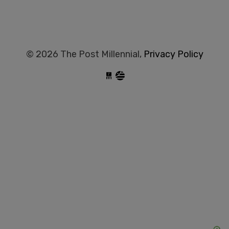
© 2026 The Post Millennial,
Privacy Policy