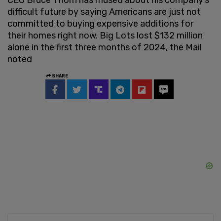
difficult future by saying Americans are just not
committed to buying expensive additions for
their homes right now. Big Lots lost $132 million
alone in the first three months of 2024, the Mail
noted
SHARE