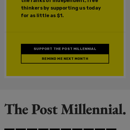
the ranks of independent, free
thinkers by supporting us today
for as little as $1.
SUPPORT THE POST MILLENNIAL
REMIND ME NEXT MONTH