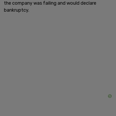
the company was failing and would declare
bankruptcy.