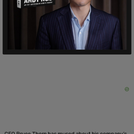
the latest quarter filed, the company had $573
million of long-term debt and growing interest
payments. Bankruptcy will allow Big Lots to try
and put itself on a more stable footing. This
includes restructuring debt and closing poorly
performing stores.”
CEO Bruce Thorn has mused about his company’s