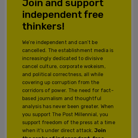
Join and support
independent free
thinkers!
We’re independent and can’t be
cancelled. The establishment media is
increasingly dedicated to divisive
cancel culture, corporate wokeism,
and political correctness, all while
covering up corruption from the
corridors of power. The need for fact-
based journalism and thoughtful
analysis has never been greater. When
you support The Post Millennial, you
support freedom of the press at a time
when it's under direct attack.
Join