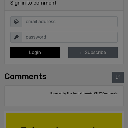
Sign in to comment
Login
Subscribe
or
Comments
Powered by The Post Millennial CMS™ Comments