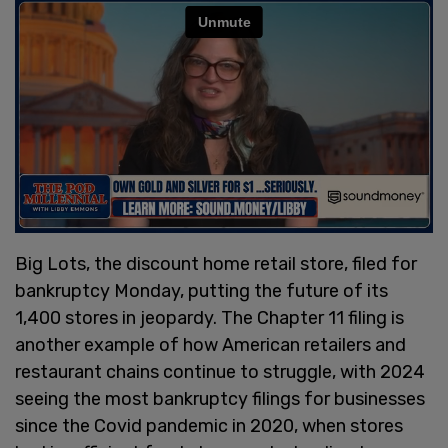
Big Lots, the discount home retail store, filed for
bankruptcy Monday, putting the future of its
1,400 stores in jeopardy. The Chapter 11 filing is
another example of how American retailers and
restaurant chains continue to struggle, with 2024
seeing the most bankruptcy filings for businesses
since the Covid pandemic in 2020, when stores