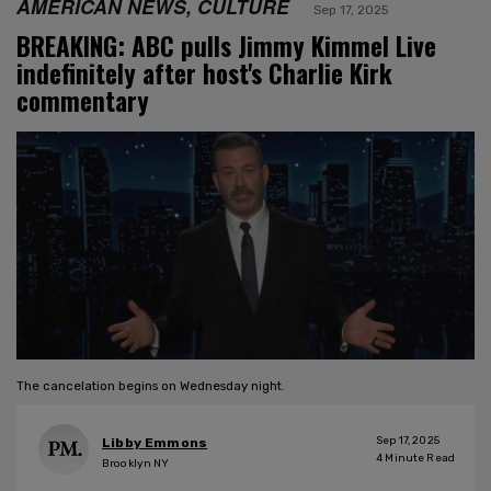
AMERICAN NEWS, CULTURE
Sep 17, 2025
BREAKING: ABC pulls Jimmy Kimmel Live
indefinitely after host's Charlie Kirk
commentary
The cancelation begins on Wednesday night.
Sep 17, 2025
Libby Emmons
4
Minute Read
Brooklyn NY