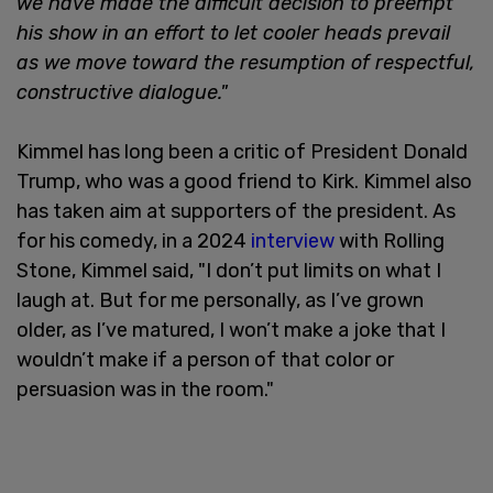
we have made the difficult decision to preempt
his show in an effort to let cooler heads prevail
as we move toward the resumption of respectful,
constructive dialogue."
Kimmel has long been a critic of President Donald
Trump, who was a good friend to Kirk. Kimmel also
has taken aim at supporters of the president. As
for his comedy, in a 2024
interview
with Rolling
Stone, Kimmel said, "I don’t put limits on what I
laugh at. But for me personally, as I’ve grown
older, as I’ve matured, I won’t make a joke that I
wouldn’t make if a person of that color or
persuasion was in the room."