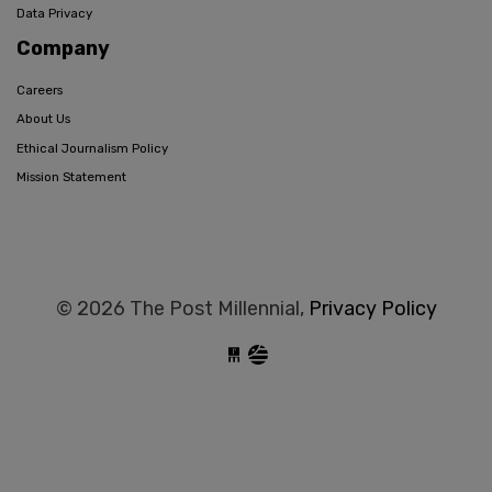
Data Privacy
Company
Careers
About Us
Ethical Journalism Policy
Mission Statement
© 2026 The Post Millennial,
Privacy Policy