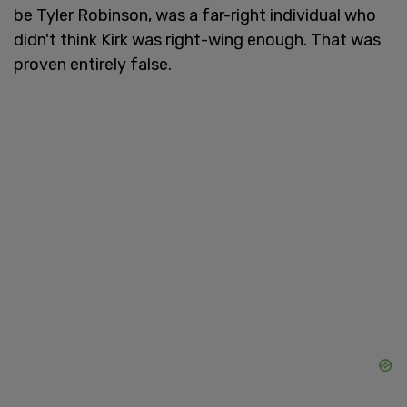
be Tyler Robinson, was a far-right individual who
didn't think Kirk was right-wing enough. That was
proven entirely false.