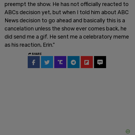
preempt the show. He has not officially reacted to
ABCs decision yet, but when I told him about ABC
News decision to go ahead and basically this is a
cancelation unless the show ever comes back, he
did send me a gif. He sent me a celebratory meme
as his reaction, Erin."
SHARE