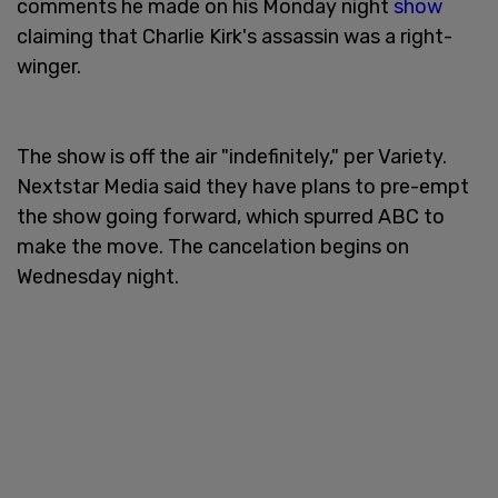
comments he made on his Monday night
show
claiming that Charlie Kirk's assassin was a right-
winger.
The show is off the air "indefinitely," per Variety.
Nextstar Media said they have plans to pre-empt
the show going forward, which spurred ABC to
make the move. The cancelation begins on
Wednesday night.