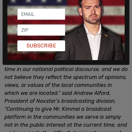
SUBSCRIBE
"Mr. Kimmel's comments about the death of Mr.
Kirk are offensive and insensitive at a critical
time in our national political discourse, and we do
not believe they reflect the spectrum of opinions,
views, or values of the local communities in
which we are located," said Andrew Alford,
President of Nexstar's broadcasting division.
"Continuing to give Mr. Kimmel a broadcast
platform in the communities we serve is simply
not in the public interest at the current time, and