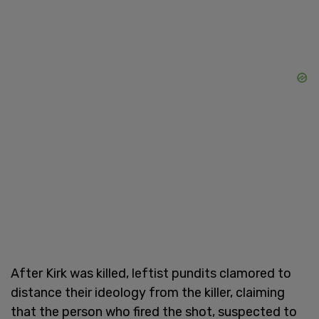
After Kirk was killed, leftist pundits clamored to
distance their ideology from the killer, claiming
that the person who fired the shot, suspected to