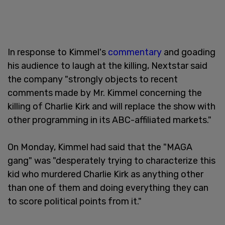
In response to Kimmel's
commentary
and goading
his audience to laugh at the killing, Nextstar said
the company "strongly objects to recent
comments made by Mr. Kimmel concerning the
killing of Charlie Kirk and will replace the show with
other programming in its ABC-affiliated markets."
On Monday, Kimmel had said that the "MAGA
gang" was "desperately trying to characterize this
kid who murdered Charlie Kirk as anything other
than one of them and doing everything they can
to score political points from it."