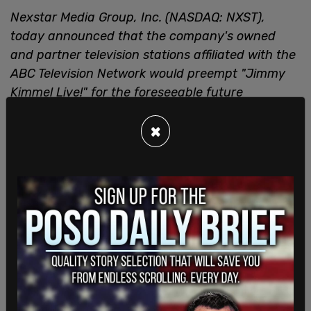
Nexstar Media Group, Inc. (NASDAQ: NXST),
today announced that the company's owned
and partner television stations affiliated with the
ABC Television Network would preempt "Jimmy
Kimmel Live!" for the foreseeable future
beginning with tonight's show. Nexstar strongly
×
objects to recent comments made by Mr. Kimmel
concerning the killing of Charlie Kirk and will
replace the show with other programming in its
ABC- affiliated markets.