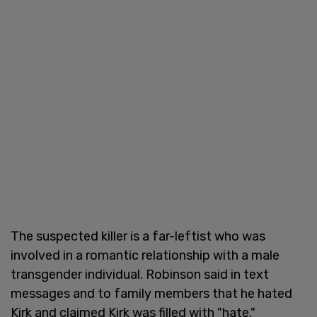
The suspected killer is a far-leftist who was
involved in a romantic relationship with a male
transgender individual. Robinson said in text
messages and to family members that he hated
Kirk and claimed Kirk was filled with "hate."