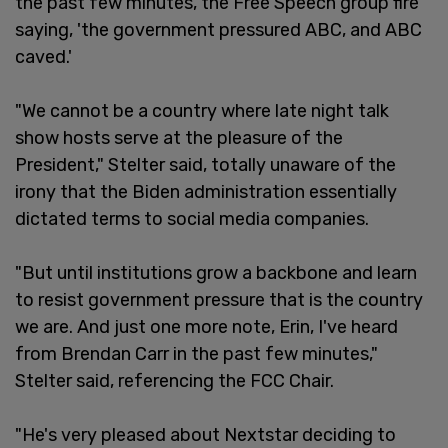
the past few minutes, the Free Speech group fire
saying, 'the government pressured ABC, and ABC
caved.'
"We cannot be a country where late night talk
show hosts serve at the pleasure of the
President," Stelter said, totally unaware of the
irony that the Biden administration essentially
dictated terms to social media companies.
"But until institutions grow a backbone and learn
to resist government pressure that is the country
we are. And just one more note, Erin, I've heard
from Brendan Carr in the past few minutes,"
Stelter said, referencing the FCC Chair.
"He's very pleased about Nextstar deciding to