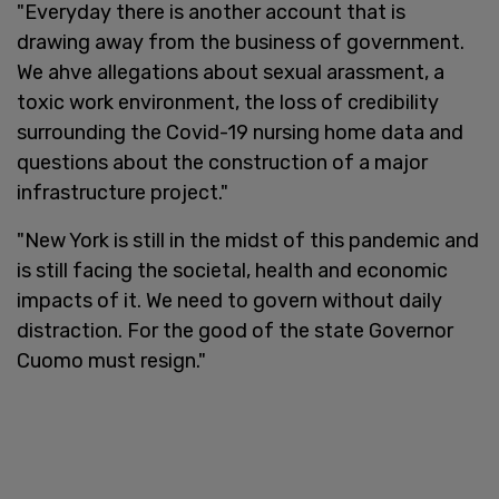
"Everyday there is another account that is
drawing away from the business of government.
We ahve allegations about sexual arassment, a
toxic work environment, the loss of credibility
surrounding the Covid-19 nursing home data and
questions about the construction of a major
infrastructure project."
"New York is still in the midst of this pandemic and
is still facing the societal, health and economic
impacts of it. We need to govern without daily
distraction. For the good of the state Governor
Cuomo must resign."