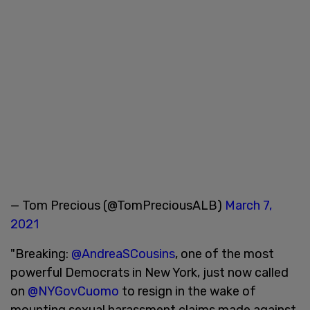
— Tom Precious (@TomPreciousALB)
March 7,
2021
"Breaking:
@AndreaSCousins
, one of the most
powerful Democrats in New York, just now called
on
@NYGovCuomo
to resign in the wake of
mounting sexual harassment claims made against