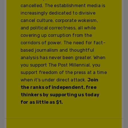
cancelled. The establishment media is
increasingly dedicated to divisive
cancel culture, corporate wokeism,
and political correctness, all while
covering up corruption from the
corridors of power. The need for fact-
based journalism and thoughtful
analysis has never been greater. When
you support The Post Millennial, you
support freedom of the press at a time
when it's under direct attack.
Join
the ranks of independent, free
thinkers by supporting us today
for as little as $1.