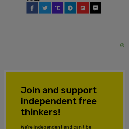
Join and support
independent free
thinkers!
We’re independent and can’t be