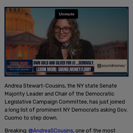
Andrea Stewart-Cousins, the NY state Senate
Majority Leader and Chair of the Democratic
Legislative Campaign Committee, has just joined
a long list of prominent NY Democrats asking Gov.
Cuomo to step down.
Breaking:
@AndreaSCousins
, one of the most