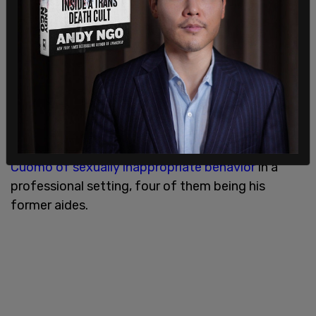
Cuomo on Sunday held a press conference where
he said he absolutely refused to resign
, but
pressure is mounting against the NY State
governor.
Five separate women have now
formally accused
Cuomo of sexually inappropriate behavior
in a
professional setting, four of them being his
former aides.