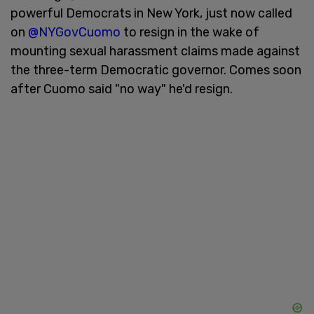
powerful Democrats in New York, just now called
on
@NYGovCuomo
to resign in the wake of
mounting sexual harassment claims made against
the three-term Democratic governor. Comes soon
after Cuomo said "no way" he'd resign.