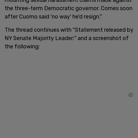
the three-term Democratic governor. Comes soon
after Cuomo said 'no way' he'd resign."
The thread continues with "Statement released by
NY Senate Majority Leader:" and a screenshot of
the following: