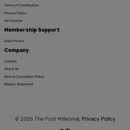
Terms of Contribution
Privacy Policy
Ad Choices
Membership Support
Data Privacy
Company
Careers
About Us
Ethical Journalism Policy
Mission Statement
© 2026 The Post Millennial,
Privacy Policy