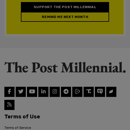
SUPPORT THE POST MILLENNIAL
REMIND ME NEXT MONTH
Terms of Use
Terms of Service