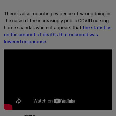
There is also mounting evidence of wrongdoing in
the case of the increasingly public COVID nursing
home scandal, where it appears that
the statistics
on the amount of deaths that occurred was
lowered on purpose
.
SHARE