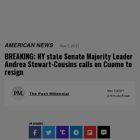
AMERICAN NEWS
Mar 7, 2021
BREAKING: NY state Senate Majority Leader
Andrea Stewart-Cousins calls on Cuomo to
resign
Mar 7, 2021
The Post Millennial
2
Minute Read
SHARE