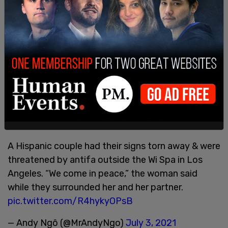
Antifa threaten, follow & hit a Latino couple
accused of “transphobia” at the violent protest
outside Wi Spa in Los Angeles.
pic.twitter.com/gEgt1FLq3M
— Andy Ngô (@MrAndyNgo)
July 3, 2021
A Hispanic couple had their signs torn away & were
threatened by antifa outside the Wi Spa in Los
Angeles. “We come in peace,” the woman said
while they surrounded her and her partner.
pic.twitter.com/R4hykyOPsB
— Andy Ngô (@MrAndyNgo)
July 3, 2021