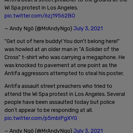
Wi Spa protest in Los Angeles.
pic.twitter.com/6zj19562BO
— Andy Ngô (@MrAndyNgo)
July 3, 2021
"Get out of here buddy! You don't belong here!"
was howled at an older man in "A Solider of the
Cross" t-shirt who was carrying a megaphone. He
was knocked to pavement at one point as the
Antifa aggressors attempted to steal his poster.
Antifa assault street preachers who tried to
attend the Wi Spa protest in Los Angeles. Several
people have been assaulted today but police
don’t appear to be responding at all.
pic.twitter.com/p5mblPgXYG
— Andy Ngô (@MrAndyNgo)
July 3, 2021