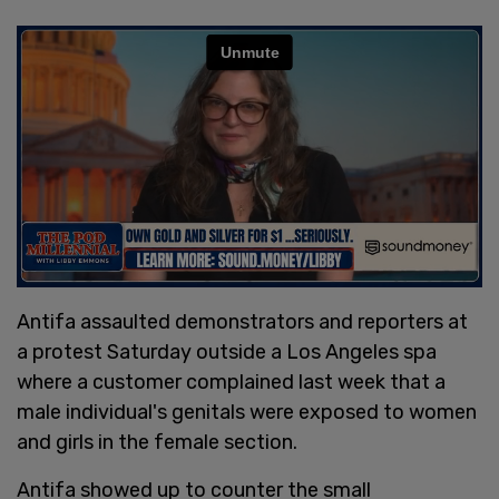
Antifa assaulted demonstrators and reporters at
a protest Saturday outside a Los Angeles spa
where a customer complained last week that a
male individual's genitals were exposed to women
and girls in the female section.
Antifa showed up to counter the small