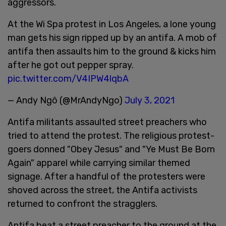
aggressors.
At the Wi Spa protest in Los Angeles, a lone young
man gets his sign ripped up by an antifa. A mob of
antifa then assaults him to the ground & kicks him
after he got out pepper spray.
pic.twitter.com/V4IPW4lqbA
— Andy Ngô (@MrAndyNgo)
July 3, 2021
Antifa militants assaulted street preachers who
tried to attend the protest. The religious protest-
goers donned "Obey Jesus" and "Ye Must Be Born
Again" apparel while carrying similar themed
signage. After a handful of the protesters were
shoved across the street, the Antifa activists
returned to confront the stragglers.
Antifa beat a street preacher to the ground at the