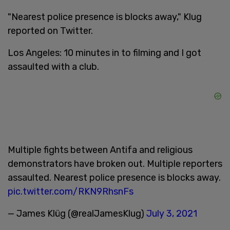
"Nearest police presence is blocks away," Klug
reported on Twitter.
Los Angeles: 10 minutes in to filming and I got
assaulted with a club.
Multiple fights between Antifa and religious
demonstrators have broken out. Multiple reporters
assaulted. Nearest police presence is blocks away.
pic.twitter.com/RKN9RhsnFs
— James Klüg (@realJamesKlug)
July 3, 2021