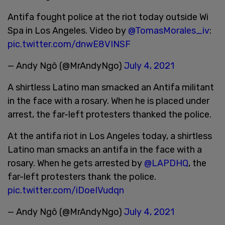
Antifa fought police at the riot today outside Wi
Spa in Los Angeles. Video by
@TomasMorales_iv
:
pic.twitter.com/dnwE8VINSF
— Andy Ngô (@MrAndyNgo)
July 4, 2021
A shirtless Latino man smacked an Antifa militant
in the face with a rosary. When he is placed under
arrest, the far-left protesters thanked the police.
At the antifa riot in Los Angeles today, a shirtless
Latino man smacks an antifa in the face with a
rosary. When he gets arrested by
@LAPDHQ
, the
far-left protesters thank the police.
pic.twitter.com/iDoeIVudqn
— Andy Ngô (@MrAndyNgo)
July 4, 2021