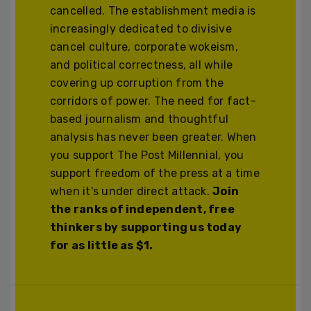
cancelled. The establishment media is
increasingly dedicated to divisive
cancel culture, corporate wokeism,
and political correctness, all while
covering up corruption from the
corridors of power. The need for fact-
based journalism and thoughtful
analysis has never been greater. When
you support The Post Millennial, you
support freedom of the press at a time
when it's under direct attack.
Join
the ranks of independent, free
thinkers by supporting us today
for as little as $1.