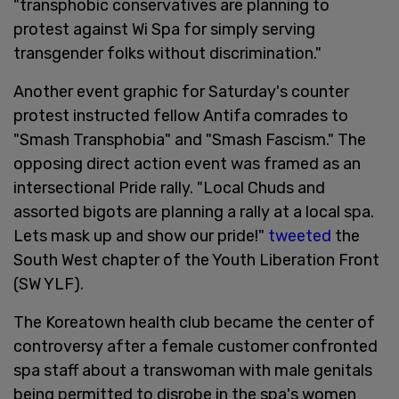
"transphobic conservatives are planning to
protest against Wi Spa for simply serving
transgender folks without discrimination."
Another event graphic for Saturday's counter
protest instructed fellow Antifa comrades to
"Smash Transphobia" and "Smash Fascism." The
opposing direct action event was framed as an
intersectional Pride rally. "Local Chuds and
assorted bigots are planning a rally at a local spa.
Lets mask up and show our pride!"
tweeted
the
South West chapter of the Youth Liberation Front
(SW YLF).
The Koreatown health club became the center of
controversy after a female customer confronted
spa staff about a transwoman with male genitals
being permitted to disrobe in the spa's women