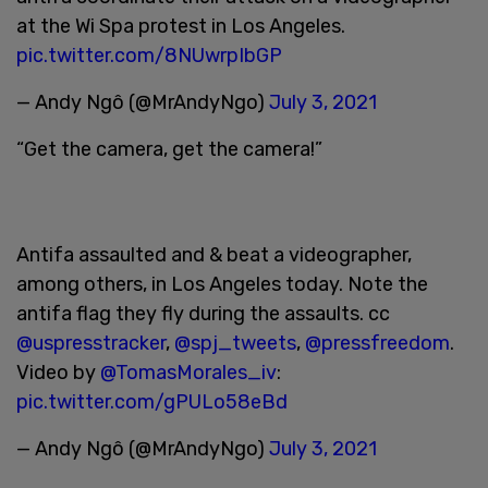
at the Wi Spa protest in Los Angeles.
pic.twitter.com/8NUwrpIbGP
— Andy Ngô (@MrAndyNgo)
July 3, 2021
“Get the camera, get the camera!”
Antifa assaulted and & beat a videographer,
among others, in Los Angeles today. Note the
antifa flag they fly during the assaults. cc
@uspresstracker
,
@spj_tweets
,
@pressfreedom
.
Video by
@TomasMorales_iv
:
pic.twitter.com/gPULo58eBd
— Andy Ngô (@MrAndyNgo)
July 3, 2021