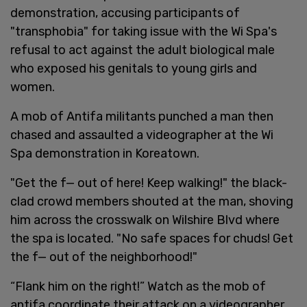
demonstration, accusing participants of
"transphobia" for taking issue with the Wi Spa's
refusal to act against the adult biological male
who exposed his genitals to young girls and
women.
A mob of Antifa militants punched a man then
chased and assaulted a videographer at the Wi
Spa demonstration in Koreatown.
"Get the f— out of here! Keep walking!" the black-
clad crowd members shouted at the man, shoving
him across the crosswalk on Wilshire Blvd where
the spa is located. "No safe spaces for chuds! Get
the f— out of the neighborhood!"
“Flank him on the right!” Watch as the mob of
antifa coordinate their attack on a videographer