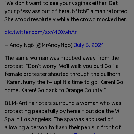
"We don't want to see your vaginas either! Get
your p*ssy ass out of here, b*tch!" a man retorted.
She stood resolutely while the crowd mocked her.
pic.twitter.com/zxY4OXwhAr
— Andy Ngô (@MrAndyNgo)
July 3, 2021
The same woman was mobbed away from the
protest. "Don't worry! We'll walk you out! Go!" a
female protester shouted through the bullhorn.
"Karen, hurry the f— up! It's time to go, Karen! Go
home, Karen! Go back to Orange County!"
BLM-Antifa rioters surround a woman who was
protesting peacefully by herself outside the Wi
Spa in Los Angeles. The spa was accused of
allowing a person to flash their penis in front of