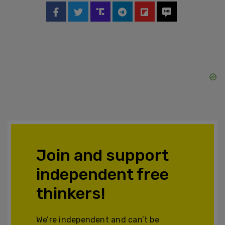
Join and support
independent free
thinkers!
We’re independent and can’t be