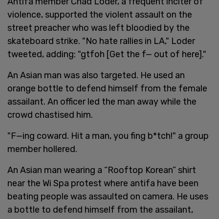
Antifa member Chad Loder, a frequent inciter of
violence, supported the violent assault on the
street preacher who was left bloodied by the
skateboard strike. "No hate rallies in LA," Loder
tweeted, adding: "gtfoh [Get the f— out of here]."
An Asian man was also targeted. He used an
orange bottle to defend himself from the female
assailant. An officer led the man away while the
crowd chastised him.
"F—ing coward. Hit a man, you fing b*tch!" a group
member hollered.
An Asian man wearing a “Rooftop Korean” shirt
near the Wi Spa protest where antifa have been
beating people was assaulted on camera. He uses
a bottle to defend himself from the assailant,