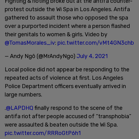
Fighting & rioting broke out at the antifa counter-
protest outside the Wi Spa in Los Angeles. Antifa
gathered to assault those who opposed the spa
over a purported incident where a person flashed
their genitals to women & girls. Video by
@TomasMorales_iv
:
pic.twitter.com/vMt4GN3chb
— Andy Ngô (@MrAndyNgo)
July 4, 2021
Local police did not appear be responding to the
repeated acts of violence at first. Los Angeles
Police Department officers eventually arrived in
large numbers.
.
@LAPDHQ
finally respond to the scene of the
antifa riot after people accused of “transphobia”
were assaulted & beaten outside the Wi Spa.
pic.twitter.com/RRRoGtP6h1