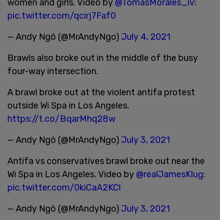
women and girls. Video by
@TomasMorales_iv
:
pic.twitter.com/qcirj7Faf0
— Andy Ngô (@MrAndyNgo)
July 4, 2021
Brawls also broke out in the middle of the busy
four-way intersection.
A brawl broke out at the violent antifa protest
outside Wi Spa in Los Angeles.
https://t.co/BqarMhq28w
— Andy Ngô (@MrAndyNgo)
July 3, 2021
Antifa vs conservatives brawl broke out near the
Wi Spa in Los Angeles. Video by
@realJamesKlug
:
pic.twitter.com/0kiCaA2KCl
— Andy Ngô (@MrAndyNgo)
July 3, 2021