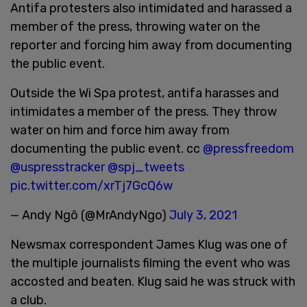
Antifa protesters also intimidated and harassed a
member of the press, throwing water on the
reporter and forcing him away from documenting
the public event.
Outside the Wi Spa protest, antifa harasses and
intimidates a member of the press. They throw
water on him and force him away from
documenting the public event. cc
@pressfreedom
@uspresstracker
@spj_tweets
pic.twitter.com/xrTj7GcQ6w
— Andy Ngô (@MrAndyNgo)
July 3, 2021
Newsmax correspondent James Klug was one of
the multiple journalists filming the event who was
accosted and beaten. Klug said he was struck with
a club.