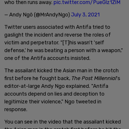
who then runs away.
pic.twitter.com/PueGlz1ZlM
— Andy Ngô (@MrAndyNgo)
July 3, 2021
Twitter users associated with Antifa tried to
gaslight the incident and reverse the roles of
victim and perpetrator. "[T]his wasn't 'self
defense,' he was beating a person with a weapon,"
one of the Antifa accounts insisted.
The assailant kicked the Asian man in the crotch
first before he fought back,
The Post Millennial
's
editor-at-large Andy Ngo explained. "Antifa
accounts depend on lies and deception to
legitimize their violence," Ngo tweeted in
response.
You can see in the video that the assailant kicked