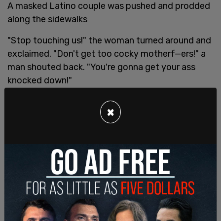
A masked Latino couple was pushed and prodded
along the sidewalks
"Stop touching us!" the woman turned around and
exclaimed. "Don't get too cocky motherf—ers!" a
man shouted back. "You're gonna get your ass
knocked down!"
“You’re gonna get your ass knocked out”
×