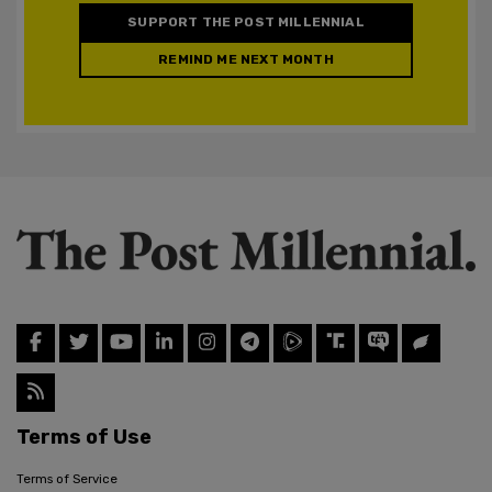
SUPPORT THE POST MILLENNIAL
REMIND ME NEXT MONTH
Terms of Use
Terms of Service