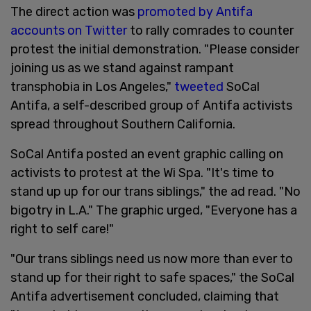
The direct action was
promoted by Antifa
accounts on Twitter
to rally comrades to counter
protest the initial demonstration. "Please consider
joining us as we stand against rampant
transphobia in Los Angeles,"
tweeted
SoCal
Antifa, a self-described group of Antifa activists
spread throughout Southern California.
SoCal Antifa posted an event graphic calling on
activists to protest at the Wi Spa. "It's time to
stand up up for our trans siblings," the ad read. "No
bigotry in L.A." The graphic urged, "Everyone has a
right to self care!"
"Our trans siblings need us now more than ever to
stand up for their right to safe spaces," the SoCal
Antifa advertisement concluded, claiming that