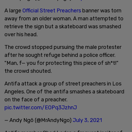
A large
Official Street Preachers
banner was torn
away from an older woman. A man attempted to
retrieve the sign but a skateboard was smashed
over his head.
The crowd stopped pursuing the male protester
after he sought refuge behind a police officer.
"Man, f— you for protecting this piece of sh*t!"
the crowd shouted.
Antifa attack a group of street preachers in Los
Angeles. One of the antifa smashes a skateboard
on the face of a preacher.
pic.twitter.com/EOPq3JzhnJ
— Andy Ngô (@MrAndyNgo)
July 3, 2021