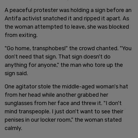
A peaceful protester was holding a sign before an
Antifa activist snatched it and ripped it apart. As
the woman attempted to leave, she was blocked
from exiting.
"Go home, transphobes!" the crowd chanted. "You
don't need that sign. That sign doesn't do
anything for anyone," the man who tore up the
sign said.
One agitator stole the middle-aged woman's hat
from her head while another grabbed her
sunglasses from her face and threw it. "I don't
mind transpeople. I just don't want to see their
penises in our locker room," the woman stated
calmly.