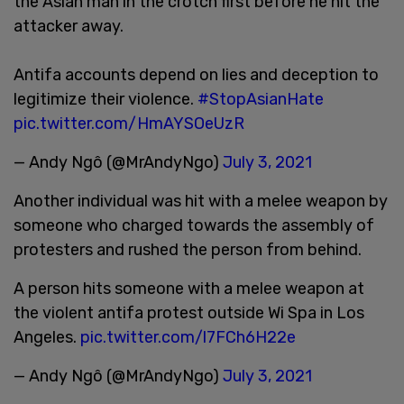
the Asian man in the crotch first before he hit the
attacker away.
Antifa accounts depend on lies and deception to
legitimize their violence.
#StopAsianHate
pic.twitter.com/HmAYSOeUzR
— Andy Ngô (@MrAndyNgo)
July 3, 2021
Another individual was hit with a melee weapon by
someone who charged towards the assembly of
protesters and rushed the person from behind.
A person hits someone with a melee weapon at
the violent antifa protest outside Wi Spa in Los
Angeles.
pic.twitter.com/l7FCh6H22e
— Andy Ngô (@MrAndyNgo)
July 3, 2021