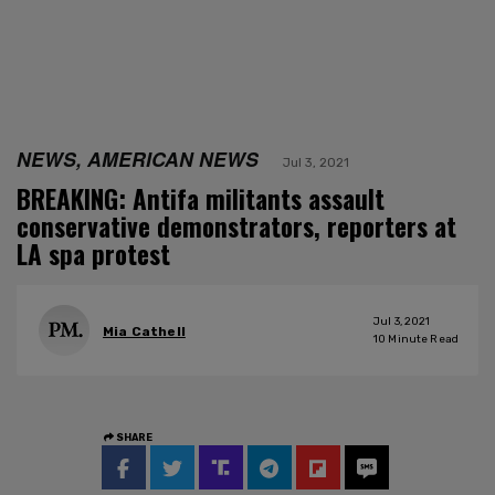
NEWS, AMERICAN NEWS
Jul 3, 2021
BREAKING: Antifa militants assault
conservative demonstrators, reporters at
LA spa protest
Jul 3, 2021
Mia Cathell
10
Minute Read
SHARE