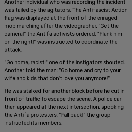
Another individual who was recording the incident
was tailed by the agitators. The Antifascist Action
flag was displayed at the front of the enraged
mob marching after the videographer. "Get the
camera!" the Antifa activists ordered. "Flank him
on the right!" was instructed to coordinate the
attack.
"Go home, racist!" one of the instigators shouted.
Another told the man: "Go home and cry to your
wife and kids that don't love you anymore!"
He was stalked for another block before he cut in
front of traffic to escape the scene. A police car
then appeared at the next intersection, spooking
the Antifa protesters. "Fall back!" the group
instructed its members.