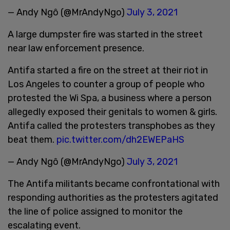
— Andy Ngô (@MrAndyNgo)
July 3, 2021
A large dumpster fire was started in the street
near law enforcement presence.
Antifa started a fire on the street at their riot in
Los Angeles to counter a group of people who
protested the Wi Spa, a business where a person
allegedly exposed their genitals to women & girls.
Antifa called the protesters transphobes as they
beat them.
pic.twitter.com/dh2EWEPaHS
— Andy Ngô (@MrAndyNgo)
July 3, 2021
The Antifa militants became confrontational with
responding authorities as the protesters agitated
the line of police assigned to monitor the
escalating event.