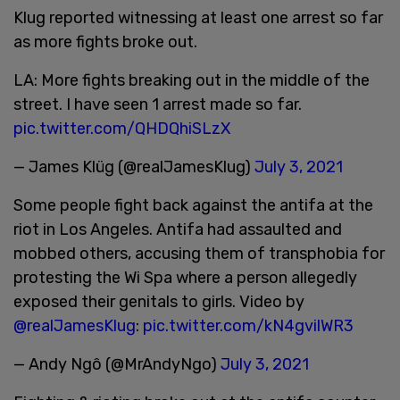
Klug reported witnessing at least one arrest so far
as more fights broke out.
LA: More fights breaking out in the middle of the
street. I have seen 1 arrest made so far.
pic.twitter.com/QHDQhiSLzX
— James Klüg (@realJamesKlug)
July 3, 2021
Some people fight back against the antifa at the
riot in Los Angeles. Antifa had assaulted and
mobbed others, accusing them of transphobia for
protesting the Wi Spa where a person allegedly
exposed their genitals to girls. Video by
@realJamesKlug
:
pic.twitter.com/kN4gvilWR3
— Andy Ngô (@MrAndyNgo)
July 3, 2021