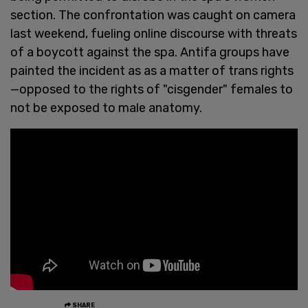
section. The confrontation was caught on camera
last weekend, fueling online discourse with threats
of a boycott against the spa. Antifa groups have
painted the incident as as a matter of trans rights
—opposed to the rights of "cisgender" females to
not be exposed to male anatomy.
SHARE