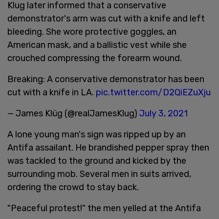
Klug later informed that a conservative
demonstrator's arm was cut with a knife and left
bleeding. She wore protective goggles, an
American mask, and a ballistic vest while she
crouched compressing the forearm wound.
Breaking: A conservative demonstrator has been
cut with a knife in LA.
pic.twitter.com/D2QiEZuXju
— James Klüg (@realJamesKlug)
July 3, 2021
A lone young man's sign was ripped up by an
Antifa assailant. He brandished pepper spray then
was tackled to the ground and kicked by the
surrounding mob. Several men in suits arrived,
ordering the crowd to stay back.
"Peaceful protest!" the men yelled at the Antifa