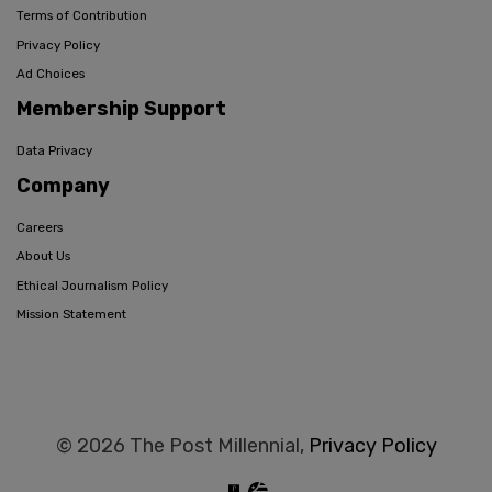
Terms of Contribution
Privacy Policy
Ad Choices
Membership Support
Data Privacy
Company
Careers
About Us
Ethical Journalism Policy
Mission Statement
© 2026 The Post Millennial,
Privacy Policy