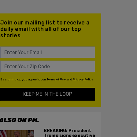
Join our mailing list to receive a
daily email with all of our top
stories
By signing up you agree to our
Terms of Use
and
Privacy Policy
KEEP ME IN THE LOOP
ALSO ON PM.
BREAKING: President
Trump signs executive