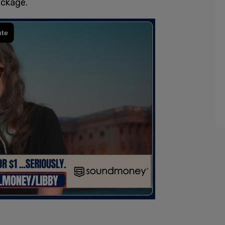
ackage.