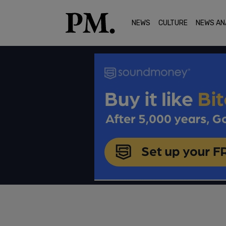
NEWS
CULTURE
NEWS AN