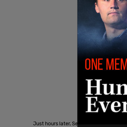
Just hours later, Secretary of State
Ant