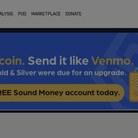
ALYSIS
POD
MARKETPLACE
DONATE