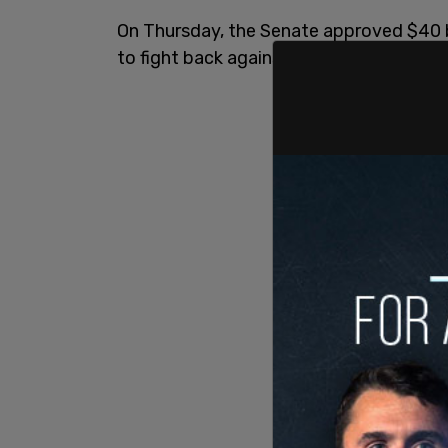
On Thursday, the Senate approved $40 bi
to fight back against Russia's invasion.