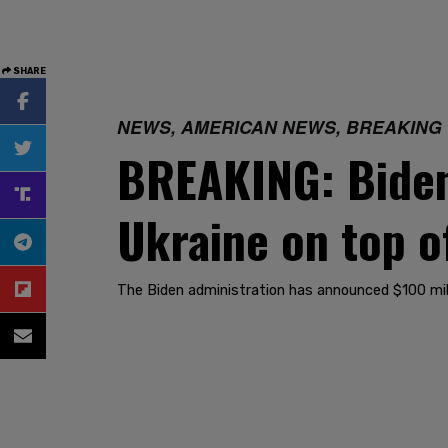
SHARE
NEWS, AMERICAN NEWS, BREAKING
BREAKING: Biden
Ukraine on top o
The Biden administration has announced $100 milli