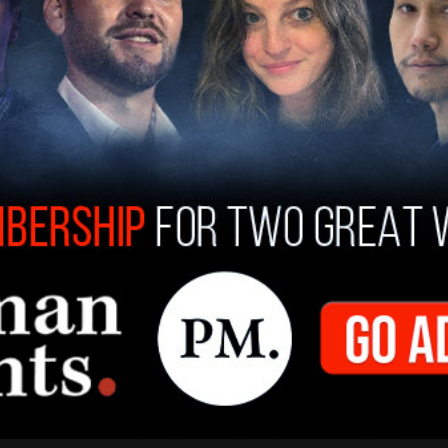
ony Blinken
announced that the United States