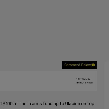
Comment Below
May 19, 2022
1
Minute Read
$100 million in arms funding to Ukraine on top