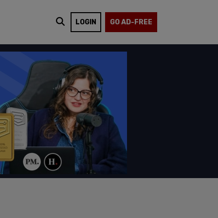
LOGIN
GO AD-FREE