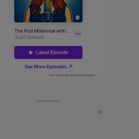
ADVERTISEMENT