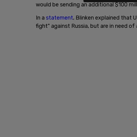
would be sending an additional $100 mill
In a
statement
, Blinken explained that U
fight" against Russia, but are in need 