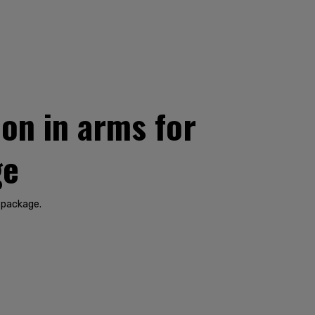
on in arms for
ge
 package.