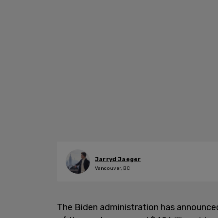
Jarryd Jaeger
Vancouver, BC
The Biden administration has announced 