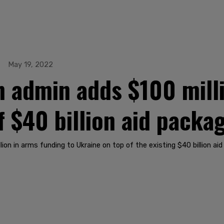
May 19, 2022
 admin adds $100 milli
f $40 billion aid packa
on in arms funding to Ukraine on top of the existing $40 billion aid