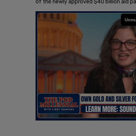
of the newly approved $40 billion aid p