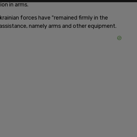
ion in arms.
krainian forces have "remained firmly in the
of assistance, namely arms and other equipment.