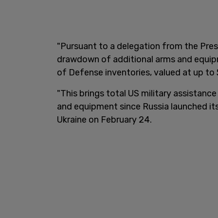
"Pursuant to a delegation from the Presi
drawdown of additional arms and equip
of Defense inventories, valued at up to $
"This brings total US military assistance
and equipment since Russia launched its
Ukraine on February 24.