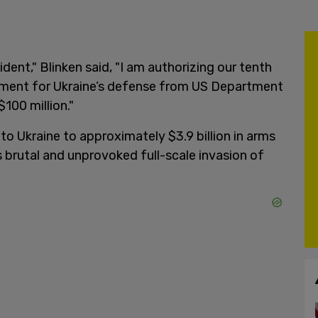
dent," Blinken said, "I am authorizing our tenth
ment for Ukraine’s defense from US Department
100 million."
 to Ukraine to approximately $3.9 billion in arms
 brutal and unprovoked full-scale invasion of