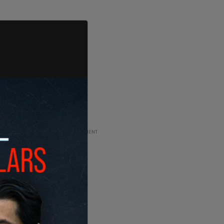
ADVERTISEMENT