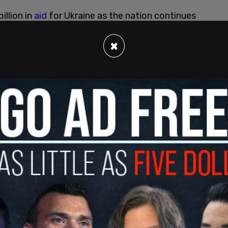
llion in
aid
for Ukraine as the nation continues
×