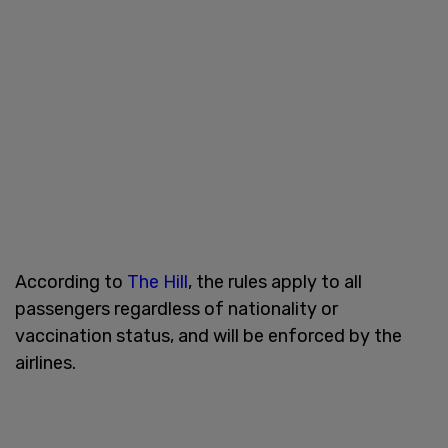
According to
The Hill
, the rules apply to all
passengers regardless of nationality or
vaccination status, and will be enforced by the
airlines.