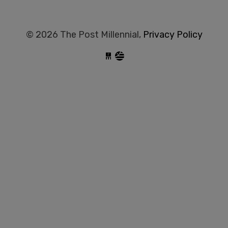
© 2026 The Post Millennial,
Privacy Policy