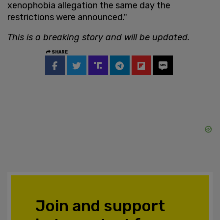
xenophobia allegation the same day the
restrictions were announced."
This is a breaking story and will be updated.
SHARE
Join and support