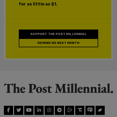
for as little as $1.
SUPPORT THE POST MILLENNIAL
REMIND ME NEXT MONTH