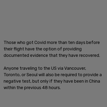
Those who got Covid more than ten days before
their flight have the option of providing
documented evidence that they have recovered.
Anyone traveling to the US via Vancouver,
Toronto, or Seoul will also be required to provide a
negative test, but only if they have been in China
within the previous 48 hours.