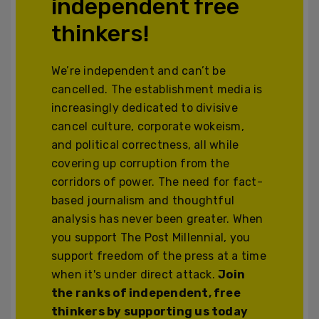
independent free
thinkers!
We’re independent and can’t be
cancelled. The establishment media is
increasingly dedicated to divisive
cancel culture, corporate wokeism,
and political correctness, all while
covering up corruption from the
corridors of power. The need for fact-
based journalism and thoughtful
analysis has never been greater. When
you support The Post Millennial, you
support freedom of the press at a time
when it's under direct attack.
Join
the ranks of independent, free
thinkers by supporting us today