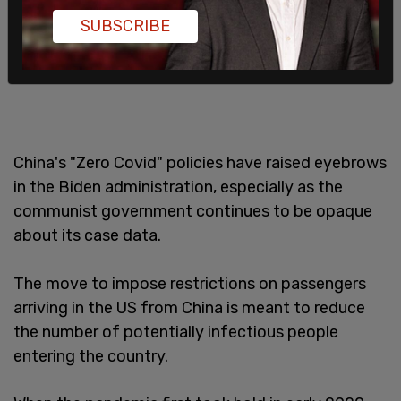
SUBSCRIBE
China's "Zero Covid" policies have raised eyebrows
in the Biden administration, especially as the
communist government continues to be opaque
about its case data.
The move to impose restrictions on passengers
arriving in the US from China is meant to reduce
the number of potentially infectious people
entering the country.