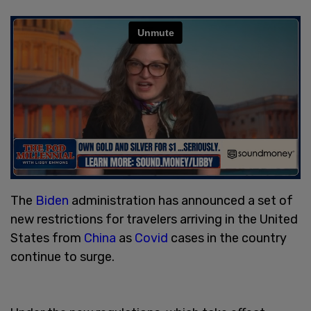
The
Biden
administration has announced a set of
new restrictions for travelers arriving in the United
States from
China
as
Covid
cases in the country
continue to surge.