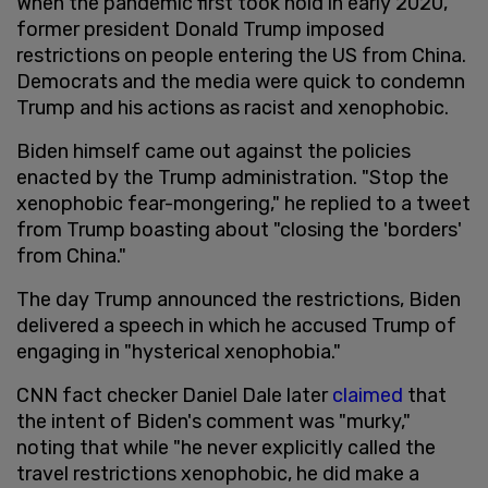
When the pandemic first took hold in early 2020,
former president Donald Trump imposed
restrictions on people entering the US from China.
Democrats and the media were quick to condemn
Trump and his actions as racist and xenophobic.
Biden himself came out against the policies
enacted by the Trump administration. "Stop the
xenophobic fear-mongering," he replied to a tweet
from Trump boasting about "closing the 'borders'
from China."
The day Trump announced the restrictions, Biden
delivered a speech in which he accused Trump of
engaging in "hysterical xenophobia."
CNN fact checker Daniel Dale later
claimed
that
the intent of Biden's comment was "murky,"
noting that while "he never explicitly called the
travel restrictions xenophobic, he did make a