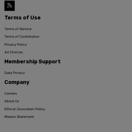
Terms of Use
Terms of Service
Terms of Contribution
Privacy Policy
Ad Choices
Membership Support
Data Privacy
Company
Careers
About Us
Ethical Journalism Policy
Mission Statement