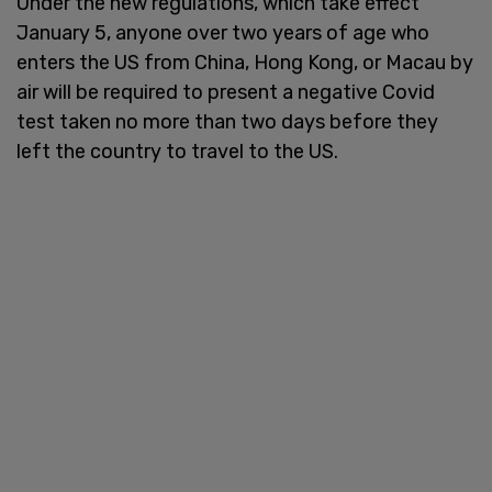
Under the new regulations, which take effect
January 5, anyone over two years of age who
enters the US from China, Hong Kong, or Macau by
air will be required to present a negative Covid
test taken no more than two days before they
left the country to travel to the US.