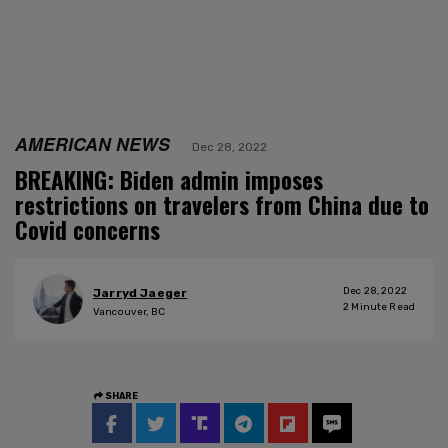
AMERICAN NEWS
Dec 28, 2022
BREAKING: Biden admin imposes
restrictions on travelers from China due to
Covid concerns
Dec 28, 2022
Jarryd Jaeger
2
Minute Read
Vancouver, BC
SHARE