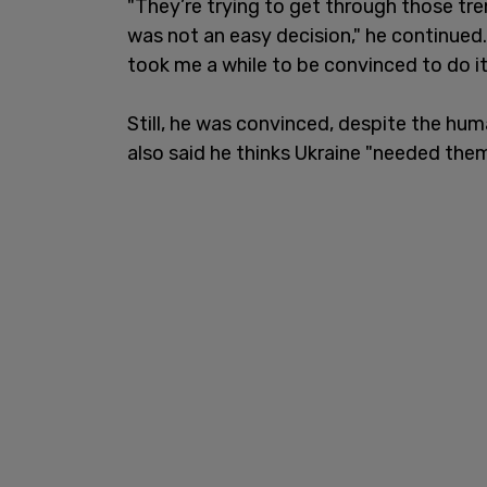
"They’re trying to get through those tre
was not an easy decision," he continued.
took me a while to be convinced to do it
Still, he was convinced, despite the hum
also said he thinks Ukraine "needed them