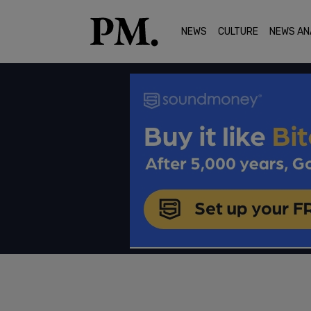
NEWS
CULTURE
NEWS AN