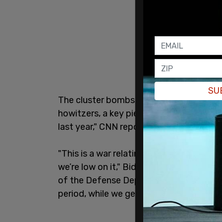
SU
The cluster bombs
Biden
is sending wil
howitzers, a key piece of artillery that 
last year," CNN reported.
"This is a war relating to munitions. An
we’re low on it," Biden told Zakaria. "An
of the Defense Department to – not perm
period, while we get more 155 weapons, t