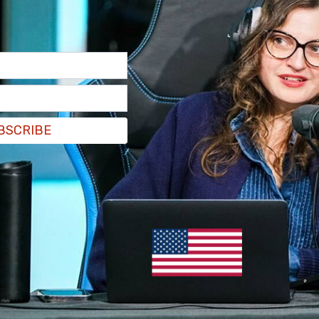
BSCRIBE
l be "compatible with US-provided 155mm
has allowed Ukraine to win back territory over the
d they’re running out of that ammunition, and
d so, what I finally did, I took the recommendation
anently – but to allow for this transition
hese shells, for the Ukrainians."