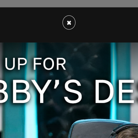
×
rt. And by the way, I discussed this with our
p on the Hill," Biden said in an interview with
rainians are running out of ammunition."