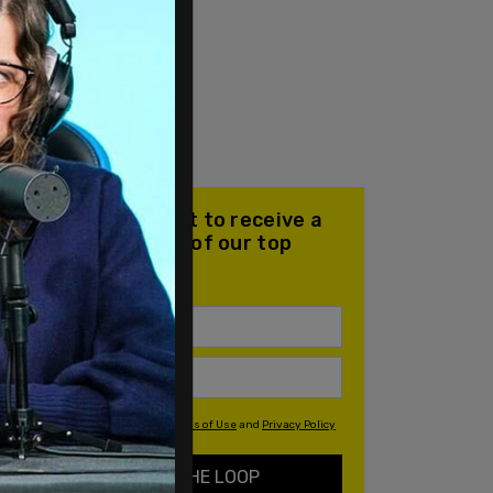
Join our mailing list to receive a
daily email with all of our top
stories
By signing up you agree to our
Terms of Use
and
Privacy Policy
KEEP ME IN THE LOOP