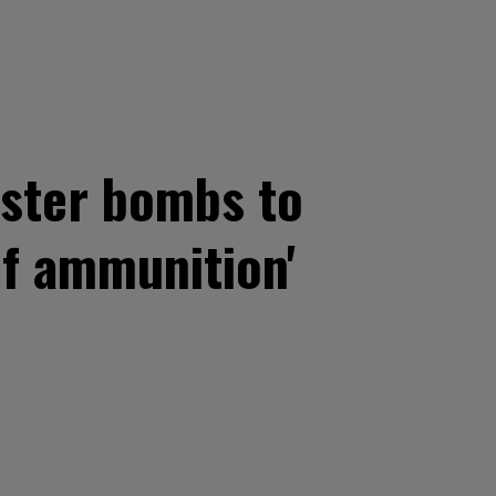
uster bombs to
of ammunition'