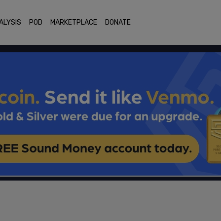
ALYSIS
POD
MARKETPLACE
DONATE