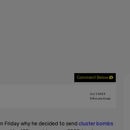
Comment Below
Jul 7, 2023
3
Minute Read
n Friday why he decided to send
cluster bombs