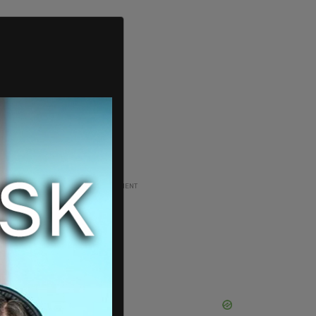
ADVERTISEMENT