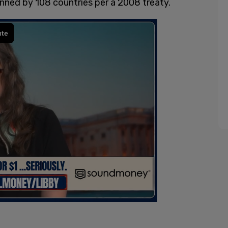
anned by 108 countries per a 2008 treaty.