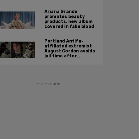
report
Ariana Grande
promotes beauty
products, new album
covered in fake blood
Portland Antifa-
affiliated extremist
August Gordon avoids
jail time after
attacking federal
officers at ICE facility
ADVERTISEMENT