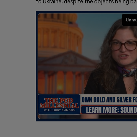
to Ukraine, despite the objects being b