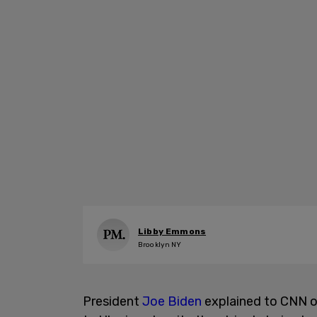
Libby Emmons
Brooklyn NY
President
Joe Biden
explained to CNN o