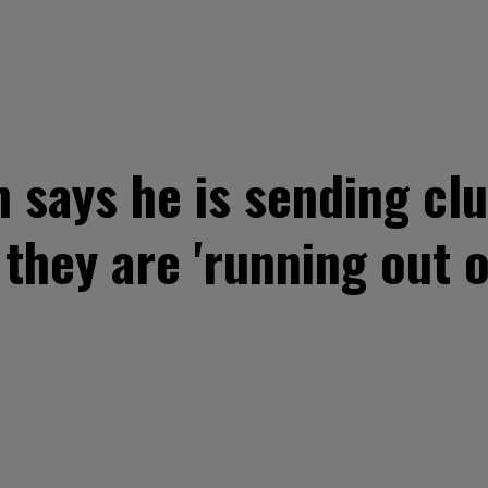
says he is sending cl
they are 'running out 