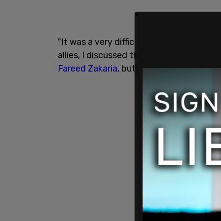
"It was a very difficult decision on my pa
allies, I discussed this with our friends u
Fareed Zakaria
, but then added, "the Uk