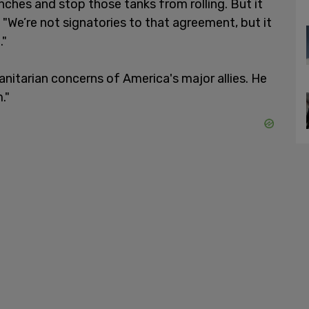
nches and stop those tanks from rolling. But it
 "We’re not signatories to that agreement, but it
."
anitarian concerns of America's major allies. He
."