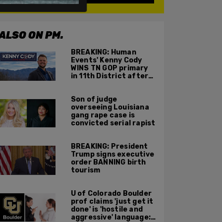
ALSO ON PM.
BREAKING: Human
Events' Kenny Cody
WINS TN GOP primary
in 11th District after
major Trump
endorsement
Son of judge
overseeing Louisiana
gang rape case is
convicted serial rapist
BREAKING: President
Trump signs executive
order BANNING birth
tourism
U of Colorado Boulder
prof claims 'just get it
done' is 'hostile and
aggressive' language: