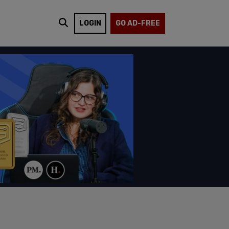
LOGIN
GO AD-FREE