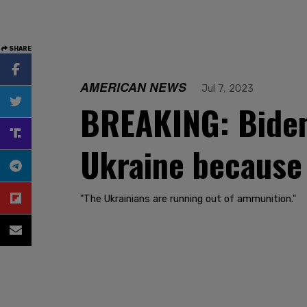
SHARE
AMERICAN NEWS
Jul 7, 2023
BREAKING: Biden 
Ukraine because 
"The Ukrainians are running out of ammunition."