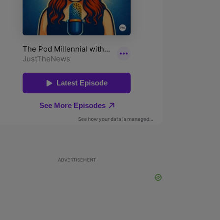
ADVERTISEMENT