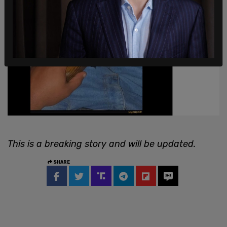
This is a breaking story and will be updated.
SHARE