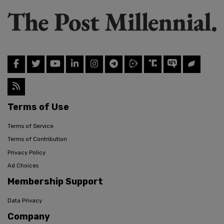
Terms of Use
Terms of Service
Terms of Contribution
Privacy Policy
Ad Choices
Membership Support
Data Privacy
Company