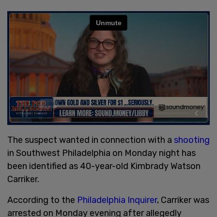
The suspect wanted in connection with a
shooting
in Southwest Philadelphia on Monday night has
been identified as 40-year-old Kimbrady Watson
Carriker.
According to the
Philadelphia Inquirer
, Carriker was
arrested on Monday evening after allegedly