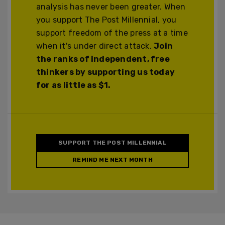
analysis has never been greater. When
you support The Post Millennial, you
support freedom of the press at a time
when it's under direct attack.
Join
the ranks of independent, free
thinkers by supporting us today
for as little as $1.
SUPPORT THE POST MILLENNIAL
REMIND ME NEXT MONTH