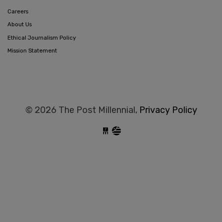
Careers
About Us
Ethical Journalism Policy
Mission Statement
© 2026 The Post Millennial,
Privacy Policy