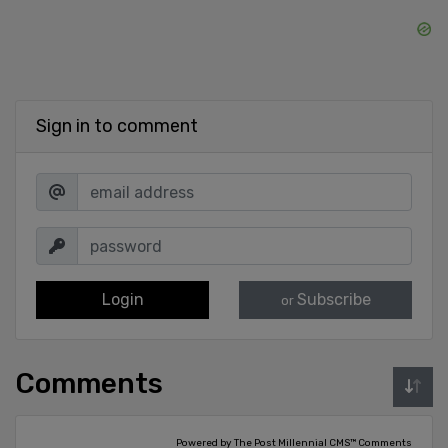
Sign in to comment
Login
Subscribe
or
Comments
Powered by The Post Millennial CMS™ Comments