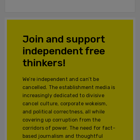
Join and support
independent free
thinkers!
We’re independent and can’t be
cancelled. The establishment media is
increasingly dedicated to divisive
cancel culture, corporate wokeism,
and political correctness, all while
covering up corruption from the
corridors of power. The need for fact-
based journalism and thoughtful