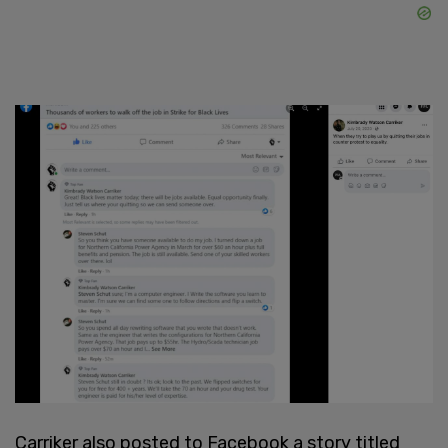
Carriker also posted to Facebook a story titled