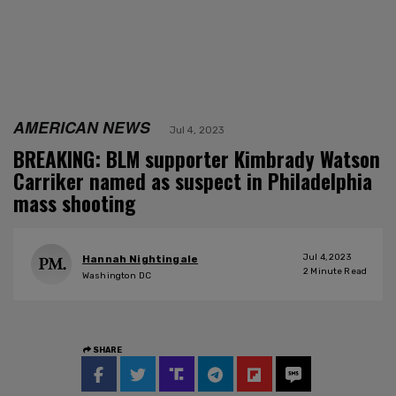
AMERICAN NEWS
Jul 4, 2023
BREAKING: BLM supporter Kimbrady Watson
Carriker named as suspect in Philadelphia
mass shooting
Jul 4, 2023
Hannah Nightingale
2
Minute Read
Washington DC
SHARE