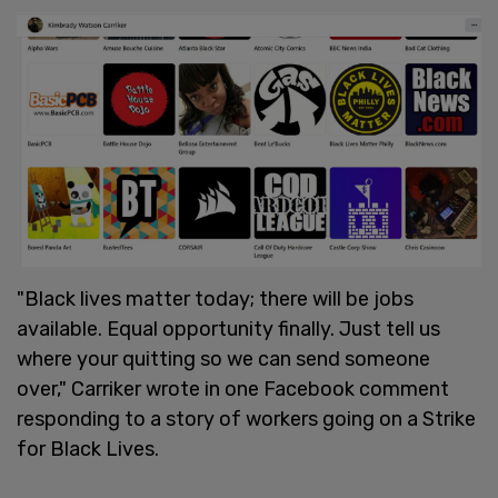
"Black lives matter today; there will be jobs
available. Equal opportunity finally. Just tell us
where your quitting so we can send someone
over," Carriker wrote in one Facebook comment
responding to a story of workers going on a Strike
for Black Lives.