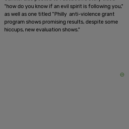
"how do you know if an evil spirit is following you,"
as well as one titled "Philly anti-violence grant
program shows promising results, despite some
hiccups, new evaluation shows."