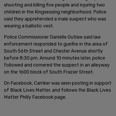
shooting and killing five people and injuring two
children in the Kingsessing neighborhood. Police
said they apprehended a male suspect who was
wearing a ballistic vest.
Police Commissioner Danielle Outlaw said law
enforcement responded to gunfire in the area of
South 56th Street and Chester Avenue shortly
before 8:30 pm. Around 10 minutes later, police
followed and cornered the suspect in an alleyway
on the 1600 block of South Frazier Street.
On Facebook, Carriker was seen posting in support
of Black Lives Matter, and follows the Black Lives
Matter Philly Facebook page.