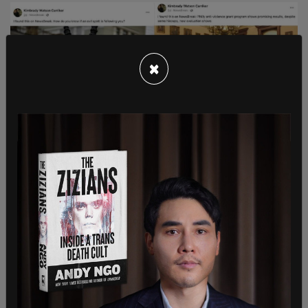
×
Carriker has also made multiple posts showcasing
guns and shooting, including resharing one
post
showing children shooting, as well as one of a
person holding a flintlock pistol with the text
"wherefor art thou opposition so I may slide upon
thine block and runneth down on thee"