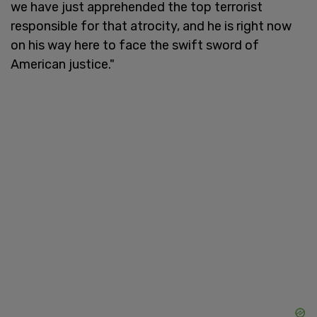
we have just apprehended the top terrorist
responsible for that atrocity, and he is right now
on his way here to face the swift sword of
American justice."