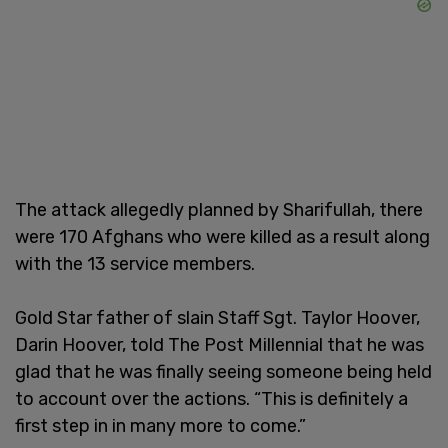
The attack allegedly planned by Sharifullah, there
were 170 Afghans who were killed as a result along
with the 13 service members.
Gold Star father of slain Staff Sgt. Taylor Hoover,
Darin Hoover, told The Post Millennial that he was
glad that he was finally seeing someone being held
to account over the actions. “This is definitely a
first step in in many more to come.”