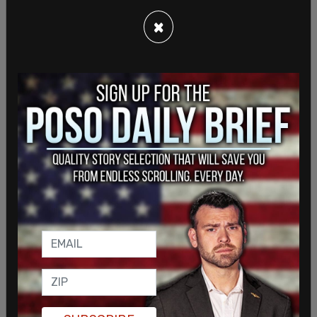
×
"Now it's time to clean house here and in the
States, and get rid of all the generals and the
people in the administration that are responsible
for what happened to my son and to the other 12,"
she added.
Cheryl Jules, the aunt of slain Sgt. Nicole Gee, told
The Post Millennial that earlier on Tuesday, the
Gold Star families were told and got the news that
Sharifullah had been detained by the Trump
administration.