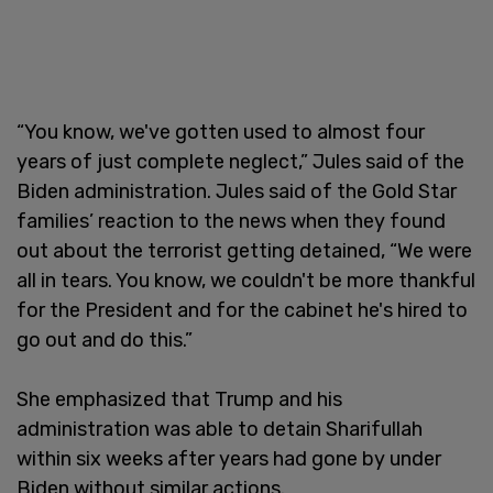
“You know, we've gotten used to almost four
years of just complete neglect,” Jules said of the
Biden administration. Jules said of the Gold Star
families’ reaction to the news when they found
out about the terrorist getting detained, “We were
all in tears. You know, we couldn't be more thankful
for the President and for the cabinet he's hired to
go out and do this.”
She emphasized that Trump and his
administration was able to detain Sharifullah
within six weeks after years had gone by under
Biden without similar actions.