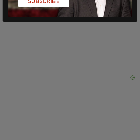
SUBSCRIBE