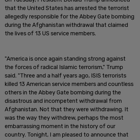
that the United States has arrested the terrorist
allegedly responsible for the Abbey Gate bombing
during the Afghanistan withdrawal that claimed
the lives of 13 US service members.
"America is once again standing strong against
the forces of radical Islamic terrorism," Trump
said. "Three and a half years ago, ISIS terrorists
killed 13 American service members and countless
others in the Abbey Gate bombing during the
disastrous and incompetent withdrawal from
Afghanistan. Not that they were withdrawing. It
was the way they withdrew, perhaps the most
embarrassing moment in the history of our
country. Tonight, I am pleased to announce that