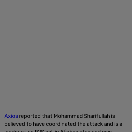
Axios
reported that Mohammad Sharifullah is
believed to have coordinated the attack and is a
leader of an ISIS cell in Afghanistan and was