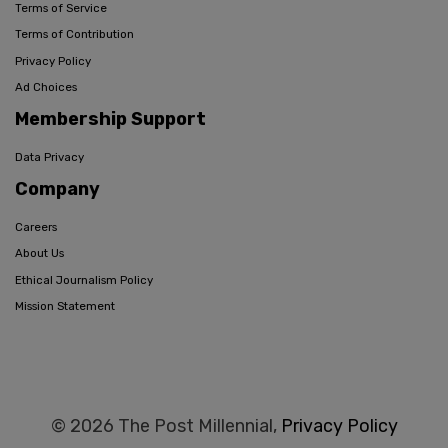
Terms of Service
Terms of Contribution
Privacy Policy
Ad Choices
Membership Support
Data Privacy
Company
Careers
About Us
Ethical Journalism Policy
Mission Statement
© 2026 The Post Millennial,
Privacy Policy