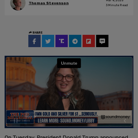
Mar 4, 2025
Thomas Stevenson
3
Minute Read
SHARE
On Tuesday, President Donald Trump announced