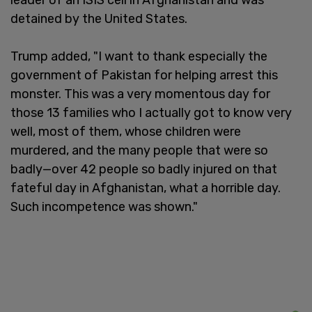
detained by the United States.
Trump added, "I want to thank especially the
government of Pakistan for helping arrest this
monster. This was a very momentous day for
those 13 families who I actually got to know very
well, most of them, whose children were
murdered, and the many people that were so
badly—over 42 people so badly injured on that
fateful day in Afghanistan, what a horrible day.
Such incompetence was shown."