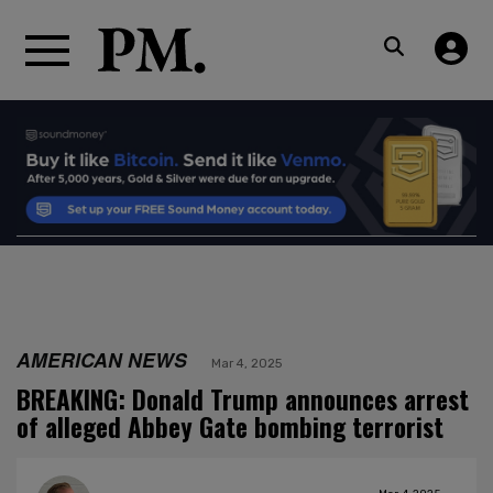
AMERICAN NEWS
Mar 4, 2025
BREAKING: Donald Trump announces arrest
of alleged Abbey Gate bombing terrorist