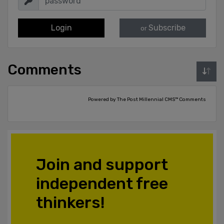
Login
Subscribe
or
Comments
Powered by The Post Millennial CMS™ Comments
Join and support
independent free
thinkers!