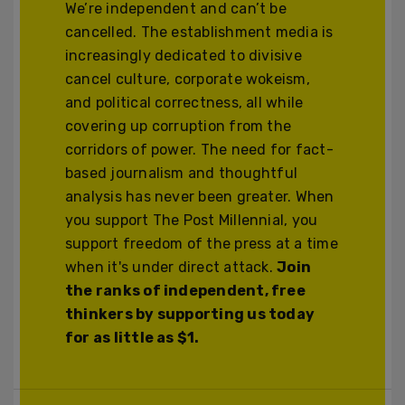
We’re independent and can’t be
cancelled. The establishment media is
increasingly dedicated to divisive
cancel culture, corporate wokeism,
and political correctness, all while
covering up corruption from the
corridors of power. The need for fact-
based journalism and thoughtful
analysis has never been greater. When
you support The Post Millennial, you
support freedom of the press at a time
when it's under direct attack.
Join
the ranks of independent, free
thinkers by supporting us today
for as little as $1.