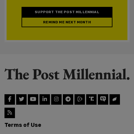
SUPPORT THE POST MILLENNIAL
REMIND ME NEXT MONTH
Terms of Use