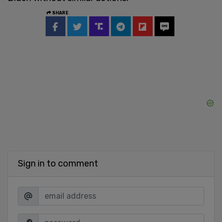
SHARE
Sign in to comment