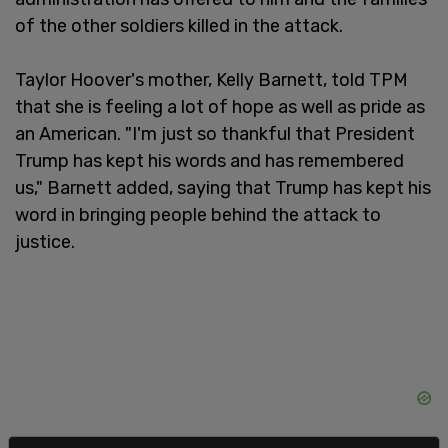
of the other soldiers killed in the attack.
Taylor Hoover's mother, Kelly Barnett, told TPM
that she is feeling a lot of hope as well as pride as
an American. "I'm just so thankful that President
Trump has kept his words and has remembered
us," Barnett added, saying that Trump has kept his
word in bringing people behind the attack to
justice.