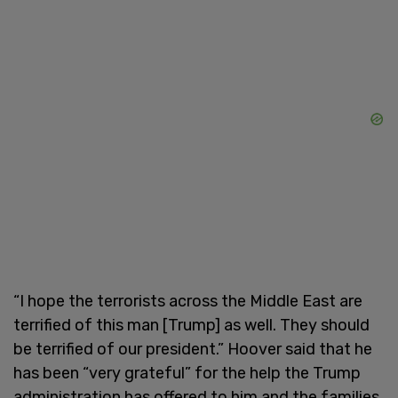
“I hope the terrorists across the Middle East are
terrified of this man [Trump] as well. They should
be terrified of our president.” Hoover said that he
has been “very grateful” for the help the Trump
administration has offered to him and the families