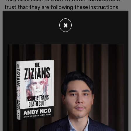
trust that they are following these instructions
and that there is not in any way a prejudice...
×
"A congresswoman's opinion really doesn't matter
a whole lot," Cahill concluded, and denied the
motion for a mistrial.
Waters called on protesters to defy curfew and to
"fight for justice." She stated that she would not
be satisfied if he received a sentence for
manslaughter—only murder would count.
The comments of Rep. Maxine Waters have made
their way into the trial of Derek Chauvin: "I wish
elected officials would stop talking about this
case," Judge Cahill says, as defense/prosecution
discuss her remarks (jury is not in the room)