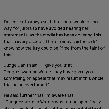
Defense attorneys said that there would be no
way for jurors to have avoided hearing her
statements, as the media has been covering this
trial in every aspect. The attorney said he didn't
know how the jury could be "free from the taint of
this."
Judge Cahill said "I'll give you that
Congresswoman Waters may have given you
something on appeal that may result in this whole
trial being overturned."
He said further that I'm aware that
"Congresswoman Waters was talking specifically
about this trial, and about the unacceptability of