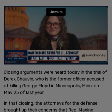
Closing arguments were heard today in the trial of
Derek Chauvin, who is the former officer accused
of killing George Floyd in Minneapolis, Minn. on
May 25 of last year.
In that closing, the attorneys for the defense
brought up their concerns that Rep. Maxine