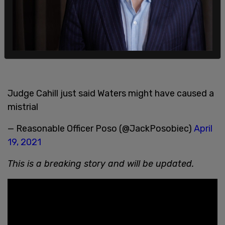
— Hallie Jackson (@HallieJackson)
April 19, 2021
Nancy Pelosi defended Maxine Waters' actions
and comments
Judge Cahill just said Waters might have caused a
mistrial
— Reasonable Officer Poso (@JackPosobiec)
April
19, 2021
This is a breaking story and will be updated.