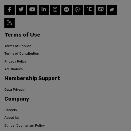
Terms of Use
Terms of Service
Terms of Contribution
Privacy Policy
Ad Choices
Membership Support
Data Privacy
Company
Careers
About Us
Ethical Journalism Policy