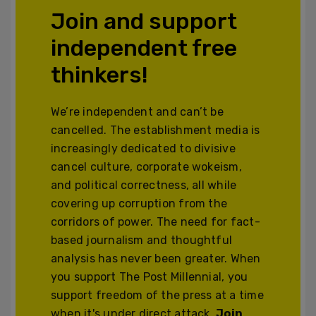
Join and support
independent free
thinkers!
We’re independent and can’t be
cancelled. The establishment media is
increasingly dedicated to divisive
cancel culture, corporate wokeism,
and political correctness, all while
covering up corruption from the
corridors of power. The need for fact-
based journalism and thoughtful
analysis has never been greater. When
you support The Post Millennial, you
support freedom of the press at a time
when it's under direct attack.
Join