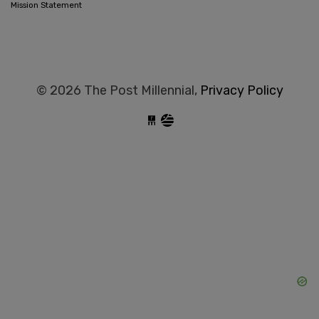
Mission Statement
© 2026 The Post Millennial,
Privacy Policy