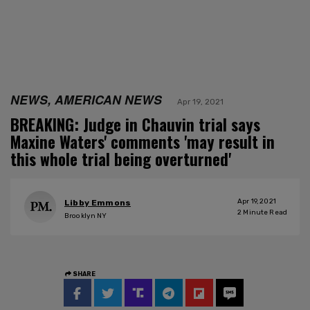
NEWS, AMERICAN NEWS
Apr 19, 2021
BREAKING: Judge in Chauvin trial says
Maxine Waters' comments 'may result in
this whole trial being overturned'
Apr 19, 2021
Libby Emmons
2
Minute Read
Brooklyn NY
SHARE