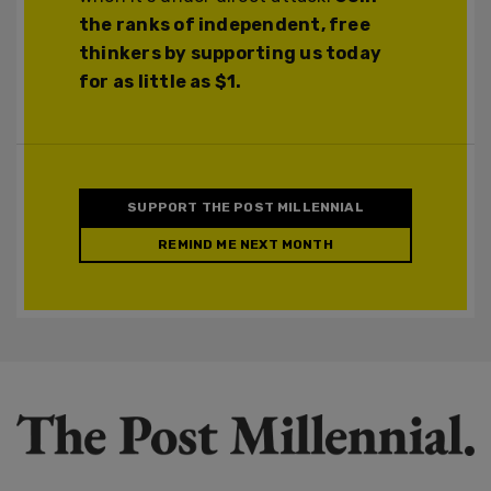
the ranks of independent, free
thinkers by supporting us today
for as little as $1.
SUPPORT THE POST MILLENNIAL
REMIND ME NEXT MONTH