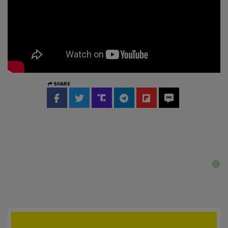
SHARE