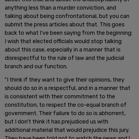
anything less than a murder conviction, and
talking about being confrontational, but you can
submit the press articles about that. This goes
back to what I've been saying from the beginning:
I wish that elected officials would stop talking
about this case, especially in a manner that is
disrespectful to the rule of law and the judicial
branch and our function.
"I think if they want to give their opinions, they
should do so in a respectful, and in a manner that
is consistent with their commitment to the
constitution, to respect the co-equal branch of
government. Their failure to do so is abhorrent,
but I don't think it has prejudiced us with
additional material that would prejudice this jury.
They have been told not to watch the news and I