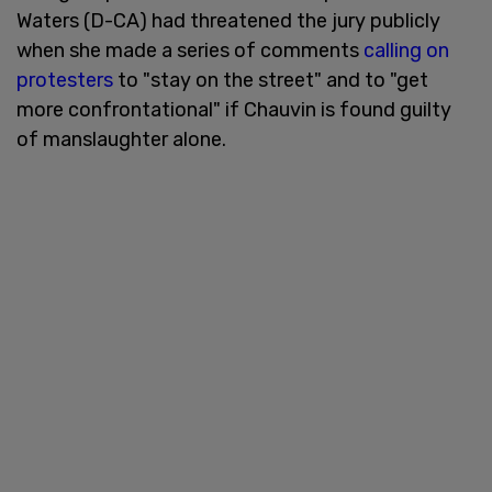
Waters (D-CA) had threatened the jury publicly
when she made a series of comments
calling on
protesters
to "stay on the street" and to "get
more confrontational" if Chauvin is found guilty
of manslaughter alone.