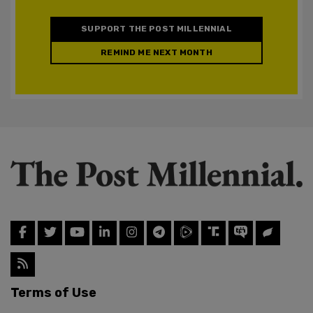
SUPPORT THE POST MILLENNIAL
REMIND ME NEXT MONTH
Terms of Use