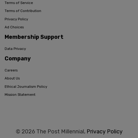
Terms of Service
Terms of Contribution
Privacy Policy
Ad Choices
Membership Support
Data Privacy
Company
Careers
About Us
Ethical Journalism Policy
Mission Statement
© 2026 The Post Millennial,
Privacy Policy