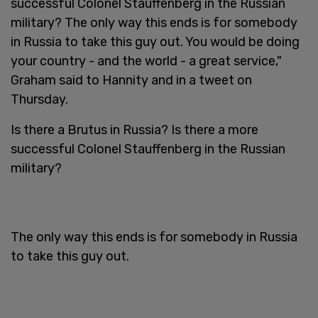
successful Colonel Stauffenberg in the Russian
military? The only way this ends is for somebody
in Russia to take this guy out. You would be doing
your country - and the world - a great service,"
Graham said to Hannity and in a tweet on
Thursday.
Is there a Brutus in Russia? Is there a more
successful Colonel Stauffenberg in the Russian
military?
The only way this ends is for somebody in Russia
to take this guy out.