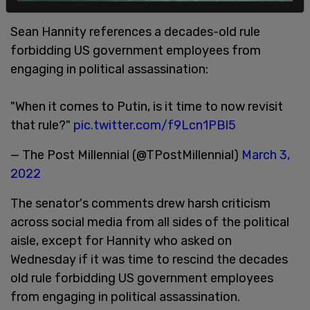
step up to the plate."
Sean Hannity references a decades-old rule
forbidding US government employees from
engaging in political assassination:
"When it comes to Putin, is it time to now revisit
that rule?"
pic.twitter.com/f9Lcn1PBl5
— The Post Millennial (@TPostMillennial)
March 3,
2022
The senator's comments drew harsh criticism
across social media from all sides of the political
aisle, except for Hannity who asked on
Wednesday if it was time to rescind the decades
old rule forbidding US government employees
from engaging in political assassination.