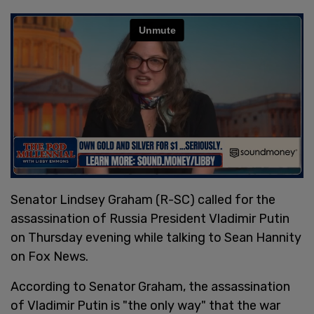
Senator Lindsey Graham (R-SC) called for the
assassination of Russia President Vladimir Putin
on Thursday evening while talking to Sean Hannity
on Fox News.
According to Senator Graham, the assassination
of Vladimir Putin is "the only way" that the war