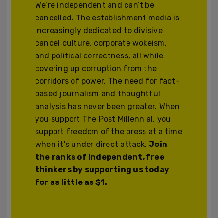
We’re independent and can’t be
cancelled. The establishment media is
increasingly dedicated to divisive
cancel culture, corporate wokeism,
and political correctness, all while
covering up corruption from the
corridors of power. The need for fact-
based journalism and thoughtful
analysis has never been greater. When
you support The Post Millennial, you
support freedom of the press at a time
when it's under direct attack.
Join
the ranks of independent, free
thinkers by supporting us today
for as little as $1.