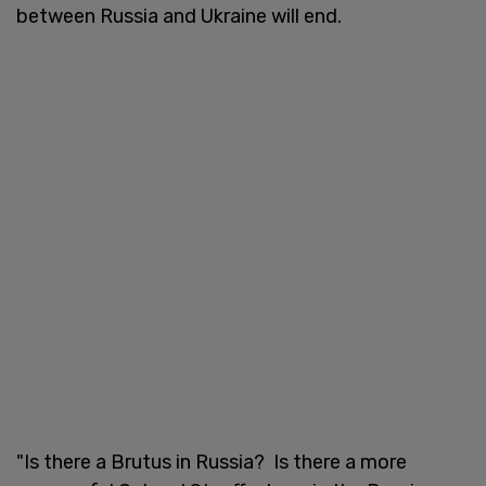
between Russia and Ukraine will end.
"Is there a Brutus in Russia? Is there a more