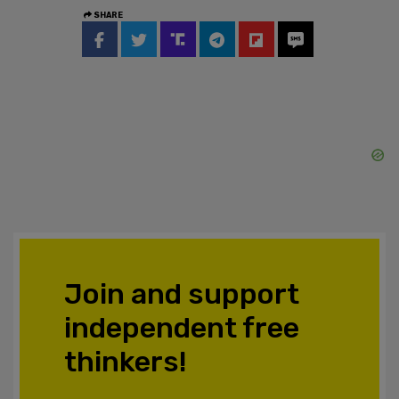
SHARE
Join and support
independent free
thinkers!