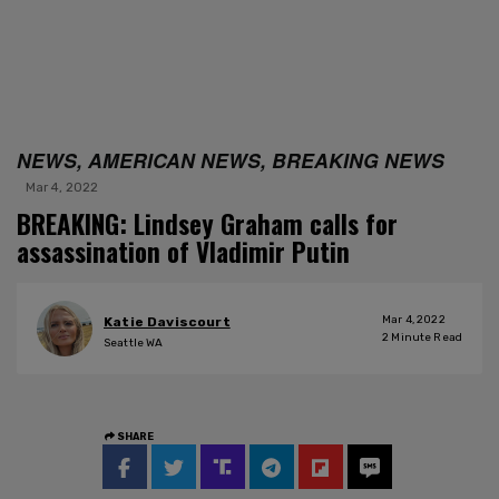
NEWS, AMERICAN NEWS, BREAKING NEWS
Mar 4, 2022
BREAKING: Lindsey Graham calls for
assassination of Vladimir Putin
Mar 4, 2022
Katie Daviscourt
2
Minute Read
Seattle WA
SHARE