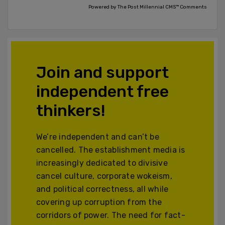
Powered by The Post Millennial CMS™ Comments
Join and support
independent free
thinkers!
We’re independent and can’t be
cancelled. The establishment media is
increasingly dedicated to divisive
cancel culture, corporate wokeism,
and political correctness, all while
covering up corruption from the
corridors of power. The need for fact-