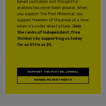
based journalism and thoughtful
analysis has never been greater. When
you support The Post Millennial, you
support freedom of the press at a time
when it's under direct attack.
Join
the ranks of independent, free
thinkers by supporting us today
for as little as $1.
SUPPORT THE POST MILLENNIAL
REMIND ME NEXT MONTH