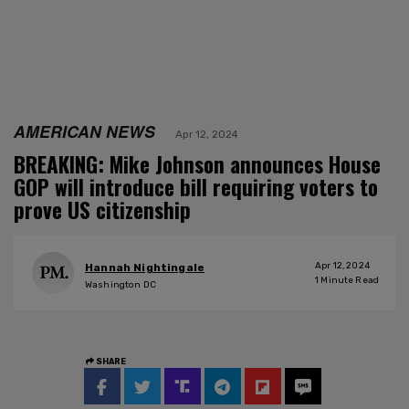
AMERICAN NEWS
Apr 12, 2024
BREAKING: Mike Johnson announces House
GOP will introduce bill requiring voters to
prove US citizenship
Apr 12, 2024
Hannah Nightingale
1
Minute Read
Washington DC
SHARE