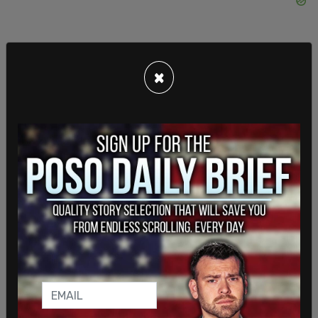
×
This is a breaking story. Please refresh the page
for updates.
SHARE