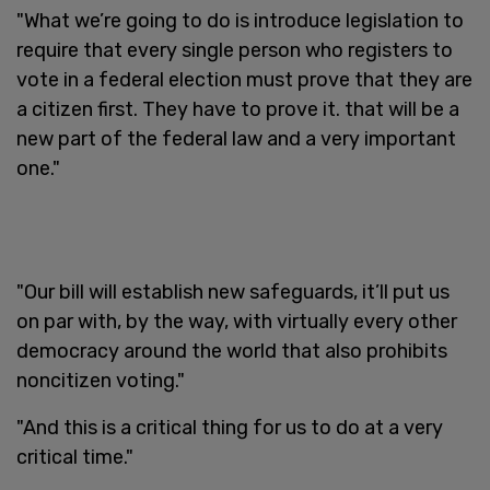
"What we’re going to do is introduce legislation to
require that every single person who registers to
vote in a federal election must prove that they are
a citizen first. They have to prove it. that will be a
new part of the federal law and a very important
one."
"Our bill will establish new safeguards, it’ll put us
on par with, by the way, with virtually every other
democracy around the world that also prohibits
noncitizen voting."
"And this is a critical thing for us to do at a very
critical time."