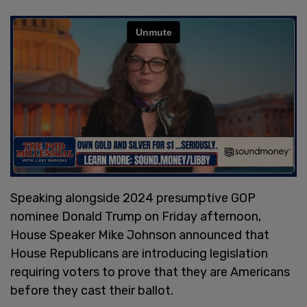
Speaking alongside 2024 presumptive GOP
nominee Donald Trump on Friday afternoon,
House Speaker Mike Johnson announced that
House Republicans are introducing legislation
requiring voters to prove that they are Americans
before they cast their ballot.