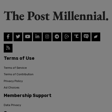
Terms of Use
Terms of Service
Terms of Contribution
Privacy Policy
Ad Choices
Membership Support
Data Privacy