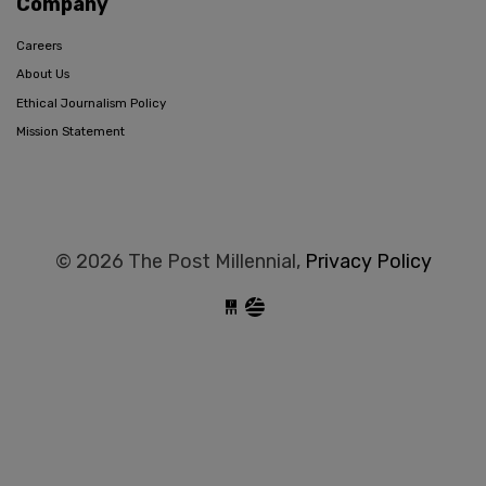
Company
Careers
About Us
Ethical Journalism Policy
Mission Statement
© 2026 The Post Millennial,
Privacy Policy