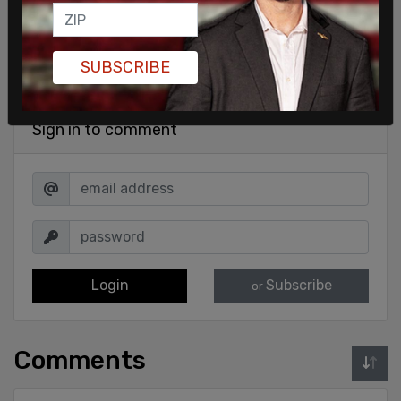
SUBSCRIBE
Sign in to comment
Login
Subscribe
or
Comments