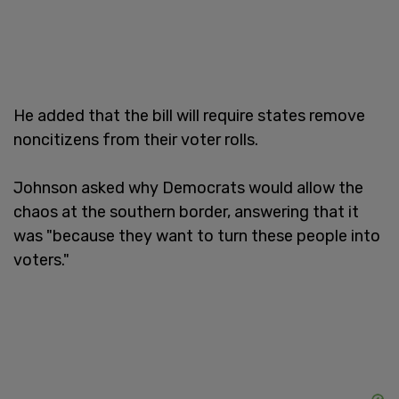
He added that the bill will require states remove
noncitizens from their voter rolls.
Johnson asked why Democrats would allow the
chaos at the southern border, answering that it
was "because they want to turn these people into
voters."