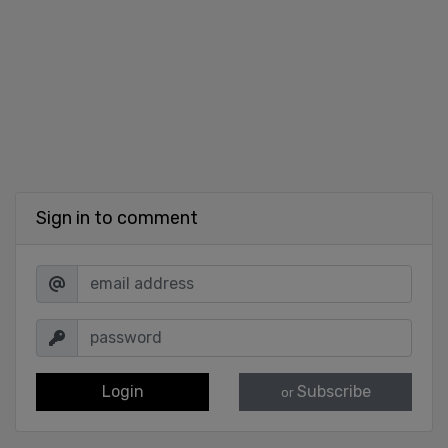
Sign in to comment
Login
Subscribe
or