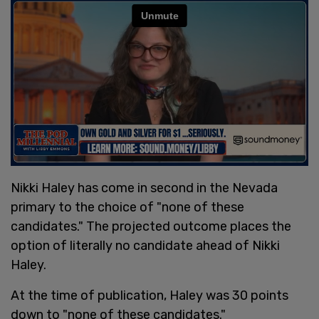
Nikki Haley has come in second in the Nevada
primary to the choice of "none of these
candidates." The projected outcome places the
option of literally no candidate ahead of Nikki
Haley.
At the time of publication, Haley was 30 points
down to "none of these candidates."