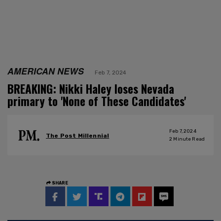
AMERICAN NEWS
Feb 7, 2024
BREAKING: Nikki Haley loses Nevada
primary to 'None of These Candidates'
Feb 7, 2024
The Post Millennial
2
Minute Read
SHARE