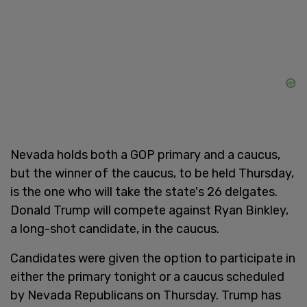
Nevada holds both a GOP primary and a caucus,
but the winner of the caucus, to be held Thursday,
is the one who will take the state's 26 delgates.
Donald Trump will compete against Ryan Binkley,
a long-shot candidate, in the caucus.
Candidates were given the option to participate in
either the primary tonight or a caucus scheduled
by Nevada Republicans on Thursday. Trump has