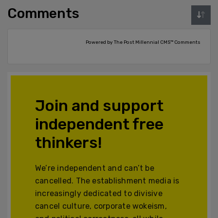
Comments
Powered by The Post Millennial CMS™ Comments
Join and support
independent free
thinkers!
We’re independent and can’t be
cancelled. The establishment media is
increasingly dedicated to divisive
cancel culture, corporate wokeism,