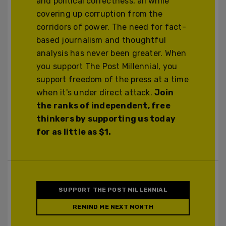
and political correctness, all while
covering up corruption from the
corridors of power. The need for fact-
based journalism and thoughtful
analysis has never been greater. When
you support The Post Millennial, you
support freedom of the press at a time
when it's under direct attack.
Join
the ranks of independent, free
thinkers by supporting us today
for as little as $1.
SUPPORT THE POST MILLENNIAL
REMIND ME NEXT MONTH