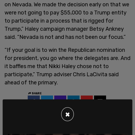
on Nevada. We made the decision early on that we
were not going to pay $55,000 to a Trump entity
to participate in a process that is rigged for
Trump,” Haley campaign manager Betsy Ankney
said. “Nevada is not and has not been our focus.”
“If your goal is to win the Republican nomination
for president, you go where the delegates are. And
it baffles me that Nikki Haley chose not to
participate,” Trump adviser Chris LaCivita said
ahead of the primary.
SHARE
×