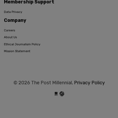
Membership Support
Data Privacy
Company
Careers
About Us
Ethical Journalism Policy
Mission Statement
© 2026 The Post Millennial,
Privacy Policy