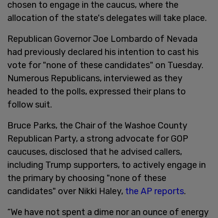
chosen to engage in the caucus, where the
allocation of the state's delegates will take place.
Republican Governor Joe Lombardo of Nevada
had previously declared his intention to cast his
vote for "none of these candidates" on Tuesday.
Numerous Republicans, interviewed as they
headed to the polls, expressed their plans to
follow suit.
Bruce Parks, the Chair of the Washoe County
Republican Party, a strong advocate for GOP
caucuses, disclosed that he advised callers,
including Trump supporters, to actively engage in
the primary by choosing "none of these
candidates" over Nikki Haley,
the AP reports
.
“We have not spent a dime nor an ounce of energy