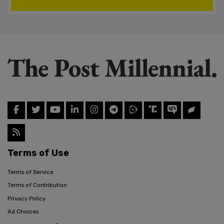
Terms of Use
Terms of Service
Terms of Contribution
Privacy Policy
Ad Choices