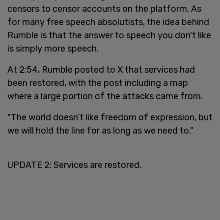
censors to censor accounts on the platform. As
for many free speech absolutists, the idea behind
Rumble is that the answer to speech you don't like
is simply more speech.
At 2:54, Rumble posted to X that services had
been restored, with the post including a map
where a large portion of the attacks came from.
"The world doesn’t like freedom of expression, but
we will hold the line for as long as we need to."
UPDATE 2: Services are restored.