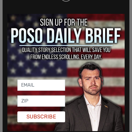
The world doesn’t like freedom of expression, but
we will hold the line for as long as we need to.
Here is a map highlighting where a good portion of
the attacks are coming from.
pic.twitter.com/LdyScRgKfb
— Rumble - 🏴‍☠️ $RUM (@rumblevideo)
November
20, 2023
SUBSCRIBE
This is a breaking story and will be updated.
SHARE