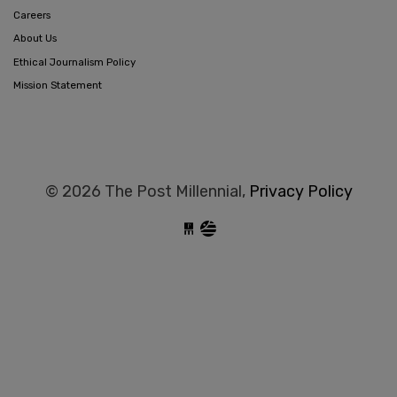
Careers
About Us
Ethical Journalism Policy
Mission Statement
© 2026 The Post Millennial,
Privacy Policy