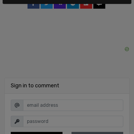
Sign in to comment