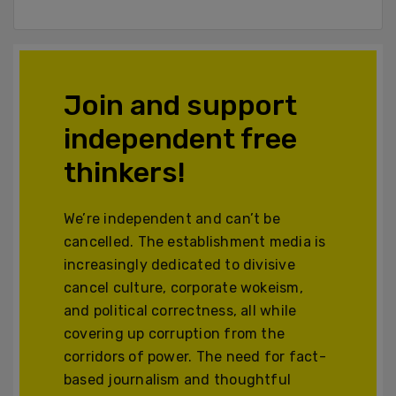
Join and support
independent free
thinkers!
We’re independent and can’t be
cancelled. The establishment media is
increasingly dedicated to divisive
cancel culture, corporate wokeism,
and political correctness, all while
covering up corruption from the
corridors of power. The need for fact-
based journalism and thoughtful