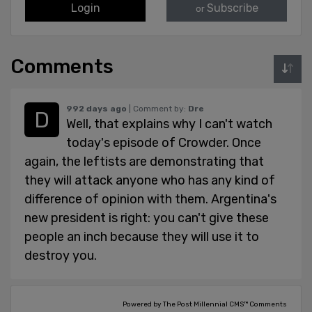
Login
Subscribe
or
Comments
992 days ago
| Comment by:
Dre
Well, that explains why I can't watch
today's episode of Crowder. Once
again, the leftists are demonstrating that
they will attack anyone who has any kind of
difference of opinion with them. Argentina's
new president is right: you can't give these
people an inch because they will use it to
destroy you.
Powered by The Post Millennial CMS™ Comments