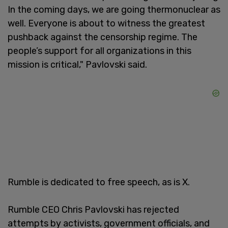
In the coming days, we are going thermonuclear as
well. Everyone is about to witness the greatest
pushback against the censorship regime. The
people’s support for all organizations in this
mission is critical," Pavlovski said.
Rumble is dedicated to free speech, as is X.
Rumble CEO Chris Pavlovski has rejected
attempts by activists, government officials, and