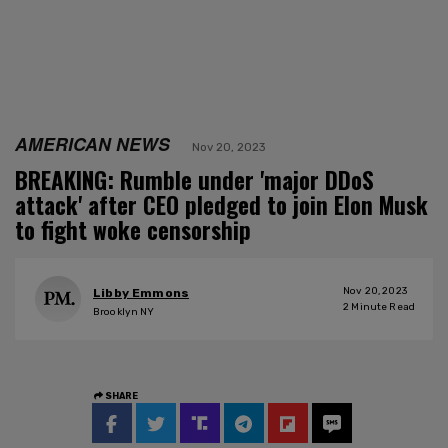
AMERICAN NEWS
Nov 20, 2023
BREAKING: Rumble under 'major DDoS
attack' after CEO pledged to join Elon Musk
to fight woke censorship
Nov 20, 2023
Libby Emmons
2
Minute Read
Brooklyn NY
SHARE