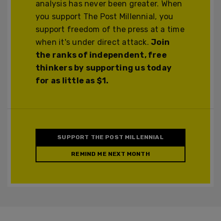
analysis has never been greater. When
you support The Post Millennial, you
support freedom of the press at a time
when it's under direct attack.
Join
the ranks of independent, free
thinkers by supporting us today
for as little as $1.
SUPPORT THE POST MILLENNIAL
REMIND ME NEXT MONTH