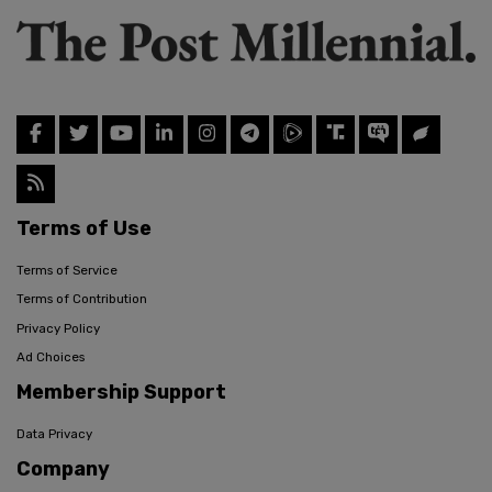
Terms of Use
Terms of Service
Terms of Contribution
Privacy Policy
Ad Choices
Membership Support
Data Privacy
Company