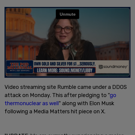
Video streaming site Rumble came under a DDOS
attack on Monday. This after pledging to "
go
thermonuclear as well
" along with Elon Musk
following a Media Matters hit piece on X.