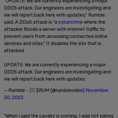
"UPDATE: We are currently experiencing a major
DDOS attack. Our engineers are investigating and
we will report back here with updates," Rumble
said. A DDoS attack is "a
cybercrime
where the
attacker floods a server with internet traffic to
prevent users from accessing connected online
services and sites." It disables the site that is
attacked.
UPDATE: We are currently experiencing a major
DDOS attack. Our engineers are investigating and
we will report back here with updates.
— Rumble - 🏴‍☠️ $RUM (@rumblevideo)
November
20, 2023
"When I said the cavalry is coming, I was not joking.