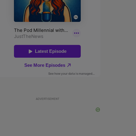
ADVERTISEMENT