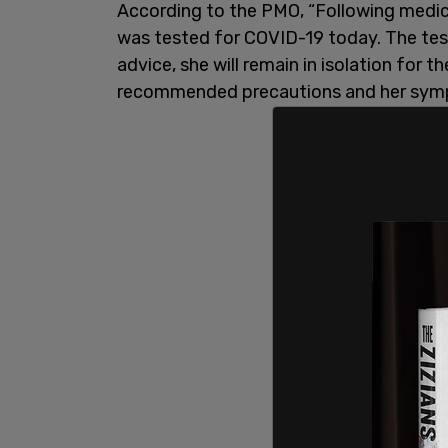
According to the PMO, “Following medi
was tested for COVID-19 today. The tes
advice, she will remain in isolation for the
recommended precautions and her symp