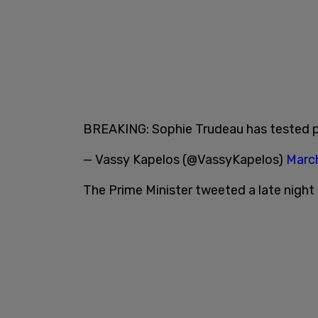
BREAKING: Sophie Trudeau has tested p
— Vassy Kapelos (@VassyKapelos)
March
The Prime Minister tweeted a late night 