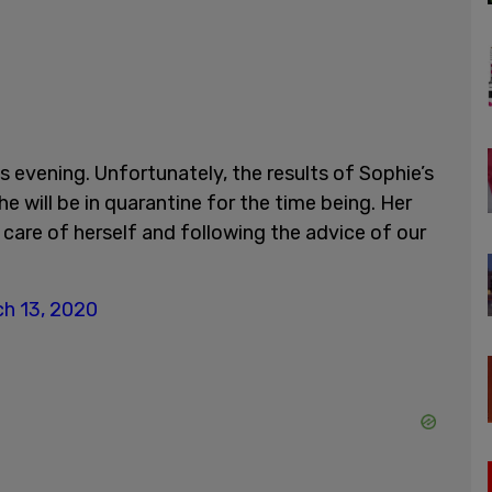
s evening. Unfortunately, the results of Sophie’s
e will be in quarantine for the time being. Her
care of herself and following the advice of our
h 13, 2020