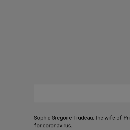
Sophie Gregoire Trudeau, the wife of Pr
for coronavirus.