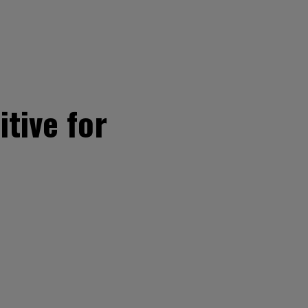
tive for