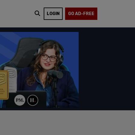
LOGIN
GO AD-FREE