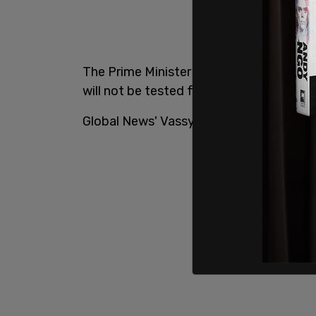
The Prime Minister will begin a 14-day i
will not be tested for COVID-19 at this t
Global News' Vassy Kapelos broke the n