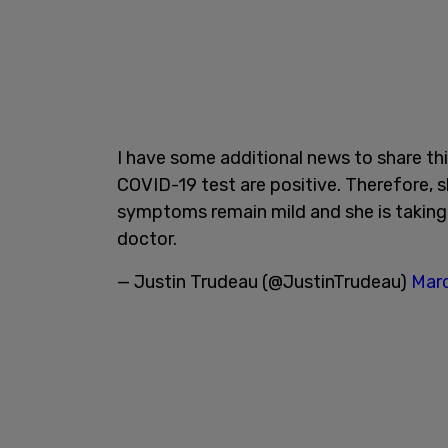
I have some additional news to share thi
COVID-19 test are positive. Therefore, sh
symptoms remain mild and she is taking 
doctor.
— Justin Trudeau (@JustinTrudeau)
Marc