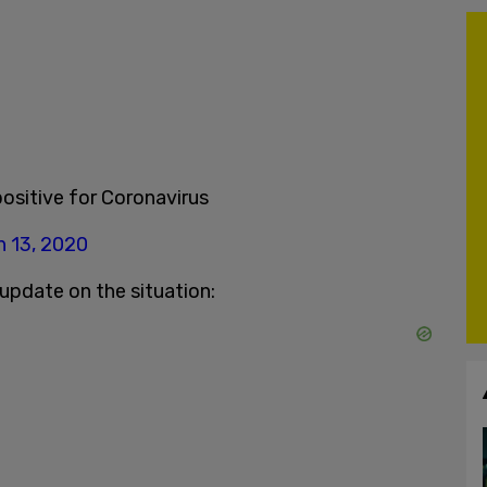
ositive for Coronavirus
 13, 2020
update on the situation: