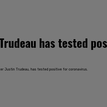
Trudeau has tested posi
er Justin Trudeau, has tested positive for coronavirus.