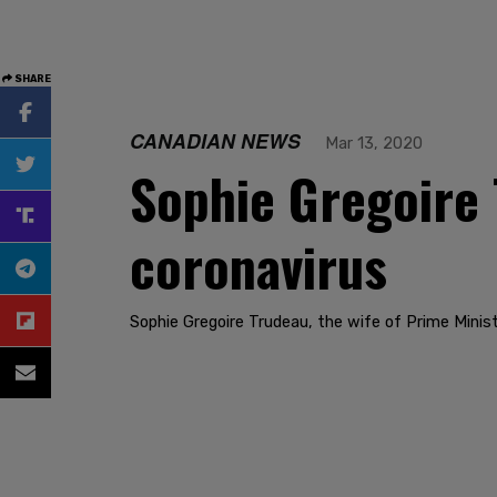
SHARE
CANADIAN NEWS
Mar 13, 2020
Sophie Gregoire 
coronavirus
Sophie Gregoire Trudeau, the wife of Prime Minist