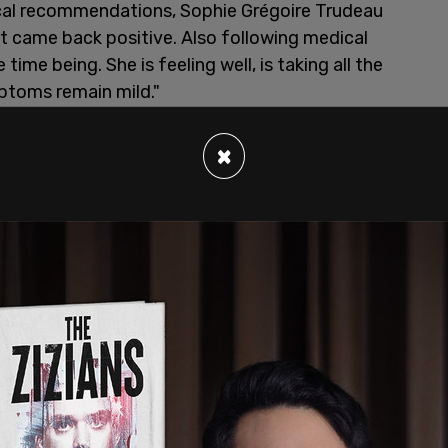
cal recommendations, Sophie Grégoire Trudeau
t came back positive. Also following medical
 time being. She is feeling well, is taking all the
toms remain mild."
×