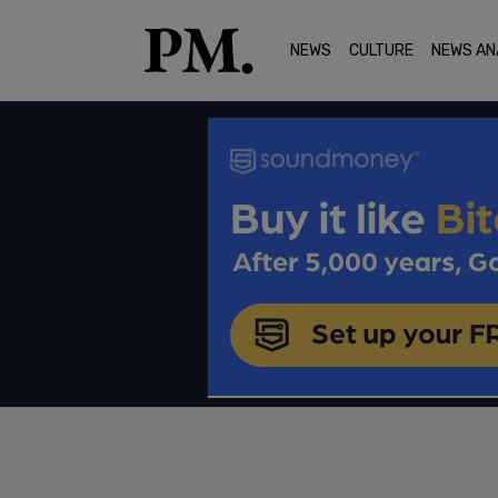
NEWS
CULTURE
NEWS AN