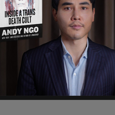
solation, although the PMO's office says that he
ime.
ews Thursday night.