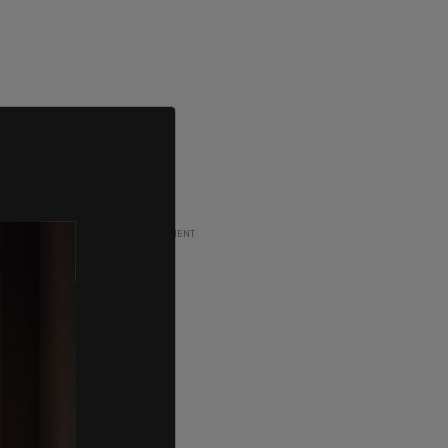
ADVERTISEMENT