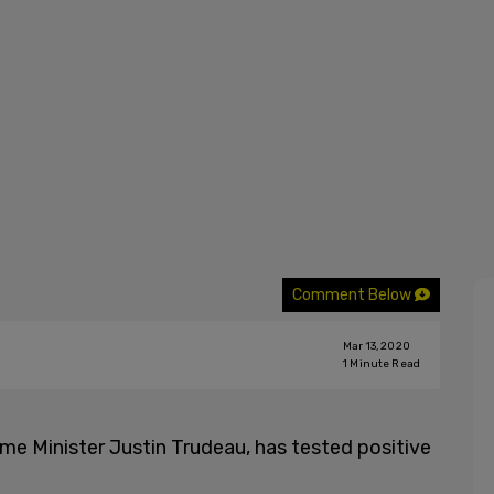
Comment Below
Mar 13, 2020
1
Minute Read
ime Minister Justin Trudeau, has tested positive