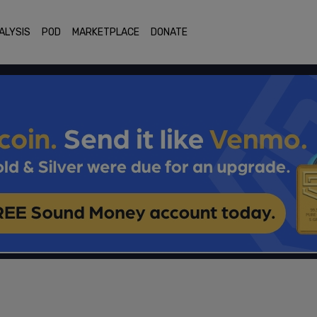
ALYSIS
POD
MARKETPLACE
DONATE