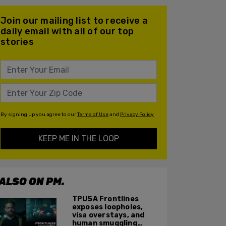
Join our mailing list to receive a
daily email with all of our top
stories
By signing up you agree to our
Terms of Use
and
Privacy Policy
KEEP ME IN THE LOOP
ALSO ON PM.
TPUSA Frontlines
exposes loopholes,
visa overstays, and
human smuggling