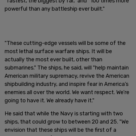
"fastest, the biggest by far," and "100 times more
powerful than any battleship ever built."
"These cutting-edge vessels will be some of the
most lethal surface warfare ships. It will be
actually the most ever built, other than
submarines." The ships, he said, will "help maintain
American military supremacy, revive the American
shipbuilding industry, and inspire fear in America’s
enemies all over the world. We want respect. We’re
going to have it. We already have it."
He said that while the Navy is starting with two
ships, that could grow to between 20 and 25. "We
envision that these ships will be the first of a