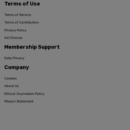
Terms of Use
Terms of Service
Terms of Contribution
Privacy Policy
Ad Choices
Membership Support
Data Privacy
Company
Careers
About Us
Ethical Journalism Policy
Mission Statement