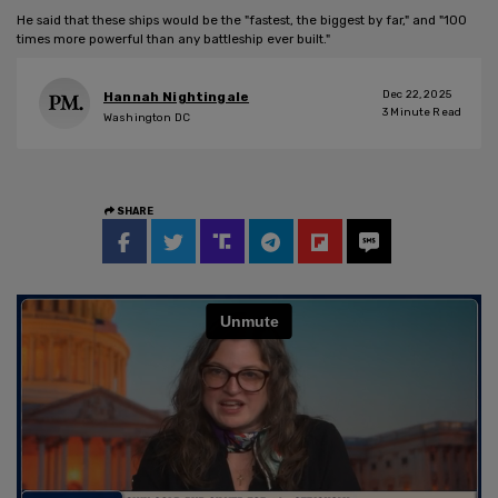
He said that these ships would be the "fastest, the biggest by far," and "100
times more powerful than any battleship ever built."
Dec 22, 2025
Hannah Nightingale
3
Minute Read
Washington DC
SHARE