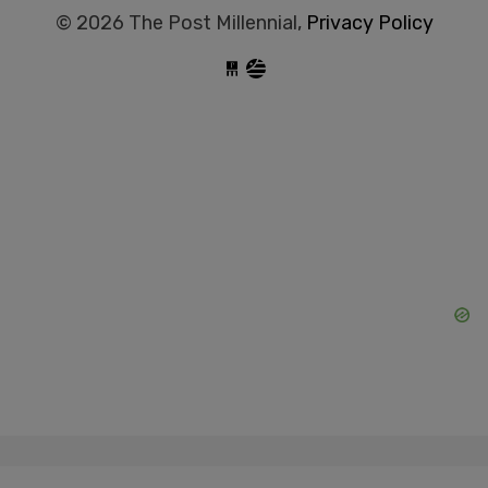
© 2026 The Post Millennial,
Privacy Policy