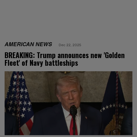
AMERICAN NEWS
Dec 22, 2025
BREAKING: Trump announces new 'Golden
Fleet' of Navy battleships