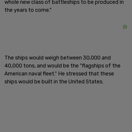
whole new class of battleships to be produced in
the years to come."
The ships would weigh between 30,000 and
40,000 tons, and would be the "flagships of the
American naval fleet." He stressed that these
ships would be built in the United States.