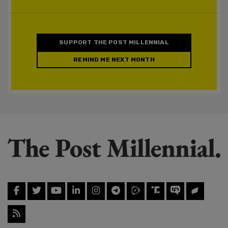
SUPPORT THE POST MILLENNIAL
REMIND ME NEXT MONTH