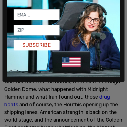
sophisticated lasers in the world, and the most
sophisticated laser in the world will be on the
battleship that we’re building. They’ll also carry
the nuclear-armed sea-launched cruise missiles
currently under development, which will be
instituted pretty quickly."
SUBSCRIBE
War Secretary Pete Hegseth said, "We're rebuilding
the military. President Trump did it once, he’s
doing again with historic investments today in
shipbuilding, and we're reestablishing deterrence,
whether that's at the border, whether it's through
Golden Dome, what happened with Midnight
Hammer and what Iran found out, those
drug
boats
and of course, the Houthis opening up the
shipping lanes, American strength is back on the
world stage, and the announcement of the Golden