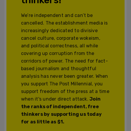
We’re independent and can’t be
cancelled. The establishment media is
increasingly dedicated to divisive
cancel culture, corporate wokeism,
and political correctness, all while
covering up corruption from the
corridors of power. The need for fact-
based journalism and thoughtful
analysis has never been greater. When
you support The Post Millennial, you
support freedom of the press at a time
when it's under direct attack.
Join
the ranks of independent, free
thinkers by supporting us today
for as little as $1.