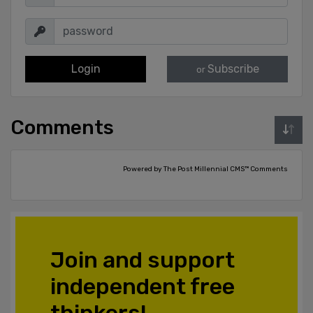
Login
Subscribe
or
Comments
Powered by The Post Millennial CMS™ Comments
Join and support
independent free
thinkers!