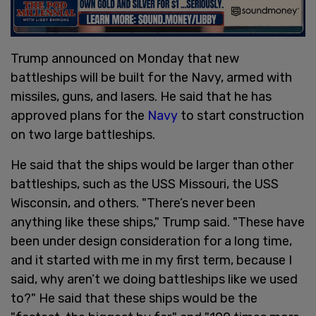
Trump announced on Monday that new
battleships will be built for the Navy, armed with
missiles, guns, and lasers. He said that he has
approved plans for the
Navy
to start construction
on two large battleships.
He said that the ships would be larger than other
battleships, such as the USS Missouri, the USS
Wisconsin, and others. "There’s never been
anything like these ships," Trump said. "These have
been under design consideration for a long time,
and it started with me in my first term, because I
said, why aren’t we doing battleships like we used
to?" He said that these ships would be the