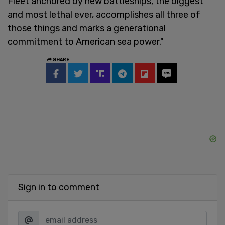
Fleet anchored by new battleships, the biggest
and most lethal ever, accomplishes all three of
those things and marks a generational
commitment to American sea power."
SHARE
Sign in to comment