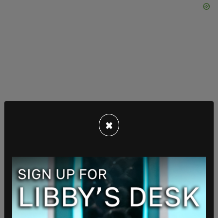
"So the battleships are going to be armed, just in
×
terms of huns and missiles, at the highest level.
They’ll also have hypersonic weapons, many
hypersonic weapons, state-of-the-art electric rail
guns, and even the high-powered lasers that
you’ve been starting to read about. We have lasers
where you aim the laser at a target, it just wipes it
out. We’re going to have—there’ll be the most