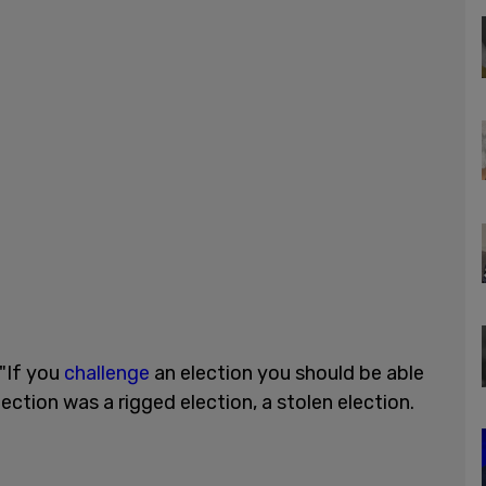
 "If you
challenge
an election you should be able
lection was a rigged election, a stolen election.