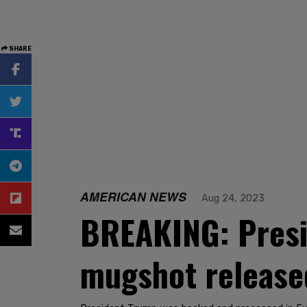
SHARE
AMERICAN NEWS
Aug 24, 2023
BREAKING: Presi
mugshot release