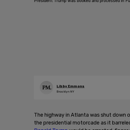
President Trump was booked and processed in Fu
Libby Emmons
Brooklyn NY
The highway in Atlanta was shut down o
the presidential motorcade as it barrele