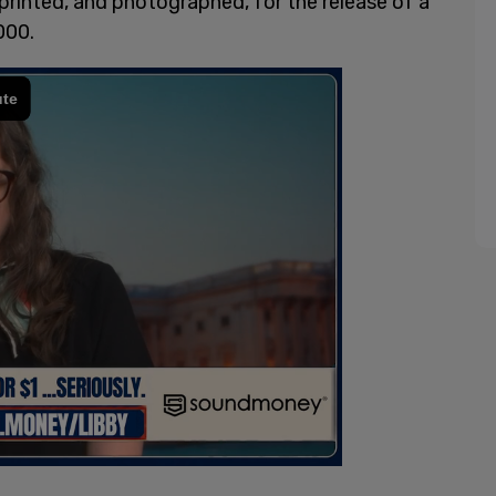
 printed, and photographed, for the release of a
000.