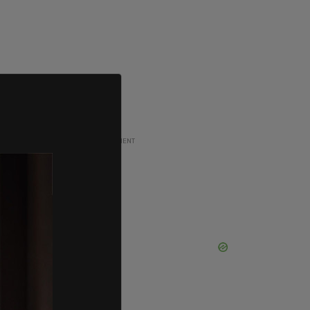
ADVERTISEMENT