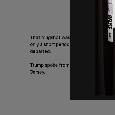
That mugshot was not initially released,
only a short period of time, less than 2
departed.
Trump spoke from the tarmac before bo
Jersey.