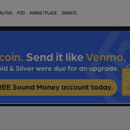
ALYSIS
POD
MARKETPLACE
DONATE