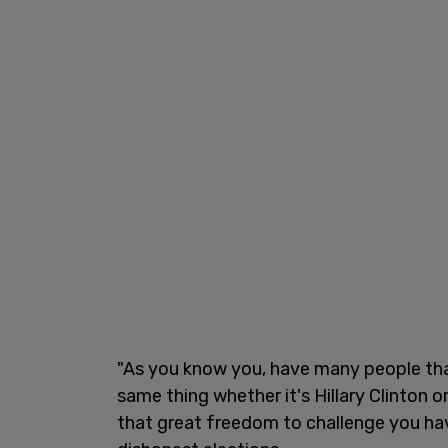
"As you know you, have many people tha
same thing whether it's Hillary Clinton
that great freedom to challenge you hav