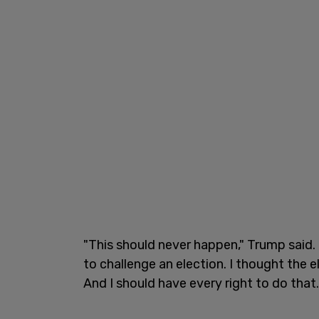
"This should never happen," Trump said.
to challenge an election. I thought the e
And I should have every right to do that.