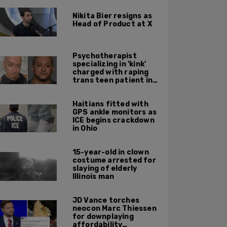
Nikita Bier resigns as
Head of Product at X
Psychotherapist
specializing in 'kink'
charged with raping
trans teen patient in
his Manhattan office
Haitians fitted with
GPS ankle monitors as
ICE begins crackdown
in Ohio
15-year-old in clown
costume arrested for
slaying of elderly
Illinois man
JD Vance torches
neocon Marc Thiessen
for downplaying
affordability