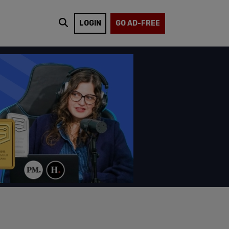
LOGIN
GO AD-FREE