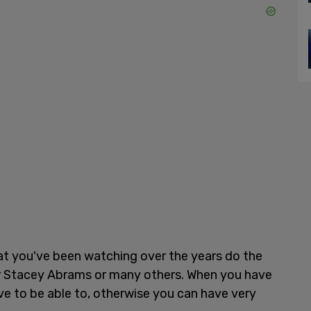
t you've been watching over the years do the
 or Stacey Abrams or many others. When you have
e to be able to, otherwise you can have very