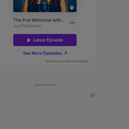
ADVERTISEMENT