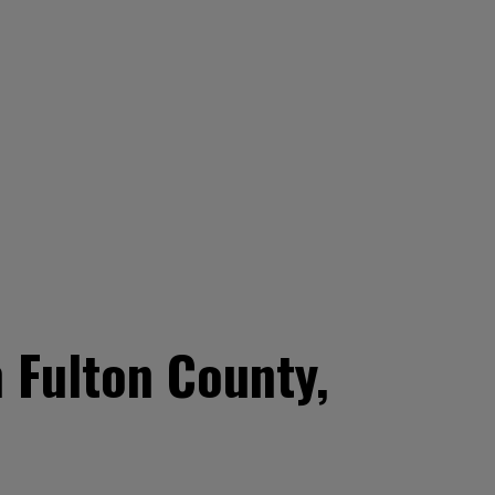
 Fulton County,