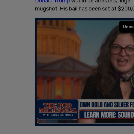
Donald Trump
would be arrested, finger
mugshot. His bail has been set at $200,