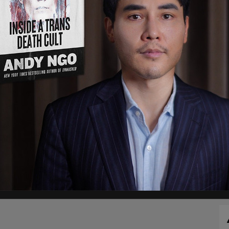
 but was later posted.
Trump
was in the jail for
0 minutes, was booked, fingerprinted, and then
arding his plane and heading back to New