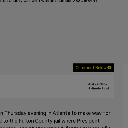
lton County Jail with warrant number 23SC188947.
Comment Below
Aug 24, 2023
4
Minute Read
n Thursday evening in Atlanta to make way for
d to the Fulton County jail where President