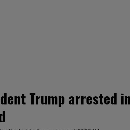
dent Trump arrested in
d