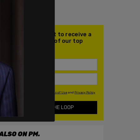
Join our mailing list to receive a
daily email with all of our top
stories
By signing up you agree to our
Terms of Use
and
Privacy Policy
KEEP ME IN THE LOOP
ALSO ON PM.