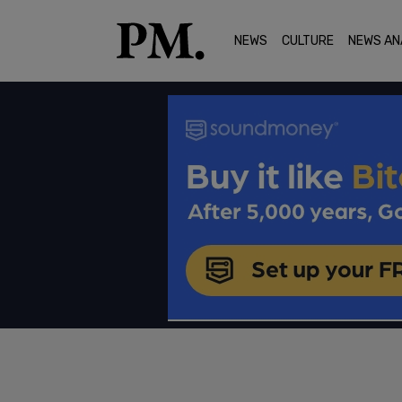
NEWS
CULTURE
NEWS AN