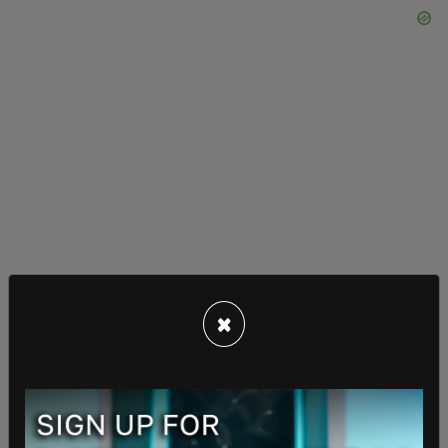
×
Trump said that the process for picking his
officials for his second term is "going very
smoothly," and that the Republican transition
team and the Biden White House have a "very, very