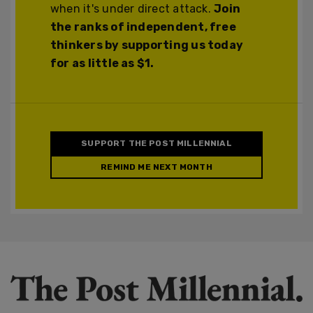
when it's under direct attack.
Join
the ranks of independent, free
thinkers by supporting us today
for as little as $1.
SUPPORT THE POST MILLENNIAL
REMIND ME NEXT MONTH