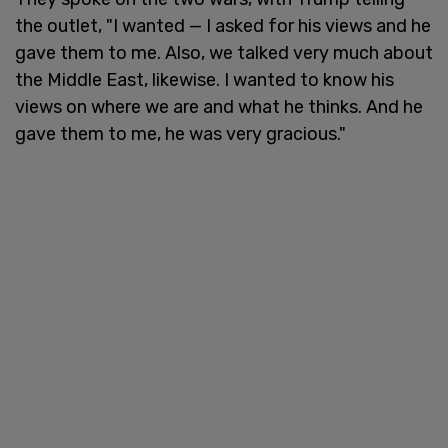
the outlet, "I wanted — I asked for his views and he
gave them to me. Also, we talked very much about
the Middle East, likewise. I wanted to know his
views on where we are and what he thinks. And he
gave them to me, he was very gracious."