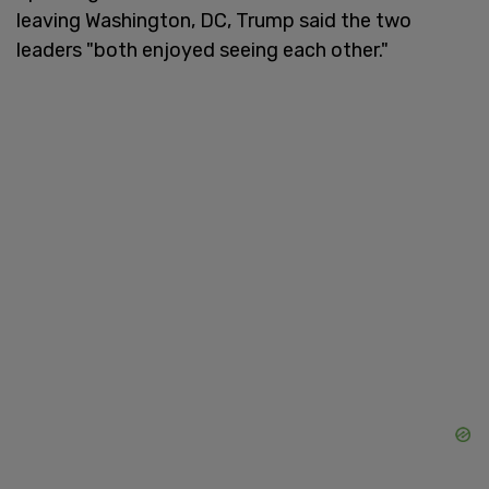
leaving Washington, DC, Trump said the two
leaders "both enjoyed seeing each other."