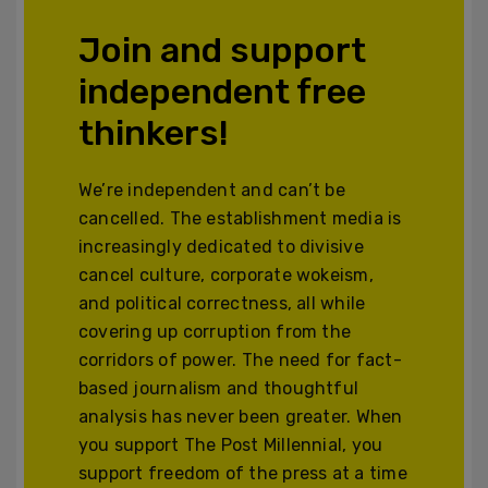
Join and support
independent free
thinkers!
We’re independent and can’t be
cancelled. The establishment media is
increasingly dedicated to divisive
cancel culture, corporate wokeism,
and political correctness, all while
covering up corruption from the
corridors of power. The need for fact-
based journalism and thoughtful
analysis has never been greater. When
you support The Post Millennial, you
support freedom of the press at a time