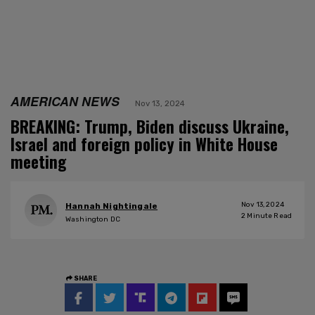
AMERICAN NEWS
Nov 13, 2024
BREAKING: Trump, Biden discuss Ukraine,
Israel and foreign policy in White House
meeting
Nov 13, 2024
Hannah Nightingale
2
Minute Read
Washington DC
SHARE