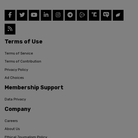
Terms of Use
Terms of Service
Terms of Contribution
Privacy Policy
Ad Choices
Membership Support
Data Privacy
Company
Careers
About Us
Ethical Journalism Policy