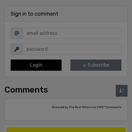
Sign in to comment
Login
Subscribe
or
Comments
Powered by The Post Millennial CMS™ Comments