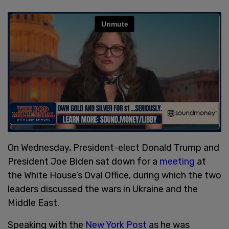
On Wednesday, President-elect Donald Trump and
President Joe Biden sat down for a
meeting
at
the White House’s Oval Office, during which the two
leaders discussed the wars in Ukraine and the
Middle East.
Speaking with the
New York Post
as he was