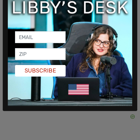
good relationship."
Trump said during the meeting that "Politics is
tough. In many cases, not a very nice world, but it
is a nice world today and I appreciate it very much.
A transition that’s so smooth, it will be as smooth
as it can get."
SHARE
SUBSCRIBE