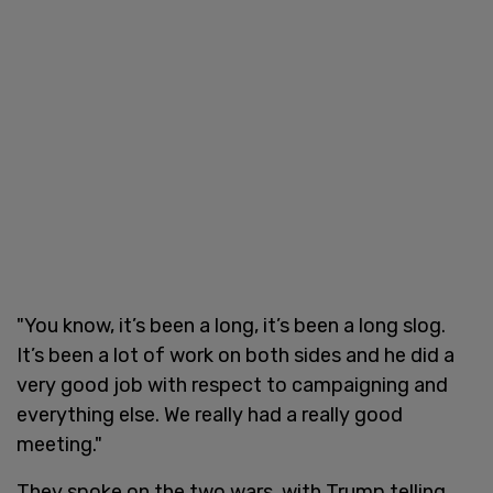
"You know, it’s been a long, it’s been a long slog.
It’s been a lot of work on both sides and he did a
very good job with respect to campaigning and
everything else. We really had a really good
meeting."
They spoke on the two wars, with Trump telling