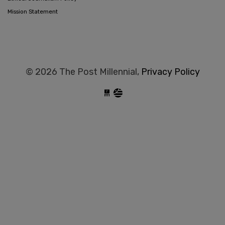
Mission Statement
© 2026 The Post Millennial,
Privacy Policy