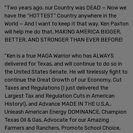
"Two years ago, our Country was DEAD — Now we
have the “HOTTEST” Country anywhere in the
World — And I want to keep it that way. Ken Paxton
will help me do that, MAKING AMERICA BIGGER,
BETTER, AND STRONGER THAN EVER BEFORE!
"Ken is a true MAGA Warrior who has ALWAYS
delivered for Texas, and will continue to do so in
the United States Senate. He will tirelessly fight to
continue the Great Growth of our Economy, Cut
Taxes and Regulations (I just delivered the
Largest Tax and Regulation Cuts in American
History!), and Advance MADE IN THE U.S.A.,
Unleash American Energy DOMINANCE, Champion
Texas Oil & Gas, Advocate for our Amazing
Farmers and Ranchers, Promote School Choice,