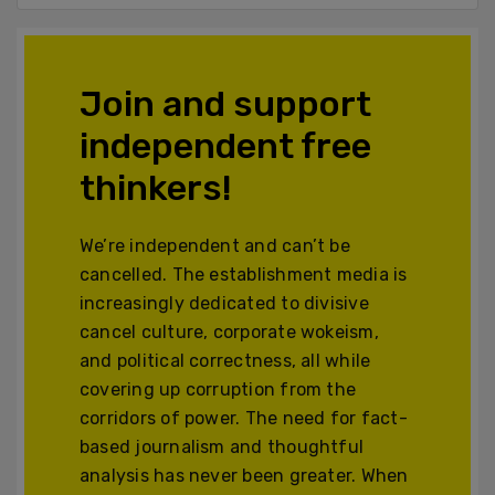
Join and support
independent free
thinkers!
We’re independent and can’t be
cancelled. The establishment media is
increasingly dedicated to divisive
cancel culture, corporate wokeism,
and political correctness, all while
covering up corruption from the
corridors of power. The need for fact-
based journalism and thoughtful
analysis has never been greater. When