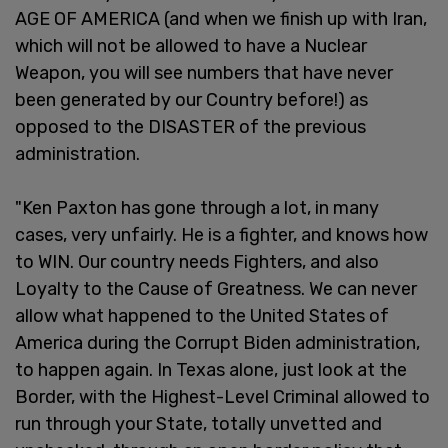
AGE OF AMERICA (and when we finish up with Iran,
which will not be allowed to have a Nuclear
Weapon, you will see numbers that have never
been generated by our Country before!) as
opposed to the DISASTER of the previous
administration.
"Ken Paxton has gone through a lot, in many
cases, very unfairly. He is a fighter, and knows how
to WIN. Our country needs Fighters, and also
Loyalty to the Cause of Greatness. We can never
allow what happened to the United States of
America during the Corrupt Biden administration,
to happen again. In Texas alone, just look at the
Border, with the Highest-Level Criminal allowed to
run through your State, totally unvetted and