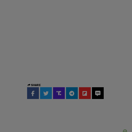
SHARE