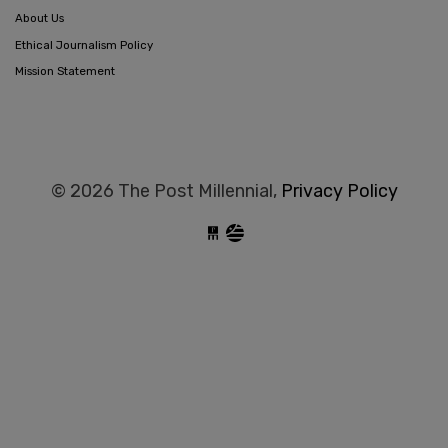
About Us
Ethical Journalism Policy
Mission Statement
© 2026 The Post Millennial,
Privacy Policy