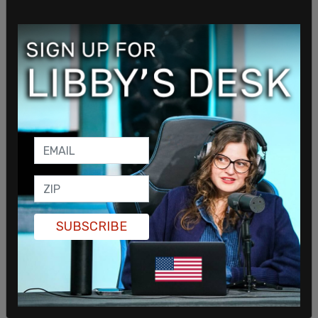
presidency.
He also argued that Democrats would move
quickly to eliminate the filibuster and enact
sweeping institutional changes if given control,
including expanding the Supreme Court and
adding new states.
SUBSCRIBE