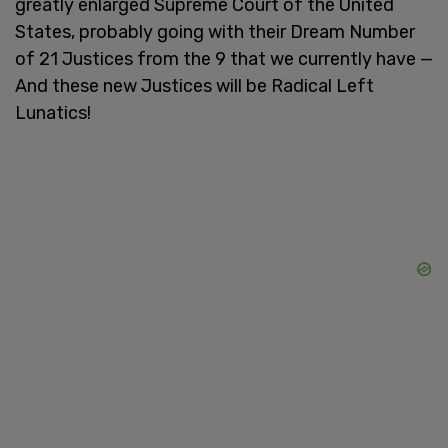
greatly enlarged Supreme Court of the United
States, probably going with their Dream Number
of 21 Justices from the 9 that we currently have —
And these new Justices will be Radical Left
Lunatics!