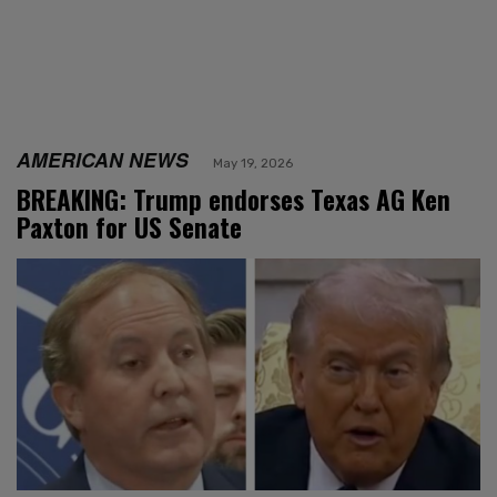
AMERICAN NEWS
May 19, 2026
BREAKING: Trump endorses Texas AG Ken
Paxton for US Senate