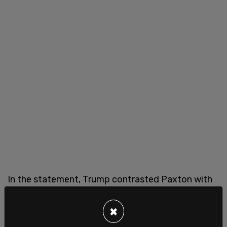
In the statement, Trump contrasted Paxton with
incumbent Sen.
John Cornyn
, saying Cornyn had
not been supportive during key political battles
×
despite cooperating with him during his