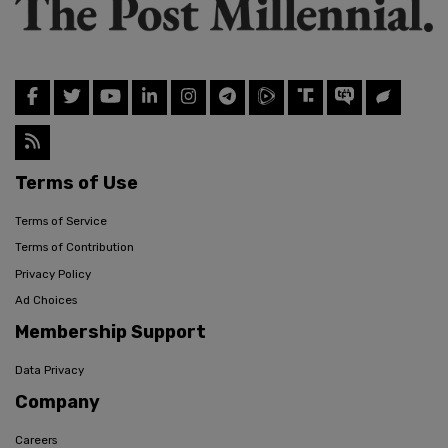
Terms of Use
Terms of Service
Terms of Contribution
Privacy Policy
Ad Choices
Membership Support
Data Privacy
Company
Careers