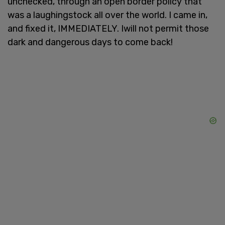
unchecked, through an open border policy that
was a laughingstock all over the world. I came in,
and fixed it, IMMEDIATELY. Iwill not permit those
dark and dangerous days to come back!