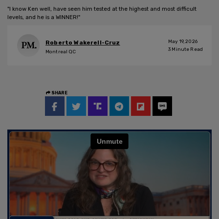
"I know Ken well, have seen him tested at the highest and most difficult
levels, and he is a WINNER!"
May 19, 2026
Roberto Wakerell-Cruz
3
Minute Read
Montreal QC
SHARE