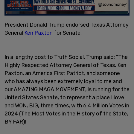
President Donald Trump endorsed Texas Attorney
General
Ken Paxton
for Senate.
In a lengthy post to Truth Social, Trump said: "The
Highly Respected Attorney General of Texas, Ken
Paxton, an America First Patriot, and someone
who has always been extremely loyal to me and
our AMAZING MAGA MOVEMENT, is running for the
United States Senate, to represent a place I love
and WON, BIG, three times, with 6.4 Million Votes in
2024 (The Most Votes in the History of the State,
BY FAR)!