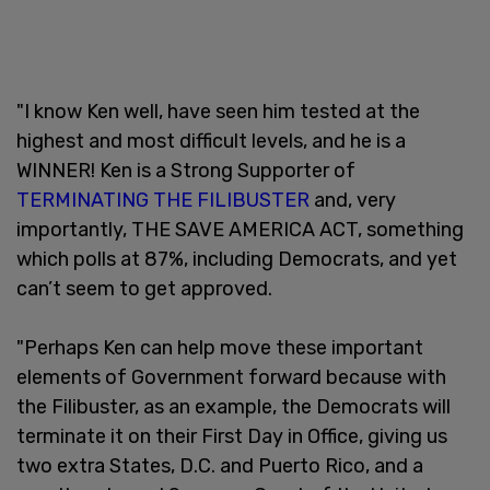
"I know Ken well, have seen him tested at the
highest and most difficult levels, and he is a
WINNER! Ken is a Strong Supporter of
TERMINATING THE FILIBUSTER
and, very
importantly, THE SAVE AMERICA ACT, something
which polls at 87%, including Democrats, and yet
can’t seem to get approved.
"Perhaps Ken can help move these important
elements of Government forward because with
the Filibuster, as an example, the Democrats will
terminate it on their First Day in Office, giving us
two extra States, D.C. and Puerto Rico, and a