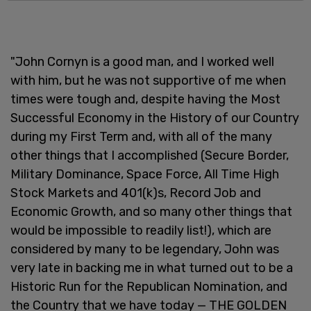
"John Cornyn is a good man, and I worked well
with him, but he was not supportive of me when
times were tough and, despite having the Most
Successful Economy in the History of our Country
during my First Term and, with all of the many
other things that I accomplished (Secure Border,
Military Dominance, Space Force, All Time High
Stock Markets and 401(k)s, Record Job and
Economic Growth, and so many other things that
would be impossible to readily list!), which are
considered by many to be legendary, John was
very late in backing me in what turned out to be a
Historic Run for the Republican Nomination, and
the Country that we have today — THE GOLDEN