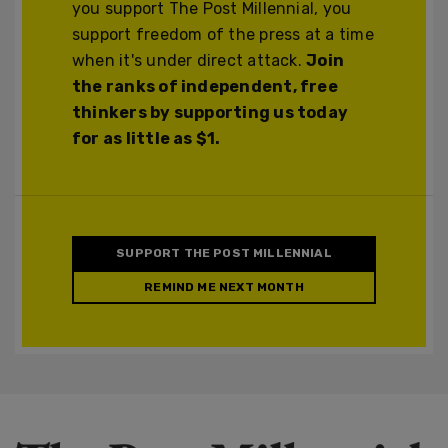
you support The Post Millennial, you
support freedom of the press at a time
when it's under direct attack.
Join
the ranks of independent, free
thinkers by supporting us today
for as little as $1.
SUPPORT THE POST MILLENNIAL
REMIND ME NEXT MONTH