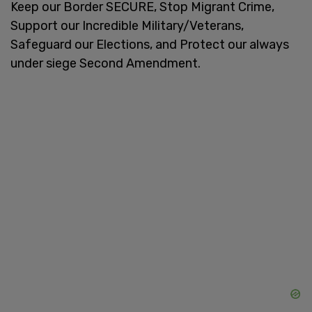
Keep our Border SECURE, Stop Migrant Crime,
Support our Incredible Military/Veterans,
Safeguard our Elections, and Protect our always
under siege Second Amendment.