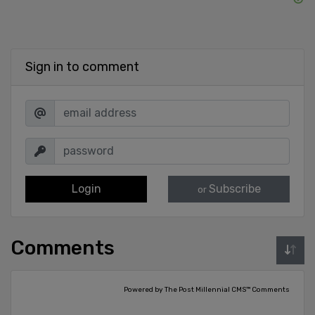
Sign in to comment
Login
Subscribe
or
Comments
Powered by The Post Millennial CMS™ Comments