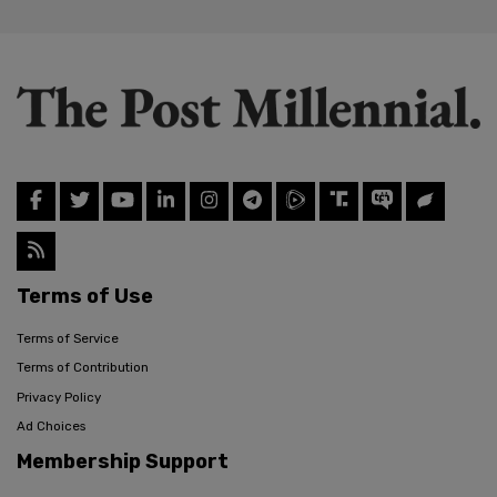
Terms of Use
Terms of Service
Terms of Contribution
Privacy Policy
Ad Choices
Membership Support