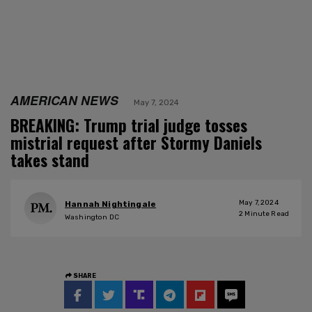
AMERICAN NEWS
May 7, 2024
BREAKING: Trump trial judge tosses
mistrial request after Stormy Daniels
takes stand
May 7, 2024
Hannah Nightingale
2
Minute Read
Washington DC
SHARE