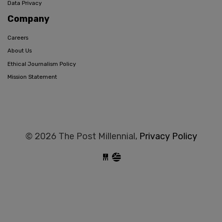
Data Privacy
Company
Careers
About Us
Ethical Journalism Policy
Mission Statement
© 2026 The Post Millennial,
Privacy Policy