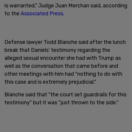
is warranted," Judge Juan Merchan said, according
to the
Associated Press
.
Defense lawyer Todd Blanche said after the lunch
break that Daniels’ testimony regarding the
alleged sexual encounter she had with Trump as
well as the conversation that came before and
other meetings with him had "nothing to do with
this case and is extremely prejudicial."
Blanche said that "the court set guardrails for this
testimony" but it was "just thrown to the side."