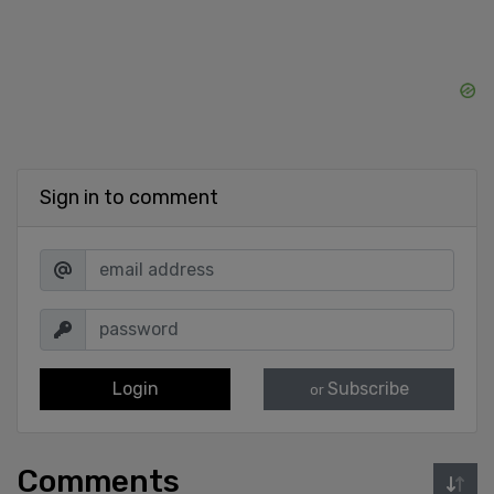
Sign in to comment
Login
Subscribe
or
Comments