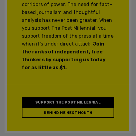
corridors of power. The need for fact-
based journalism and thoughtful
analysis has never been greater. When
you support The Post Millennial, you
support freedom of the press at a time
when it's under direct attack.
Join
the ranks of independent, free
thinkers by supporting us today
for as little as $1.
SUPPORT THE POST MILLENNIAL
REMIND ME NEXT MONTH