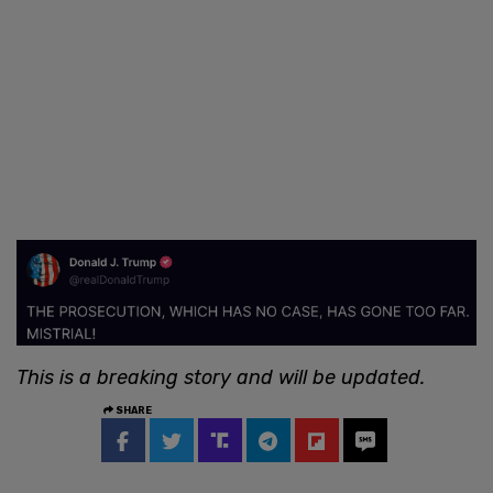
This is a breaking story and will be updated.
SHARE