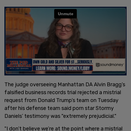
The judge overseeing Manhattan DA Alvin Bragg’s
falsified business records trial rejected a mistrial
request from Donald Trump’s team on Tuesday
after his defense team said porn star Stormy
Daniels’ testimony was "extremely prejudicial."
"I don’t believe we’re at the point where a mistrial