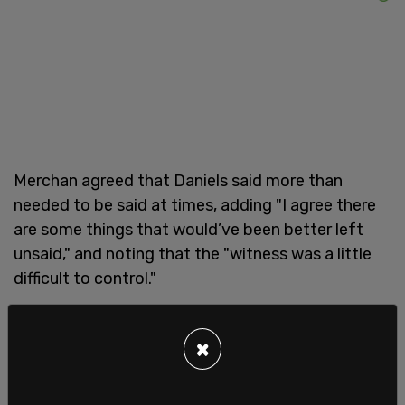
Merchan agreed that Daniels said more than
needed to be said at times, adding "I agree there
are some things that would’ve been better left
unsaid," and noting that the "witness was a little
difficult to control."
In a post to Truth Social, Trump wrote, "THE
×
PROSECUTION, WHICH HAS NO CASE, HAS GONE
TOO FAR. MISTRIAL!"