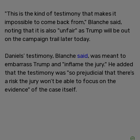
"This is the kind of testimony that makes it
impossible to come back from," Blanche said,
noting that it is also "unfair" as Trump will be out
on the campaign trail later today.
Daniels’ testimony, Blanche
said
, was meant to
embarrass Trump and "inflame the jury." He added
that the testimony was "so prejudicial that there’s
a risk the jury won’t be able to focus on the
evidence" of the case itself.