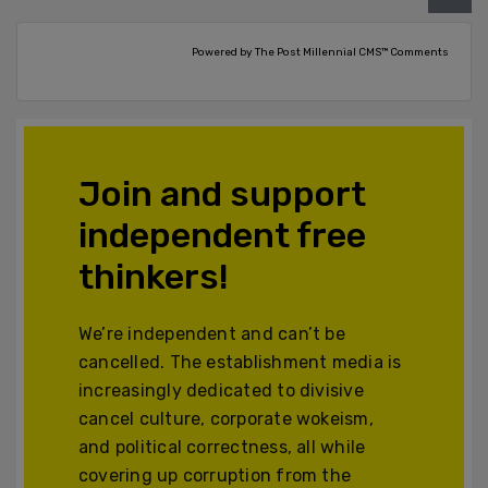
Powered by The Post Millennial CMS™ Comments
Join and support
independent free
thinkers!
We’re independent and can’t be
cancelled. The establishment media is
increasingly dedicated to divisive
cancel culture, corporate wokeism,
and political correctness, all while
covering up corruption from the