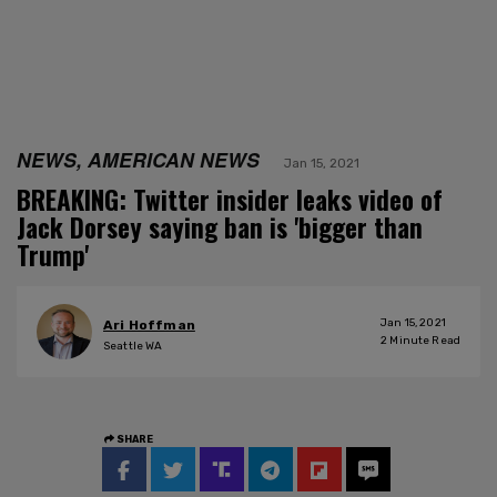
NEWS, AMERICAN NEWS
Jan 15, 2021
BREAKING: Twitter insider leaks video of
Jack Dorsey saying ban is 'bigger than
Trump'
Jan 15, 2021
Ari Hoffman
2
Minute Read
Seattle WA
SHARE