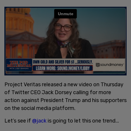
Project Veritas released a new video on Thursday
of Twitter CEO Jack Dorsey calling for more
action against President Trump and his supporters
on the social media platform.
Let’s see if
@jack
is going to let this one trend...