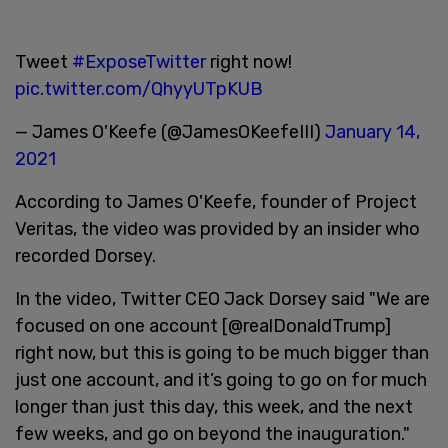
Tweet
#ExposeTwitter
right now!
pic.twitter.com/QhyyUTpKUB
— James O'Keefe (@JamesOKeefeIII)
January 14,
2021
According to James O'Keefe, founder of Project
Veritas, the video was provided by an insider who
recorded Dorsey.
In the video, Twitter CEO Jack Dorsey said "We are
focused on one account [@realDonaldTrump]
right now, but this is going to be much bigger than
just one account, and it’s going to go on for much
longer than just this day, this week, and the next
few weeks, and go on beyond the inauguration."