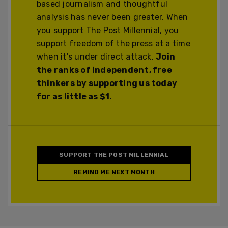
based journalism and thoughtful
analysis has never been greater. When
you support The Post Millennial, you
support freedom of the press at a time
when it's under direct attack.
Join
the ranks of independent, free
thinkers by supporting us today
for as little as $1.
SUPPORT THE POST MILLENNIAL
REMIND ME NEXT MONTH