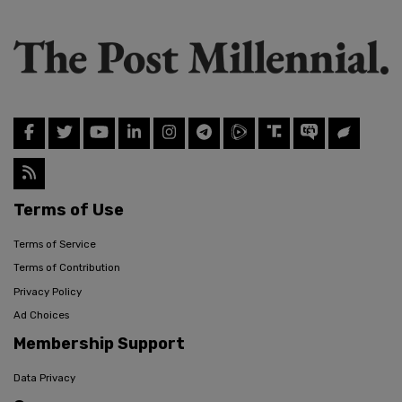
Terms of Use
Terms of Service
Terms of Contribution
Privacy Policy
Ad Choices
Membership Support
Data Privacy