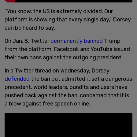
"You know, the US is extremely divided. Our
platform is showing that every single day," Dorsey
can be heard to say.
On Jan. 8, Twitter
permanently banned
Trump
from the platform. Facebook and YouTube issued
their own bans against the outgoing president.
In a Twitter thread on Wednesday, Dorsey
defended
the ban but admitted it set a dangerous
precedent. World leaders, pundits and users have
pushed back against the ban, concerned that it is
a blow against free speech online.