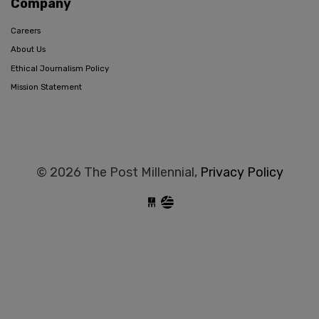
Company
Careers
About Us
Ethical Journalism Policy
Mission Statement
© 2026 The Post Millennial,
Privacy Policy