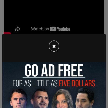
SHARE
×