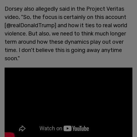
Dorsey also allegedly said in the Project Veritas
video, "So, the focus is certainly on this account
[@realDonaldTrump] and how it ties to real world
violence. But also, we need to think much longer
term around how these dynamics play out over
time. I don't believe this is going away anytime
soon."