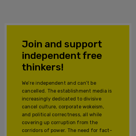
Join and support
independent free
thinkers!
We’re independent and can’t be
cancelled. The establishment media is
increasingly dedicated to divisive
cancel culture, corporate wokeism,
and political correctness, all while
covering up corruption from the
corridors of power. The need for fact-