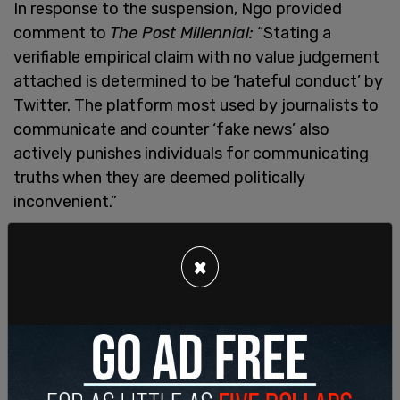
In response to the suspension, Ngo provided
comment to
The Post Millennial:
“Stating a
verifiable empirical claim with no value judgement
attached is determined to be ‘hateful conduct’ by
Twitter. The platform most used by journalists to
communicate and counter ‘fake news’ also
actively punishes individuals for communicating
truths when they are deemed politically
inconvenient.”
×