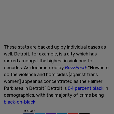
These stats are backed up by individual cases as
well. Detroit, for example, is a city which has
ranked amongst the highest in violence for
decades. As documented by
BuzzFeed
: “Nowhere
do the violence and homicides [against trans
women] appear as concentrated as the Palmer
Park area in Detroit” Detroit is
84 percent black
in
demographics, with the majority of crime being
black-on-black.
SHARE