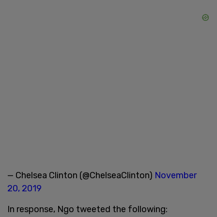
— Chelsea Clinton (@ChelseaClinton)
November
20, 2019
In response, Ngo tweeted the following: