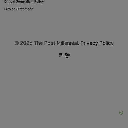
Ethical Journalism Policy
Mission Statement
© 2026 The Post Millennial,
Privacy Policy