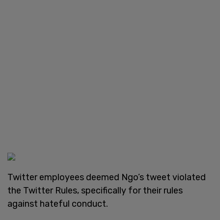
Twitter employees deemed Ngo’s tweet violated
the Twitter Rules, specifically for their rules
against hateful conduct.