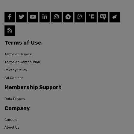
Terms of Use
Terms of Service
Terms of Contribution
Privacy Policy
Ad Choices
Membership Support
Data Privacy
Company
Careers
About Us