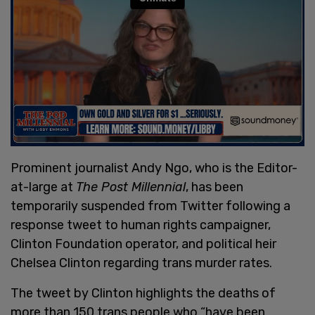
Prominent journalist Andy Ngo, who is the Editor-
at-large at
The Post Millennial
, has been
temporarily suspended from Twitter following a
response tweet to human rights campaigner,
Clinton Foundation operator, and political heir
Chelsea Clinton regarding trans murder rates.
The tweet by Clinton highlights the deaths of
more than 150 trans people who “have been