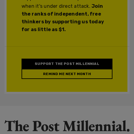
when it's under direct attack.
Join
the ranks of independent, free
thinkers by supporting us today
for as little as $1.
SUPPORT THE POST MILLENNIAL
REMIND ME NEXT MONTH