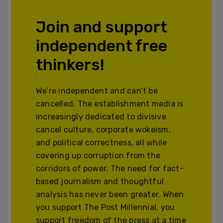
Join and support
independent free
thinkers!
We’re independent and can’t be
cancelled. The establishment media is
increasingly dedicated to divisive
cancel culture, corporate wokeism,
and political correctness, all while
covering up corruption from the
corridors of power. The need for fact-
based journalism and thoughtful
analysis has never been greater. When
you support The Post Millennial, you
support freedom of the press at a time