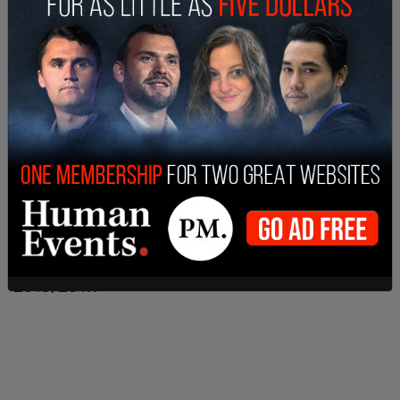
The stat that Ngo is citing does, in fact, come
from the HRC’s own numbers.
As outlined by
Federalist
writer Chad Felix Greene,
the black community’s issues with transphobia are
amongst the worst in the country, along with the
Hispanic community. Greene uses data made
available from HRC reports in
2015
,
2016
,
2017
,
2018
,
2019
.