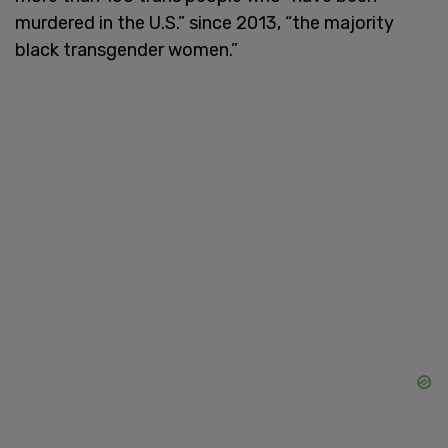
murdered in the U.S.” since 2013, “the majority
black transgender women.”