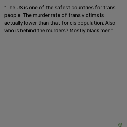
“The US is one of the safest countries for trans
people. The murder rate of trans victims is
actually lower than that for cis population. Also,
who is behind the murders? Mostly black men.”