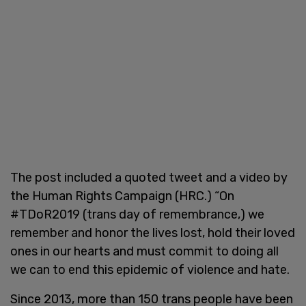
The post included a quoted tweet and a video by
the Human Rights Campaign (HRC.) “On
#TDoR2019 (trans day of remembrance,) we
remember and honor the lives lost, hold their loved
ones in our hearts and must commit to doing all
we can to end this epidemic of violence and hate.
Since 2013, more than 150 trans people have been