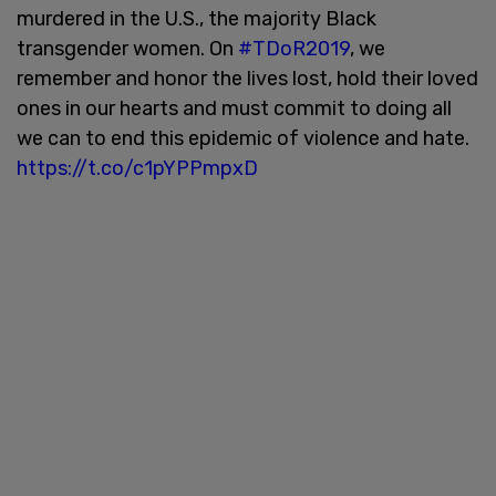
murdered in the U.S., the majority Black
transgender women. On
#TDoR2019
, we
remember and honor the lives lost, hold their loved
ones in our hearts and must commit to doing all
we can to end this epidemic of violence and hate.
https://t.co/c1pYPPmpxD