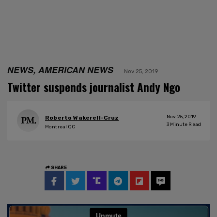
NEWS, AMERICAN NEWS
Nov 25, 2019
Twitter suspends journalist Andy Ngo
Nov 25, 2019
Roberto Wakerell-Cruz
3
Minute Read
Montreal QC
SHARE