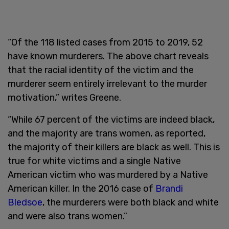
“Of the 118 listed cases from 2015 to 2019, 52
have known murderers. The above chart reveals
that the racial identity of the victim and the
murderer seem entirely irrelevant to the murder
motivation,” writes Greene.
“While 67 percent of the victims are indeed black,
and the majority are trans women, as reported,
the majority of their killers are black as well. This is
true for white victims and a single Native
American victim who was murdered by a Native
American killer. In the 2016 case of
Brandi
Bledsoe
, the murderers were both black and white
and were also trans women.”