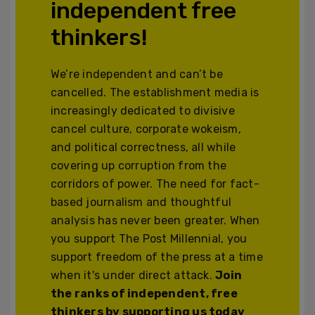
independent free
thinkers!
We’re independent and can’t be
cancelled. The establishment media is
increasingly dedicated to divisive
cancel culture, corporate wokeism,
and political correctness, all while
covering up corruption from the
corridors of power. The need for fact-
based journalism and thoughtful
analysis has never been greater. When
you support The Post Millennial, you
support freedom of the press at a time
when it's under direct attack.
Join
the ranks of independent, free
thinkers by supporting us today