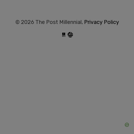
© 2026 The Post Millennial,
Privacy Policy