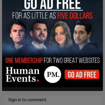
Sign in to comment