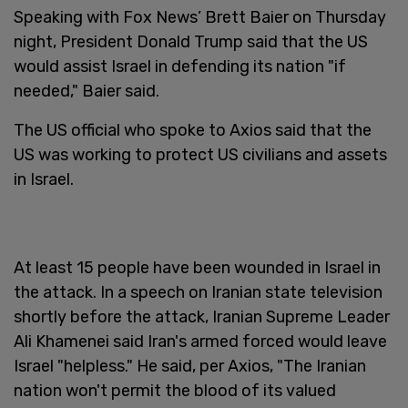
Speaking with Fox News’ Brett Baier on Thursday
night, President Donald Trump said that the US
would assist Israel in defending its nation "if
needed," Baier said.
The US official who spoke to Axios said that the
US was working to protect US civilians and assets
in Israel.
At least 15 people have been wounded in Israel in
the attack. In a speech on Iranian state television
shortly before the attack, Iranian Supreme Leader
Ali Khamenei said Iran's armed forced would leave
Israel "helpless." He said, per Axios, "The Iranian
nation won't permit the blood of its valued