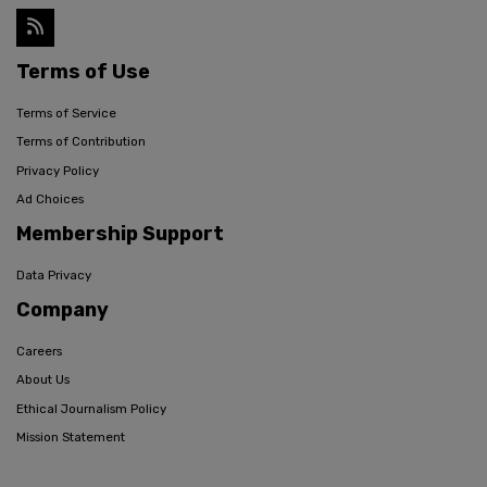
Terms of Use
Terms of Service
Terms of Contribution
Privacy Policy
Ad Choices
Membership Support
Data Privacy
Company
Careers
About Us
Ethical Journalism Policy
Mission Statement