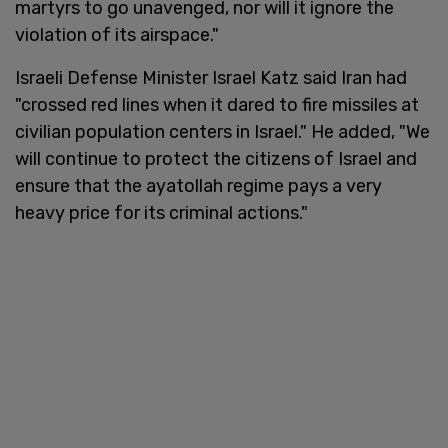
martyrs to go unavenged, nor will it ignore the
violation of its airspace."
Israeli Defense Minister Israel Katz said Iran had
"crossed red lines when it dared to fire missiles at
civilian population centers in Israel." He added, "We
will continue to protect the citizens of Israel and
ensure that the ayatollah regime pays a very
heavy price for its criminal actions."