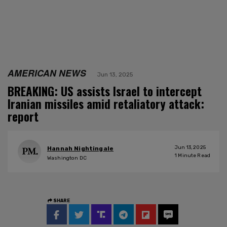
AMERICAN NEWS
Jun 13, 2025
BREAKING: US assists Israel to intercept
Iranian missiles amid retaliatory attack:
report
Jun 13, 2025
Hannah Nightingale
1
Minute Read
Washington DC
SHARE