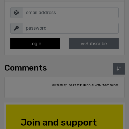
Login
Subscribe
or
Comments
Powered by The Post Millennial CMS™ Comments
Join and support