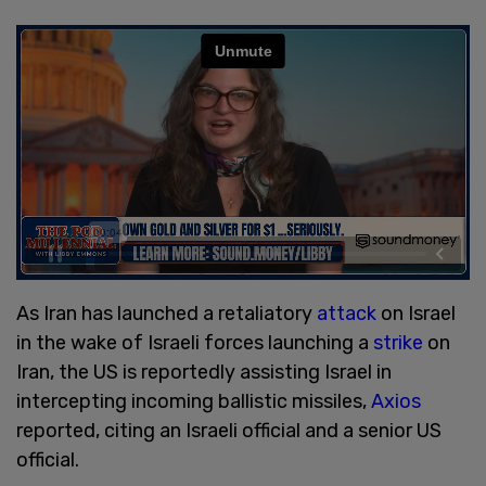
As Iran has launched a retaliatory
attack
on Israel
in the wake of Israeli forces launching a
strike
on
Iran, the US is reportedly assisting Israel in
intercepting incoming ballistic missiles,
Axios
reported, citing an Israeli official and a senior US
official.