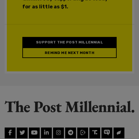
for as little as $1.
SUPPORT THE POST MILLENNIAL
REMIND ME NEXT MONTH