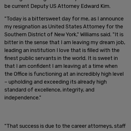
be current Deputy US Attorney Edward Kim.
"Today is a bittersweet day for me, as I announce
my resignation as United States Attorney for the
Southern District of New York," Williams said. "It is
bitter in the sense that I am leaving my dream job,
leading an institution I love that is filled with the
finest public servants in the world. It is sweet in
that I am confident I am leaving at a time when
the Office is functioning at an incredibly high level
– upholding and exceeding its already high
standard of excellence, integrity, and
independence."
"That success is due to the career attorneys, staff