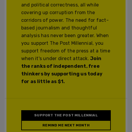
and political correctness, all while
covering up corruption from the
corridors of power. The need for fact-
based journalism and thoughtful
analysis has never been greater. When
you support The Post Millennial, you
support freedom of the press at a time
when it's under direct attack.
Join
the ranks of independent, free
thinkers by supporting us today
for as little as $1.
SUPPORT THE POST MILLENNIAL
REMIND ME NEXT MONTH