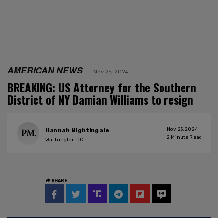
AMERICAN NEWS
Nov 25, 2024
BREAKING: US Attorney for the Southern
District of NY Damian Williams to resign
Nov 25, 2024
Hannah Nightingale
2
Minute Read
Washington DC
SHARE