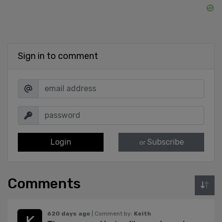
Sign in to comment
Login
Subscribe
or
Comments
620 days ago
| Comment by:
Keith