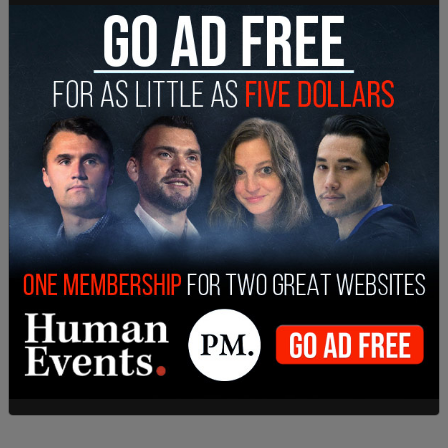
Earlier in November, President-elect Donald Trump
announced that he has nominated former SEC
Chairman
Jay Clayton
to serve as US Attorney for
the Southern District of New York.
This is a breaking story. Please refresh the page
for updates.
SHARE