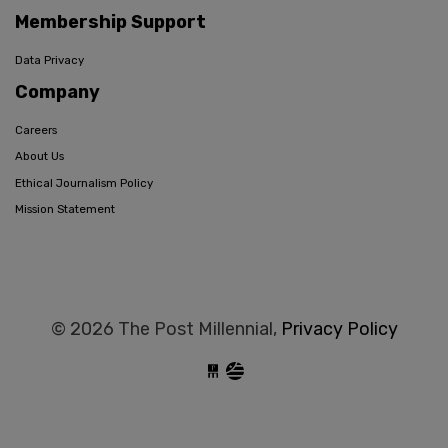
Membership Support
Data Privacy
Company
Careers
About Us
Ethical Journalism Policy
Mission Statement
© 2026 The Post Millennial,
Privacy Policy