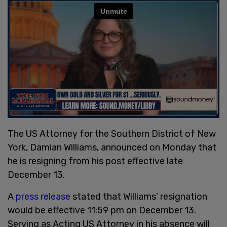
The US Attorney for the Southern District of New
York, Damian Williams, announced on Monday that
he is resigning from his post effective late
December 13.
A
press release
stated that Williams’ resignation
would be effective 11:59 pm on December 13.
Serving as Acting US Attorney in his absence will