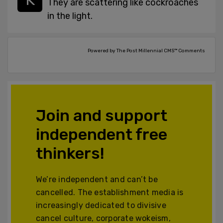
They are scattering like cockroaches
in the light.
Powered by The Post Millennial CMS™ Comments
Join and support
independent free
thinkers!
We’re independent and can’t be
cancelled. The establishment media is
increasingly dedicated to divisive
cancel culture, corporate wokeism,