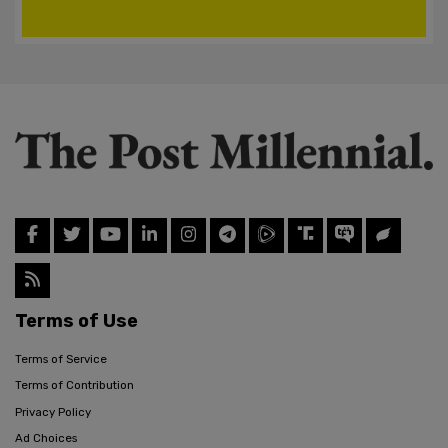
Terms of Use
Terms of Service
Terms of Contribution
Privacy Policy
Ad Choices