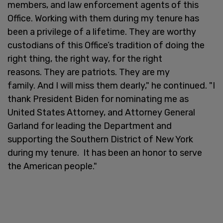
members, and law enforcement agents of this
Office. Working with them during my tenure has
been a privilege of a lifetime. They are worthy
custodians of this Office’s tradition of doing the
right thing, the right way, for the right
reasons. They are patriots. They are my
family. And I will miss them dearly," he continued. "I
thank President Biden for nominating me as
United States Attorney, and Attorney General
Garland for leading the Department and
supporting the Southern District of New York
during my tenure. It has been an honor to serve
the American people."