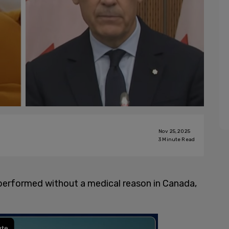
Nov 25, 2025
3
Minute Read
performed without a medical reason in Canada,