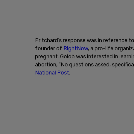
Pritchard’s response was in reference to
founder of
RightNow
, a pro-life organ
pregnant. Golob was interested in learn
abortion, “No questions asked, specifica
National Post
.