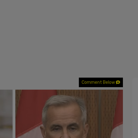
Comment Below