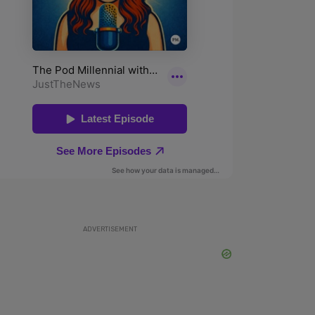
ADVERTISEMENT