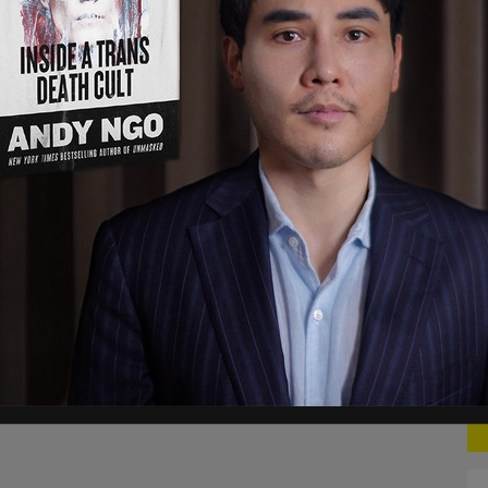
dical concern that is named” in order to get an
TK Pritchard, the executive director of Abortion