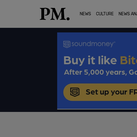
NEWS
CULTURE
NEWS AN