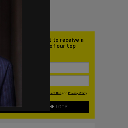
Join our mailing list to receive a
daily email with all of our top
stories
By signing up you agree to our
Terms of Use
and
Privacy Policy
KEEP ME IN THE LOOP