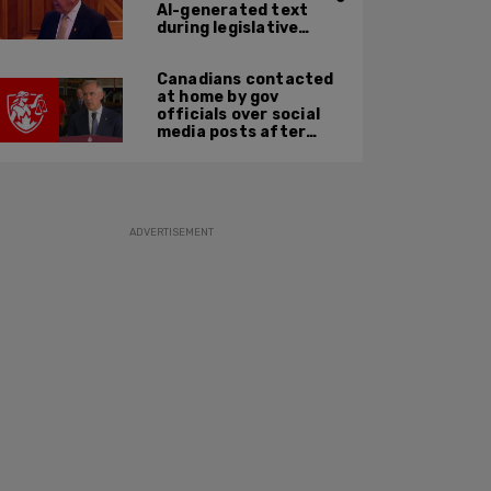
AI-generated text
during legislative
speech
Canadians contacted
at home by gov
officials over social
media posts after
hate speech law
passes: JCCF
ADVERTISEMENT