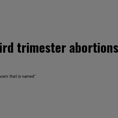
ird trimester abortion
ncern that is named”