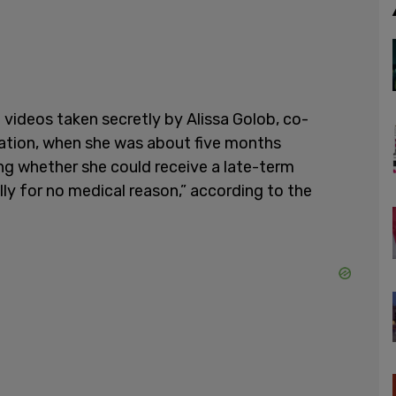
 videos taken secretly by Alissa Golob, co-
ization, when she was about five months
ing whether she could receive a late-term
lly for no medical reason,” according to the