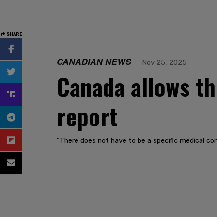
SHARE
CANADIAN NEWS
Nov 25, 2025
Canada allows th
report
“There does not have to be a specific medical co