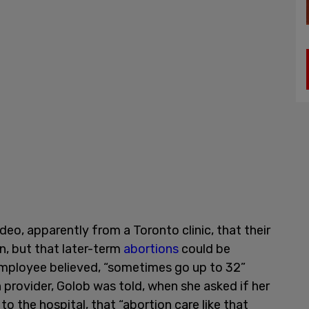
eo, apparently from a Toronto clinic, that their
on, but that later-term
abortions
could be
 employee believed, “sometimes go up to 32”
n provider, Golob was told, when she asked if her
 to the hospital, that “abortion care like that