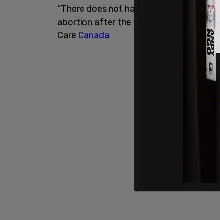
“There does not have to be a specific me
abortion after the first trimester, said 
Care
Canada
.