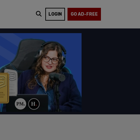
LOGIN
GO AD-FREE