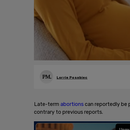
Lorrie Posobiec
Late-term
abortions
can reportedly be 
contrary to previous reports.