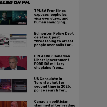
ALSO ON PM.
TPUSA Frontlines
exposes loopholes,
visa overstays, and
human smuggling
networks that funnel
foreigners into US
Edmonton Police Dept
across Canadian
deletes X post
border
threatening to arrest
people over calls for
deportation,
offensive jokes — but
BREAKING: Canadian
Orwellian policy
Liberal government
remains
FORBIDS military
chaplains from
mentioning God at
ceremonies
US Consulate in
Toronto shot for
second time in 2026,
police search for
suspect
Canadian politician
slammed after reading