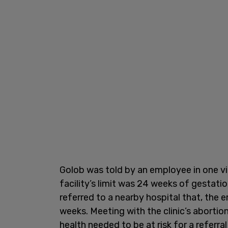
Golob was told by an employee in one vid
facility’s limit was 24 weeks of gestati
referred to a nearby hospital that, the
weeks. Meeting with the clinic’s abortio
health needed to be at risk for a referral