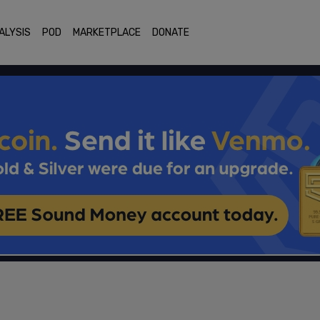
ALYSIS
POD
MARKETPLACE
DONATE