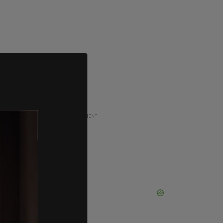
ADVERTISEMENT