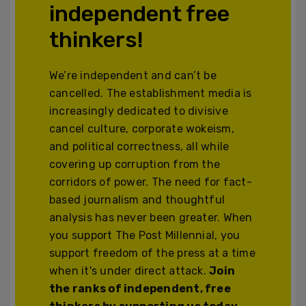
independent free
thinkers!
We’re independent and can’t be
cancelled. The establishment media is
increasingly dedicated to divisive
cancel culture, corporate wokeism,
and political correctness, all while
covering up corruption from the
corridors of power. The need for fact-
based journalism and thoughtful
analysis has never been greater. When
you support The Post Millennial, you
support freedom of the press at a time
when it's under direct attack.
Join
the ranks of independent, free