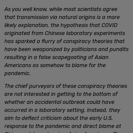
As you well know, while most scientists agree
that transmission via natural origins is a more
likely explanation, the hypothesis that COVID
originated from Chinese laboratory experiments
has sparked a flurry of conspiracy theories that
have been weaponized by politicians and pundits
resulting in a false scapegoating of Asian
Americans as somehow to blame for the
pandemic.
The chief purveyors of these conspiracy theories
are not interested in getting to the bottom of
whether an accidental outbreak could have
occurred in a laboratory setting. Instead, they
aim to deflect criticism about the early U.S.
response to the pandemic and direct blame at