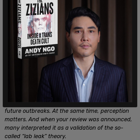
The sad but undeniable truth is that the simple
existence of that report will put our communities
at risk. We recognize your Administration’s
legitimate interest in identifying the source of
this pandemic for the purpose of preventing
future outbreaks. At the same time, perception
matters. And when your review was announced,
many interpreted it as a validation of the so-
called “lab leak” theory.