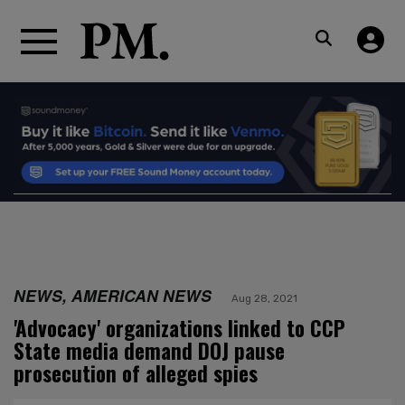
NEWS, AMERICAN NEWS
Aug 28, 2021
'Advocacy' organizations linked to CCP
State media demand DOJ pause
prosecution of alleged spies