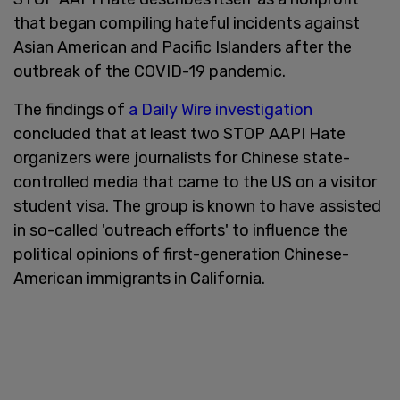
that began compiling hateful incidents against
Asian American and Pacific Islanders after the
outbreak of the COVID-19 pandemic.
The findings of
a Daily Wire investigation
concluded that at least two STOP AAPI Hate
organizers were journalists for Chinese state-
controlled media that came to the US on a visitor
student visa. The group is known to have assisted
in so-called 'outreach efforts' to influence the
political opinions of first-generation Chinese-
American immigrants in California.