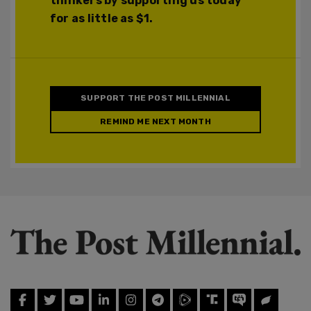
thinkers by supporting us today
for as little as $1.
SUPPORT THE POST MILLENNIAL
REMIND ME NEXT MONTH