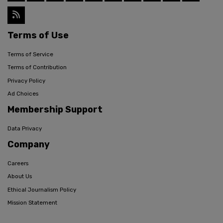
Terms of Use
Terms of Service
Terms of Contribution
Privacy Policy
Ad Choices
Membership Support
Data Privacy
Company
Careers
About Us
Ethical Journalism Policy
Mission Statement