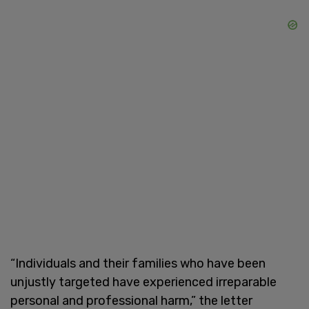
“Individuals and their families who have been
unjustly targeted have experienced irreparable
personal and professional harm,” the letter