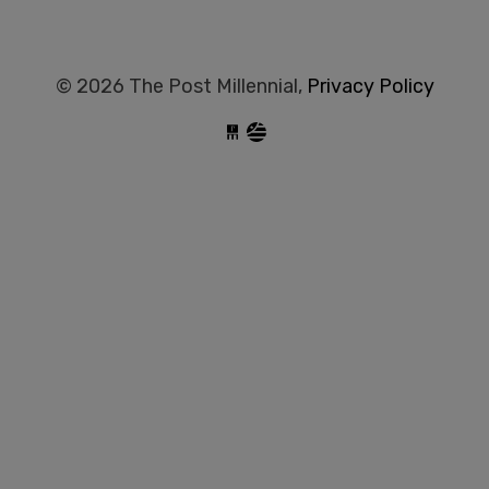
© 2026 The Post Millennial,
Privacy Policy