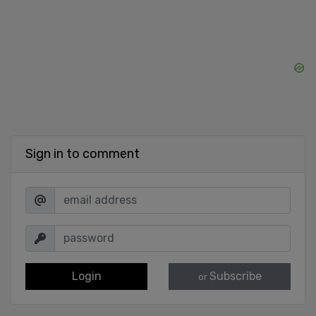
Sign in to comment
Login
Subscribe
or