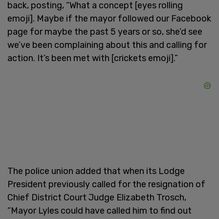
back, posting, “What a concept [eyes rolling
emoji]. Maybe if the mayor followed our Facebook
page for maybe the past 5 years or so, she’d see
we’ve been complaining about this and calling for
action. It’s been met with [crickets emoji].”
The police union added that when its Lodge
President previously called for the resignation of
Chief District Court Judge Elizabeth Trosch,
“Mayor Lyles could have called him to find out