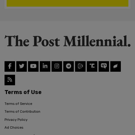
Terms of Use
Terms of Service
Terms of Contribution
Privacy Policy
Ad Choices