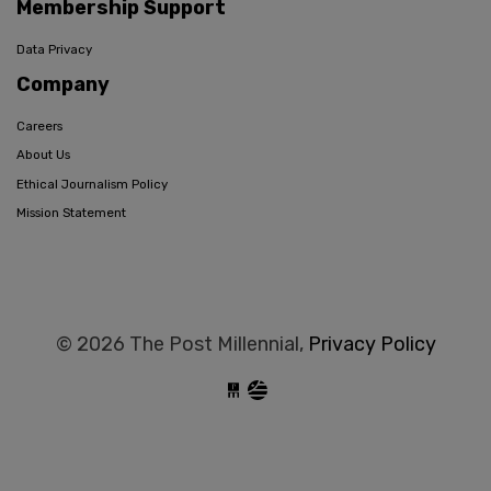
Membership Support
Data Privacy
Company
Careers
About Us
Ethical Journalism Policy
Mission Statement
© 2026 The Post Millennial,
Privacy Policy