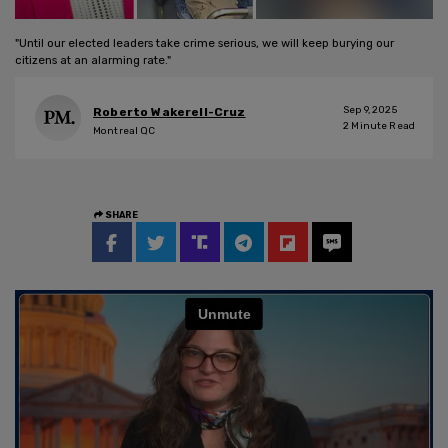
"Until our elected leaders take crime serious, we will keep burying our
citizens at an alarming rate."
Sep 9, 2025
Roberto Wakerell-Cruz
2
Minute Read
Montreal QC
SHARE