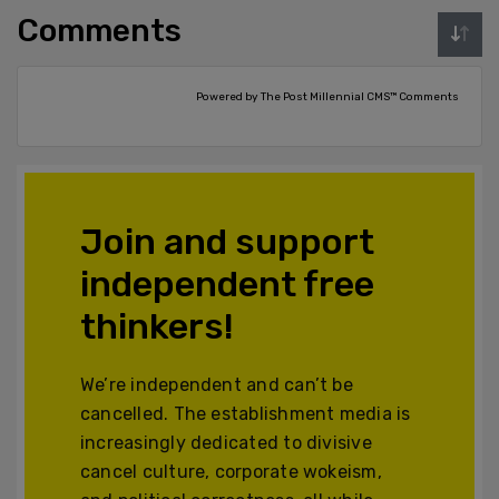
Comments
Powered by The Post Millennial CMS™ Comments
Join and support
independent free
thinkers!
We’re independent and can’t be
cancelled. The establishment media is
increasingly dedicated to divisive
cancel culture, corporate wokeism,