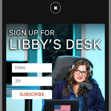
×
SUBSCRIBE