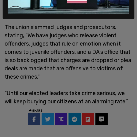
The union slammed judges and prosecutors,
stating, “We have judges who release violent
offenders, judges that rule on emotion when it
comes to juvenile offenders, and a DA’s office that
is so backlogged that charges are dropped or plea
deals are made that are offensive to victims of
these crimes.”
“Until our elected leaders take crime serious, we
will keep burying our citizens at an alarming rate.”
SHARE