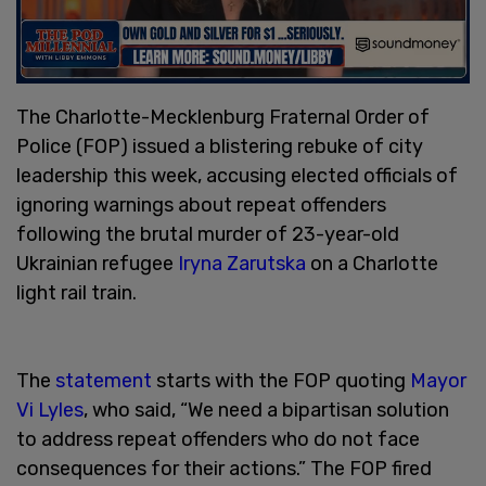
The Charlotte-Mecklenburg Fraternal Order of
Police (FOP) issued a blistering rebuke of city
leadership this week, accusing elected officials of
ignoring warnings about repeat offenders
following the brutal murder of 23-year-old
Ukrainian refugee
Iryna Zarutska
on a Charlotte
light rail train.
The
statement
starts with the FOP quoting
Mayor
Vi Lyles
, who said, “We need a bipartisan solution
to address repeat offenders who do not face
consequences for their actions.” The FOP fired