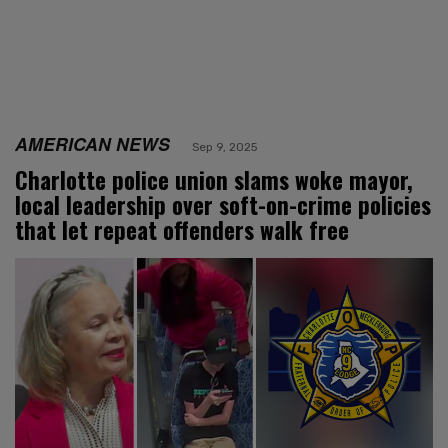
AMERICAN NEWS
Sep 9, 2025
Charlotte police union slams woke mayor,
local leadership over soft-on-crime policies
that let repeat offenders walk free