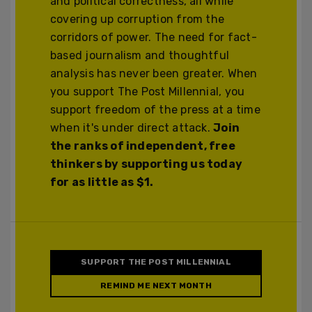
and political correctness, all while
covering up corruption from the
corridors of power. The need for fact-
based journalism and thoughtful
analysis has never been greater. When
you support The Post Millennial, you
support freedom of the press at a time
when it's under direct attack.
Join
the ranks of independent, free
thinkers by supporting us today
for as little as $1.
SUPPORT THE POST MILLENNIAL
REMIND ME NEXT MONTH