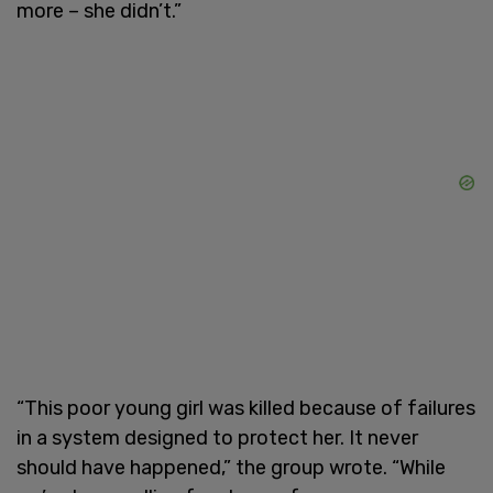
more – she didn’t.”
“This poor young girl was killed because of failures
in a system designed to protect her. It never
should have happened,” the group wrote. “While