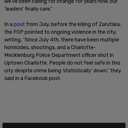
we’ve been calling for change for years now, our
‘leaders’ finally care.”
In a
post
from July, before the killing of Zarutska,
the FOP pointed to ongoing violence in the city,
writing, “Since July 4th, there have been multiple
homicides, shootings, and a Charlotte-
Mecklenburg Police Department officer shot in
Uptown Charlotte. People do not feel safe in this
city despite crime being ‘statistically’ down,” they
said in a Facebook post.