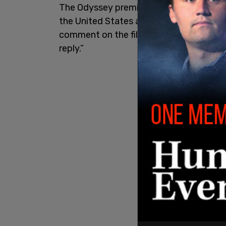
The Odyssey premiered in London on Mon
the United States and the United Kingd
comment on the film’s official X posts
reply.”