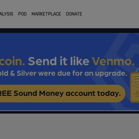
ALYSIS
POD
MARKETPLACE
DONATE