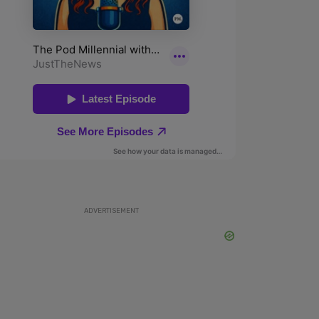
ADVERTISEMENT