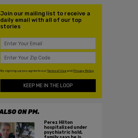
Join our mailing list to receive a
daily email with all of our top
stories
By signing up you agree to our
Terms of Use
and
Privacy Policy
KEEP ME IN THE LOOP
ALSO ON PM.
Perez Hilton
hospitalized under
psychiatric hold,
family says he is