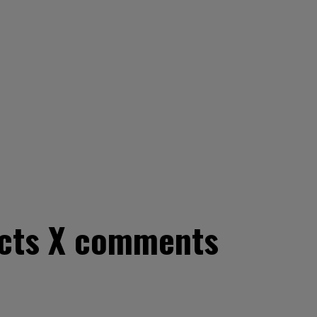
ricts X comments