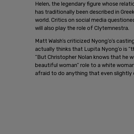
Helen, the legendary figure whose relatio
has traditionally been described in Gre
world. Critics on social media questione
will also play the role of Clytemnestra.
Matt Walsh’s criticized Nyong’o’s castin
actually thinks that Lupita Nyong’o is “
“But Christopher Nolan knows that he wo
beautiful woman” role to a white woman.
afraid to do anything that even slightly 