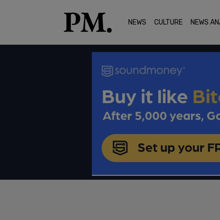
NEWS
CULTURE
NEWS AN