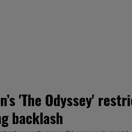
n’s 'The Odyssey' rest
ng backlash