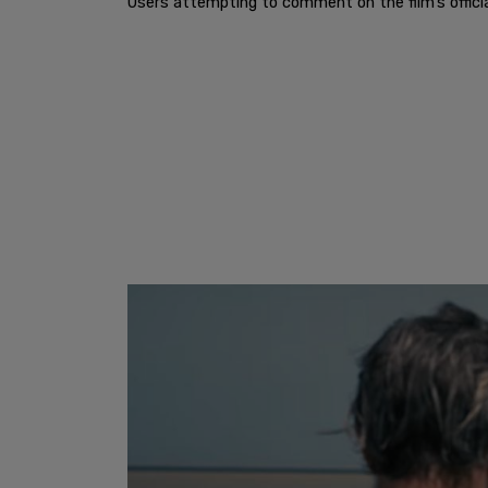
Users attempting to comment on the film’s offici