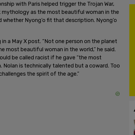
nship with Paris helped trigger the Trojan War,
ek mythology as the most beautiful woman in the
d whether Nyong’o fit that description. Nyong’o
g in a May X post. “Not one person on the planet
the most beautiful woman in the world,” he said.
uld be called racist if he gave “the most
 Nolan is technically talented but a coward. Too
challenges the spirit of the age.”