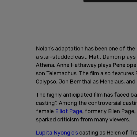
Nolan’s adaptation has been one of the m
a star-studded cast. Matt Damon plays
Athena. Anne Hathaway plays Penelope, 
son Telemachus. The film also features 
Calypso, Jon Bernthal as Menelaus, an
The highly anticipated film has faced bac
casting”. Among the controversial castin
female
Elliot Page
, formerly Ellen Page
sparked criticism from many viewers.
Lupita Nyong’o’s
casting as Helen of Tr