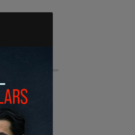
ADVERTISEMENT