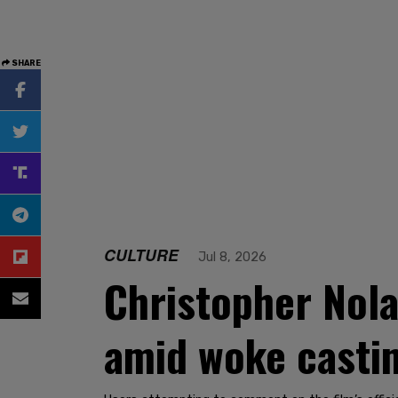
SHARE
CULTURE
Jul 8, 2026
Christopher Nola
amid woke casti