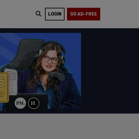
LOGIN
GO AD-FREE