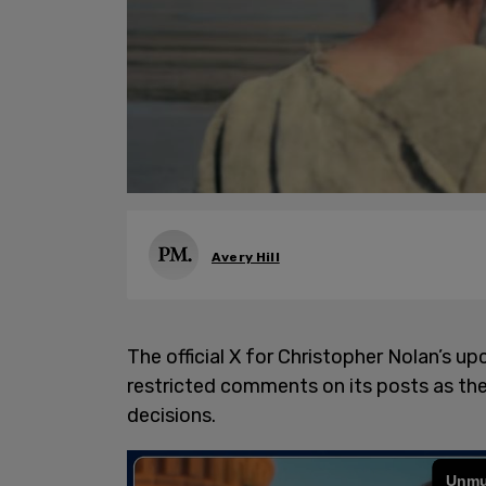
Avery Hill
The official X for Christopher Nolan’s 
restricted comments on its posts as the 
decisions.