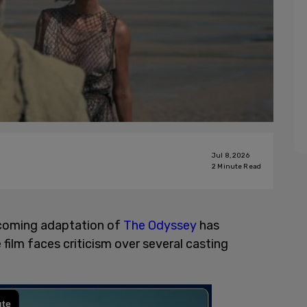
Jul 8, 2026
2
Minute Read
upcoming adaptation of
The Odyssey
has
film faces criticism over several casting