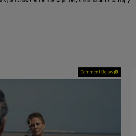
al X posts now see the message: "Only some accounts can reply."
Comment Below