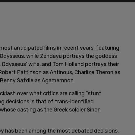
ost anticipated films in recent years, featuring
 Odysseus, while Zendaya portrays the goddess
Odysseus’ wife, and Tom Holland portrays their
Robert Pattinson as Antinous, Charlize Theron as
d Benny Safdie as Agamemnon.
klash over what critics are calling “stunt
g decisions is that of trans-identified
, whose casting as the Greek soldier Sinon
oy has been among the most debated decisions.