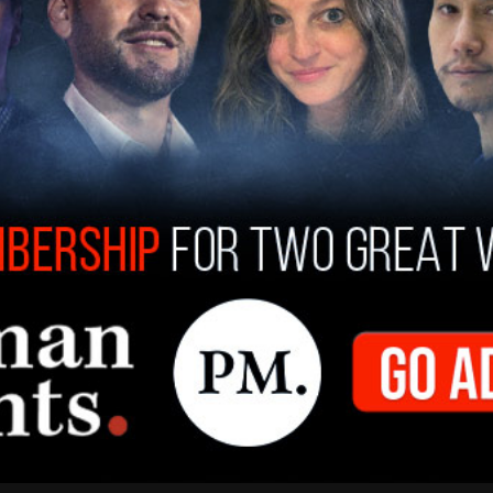
day and is scheduled for release in theaters in
om on July 17. However, users attempting to
 now see the message: “Only some accounts can