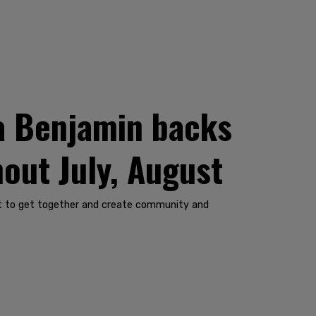
a Benjamin backs
out July, August
want to get together and create community and