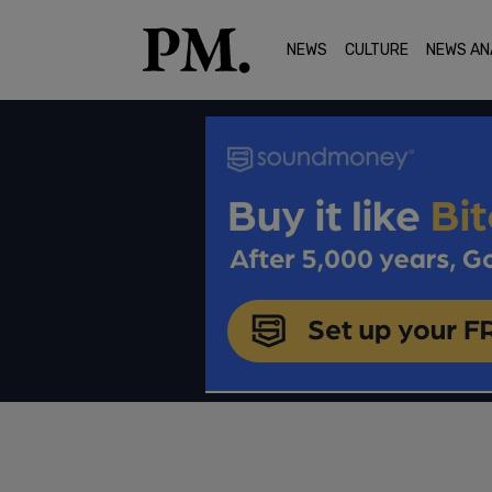
NEWS
CULTURE
NEWS AN