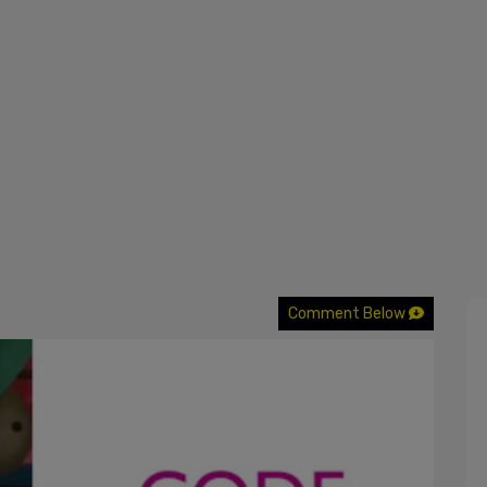
Comment Below