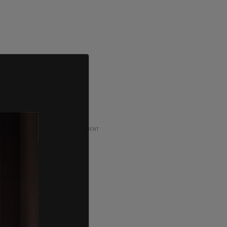
ADVERTISEMENT