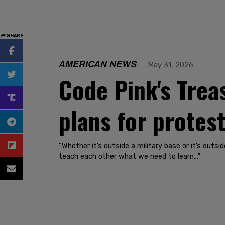
SHARE
AMERICAN NEWS
May 31, 2026
Code Pink's Tre
plans for protes
“Whether it’s outside a military base or it’s out
teach each other what we need to learn..."