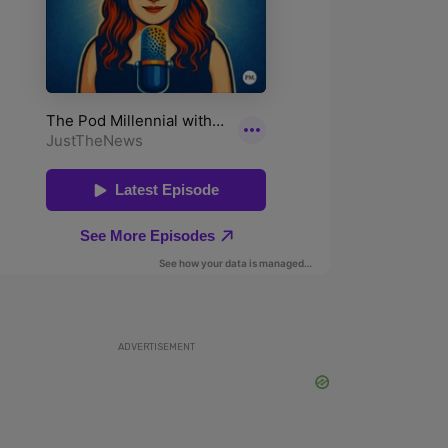
ADVERTISEMENT