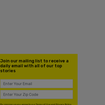
Join our mailing list to receive a
daily email with all of our top
stories
By signing up you agree to our
Terms of Use
and
Privacy Policy