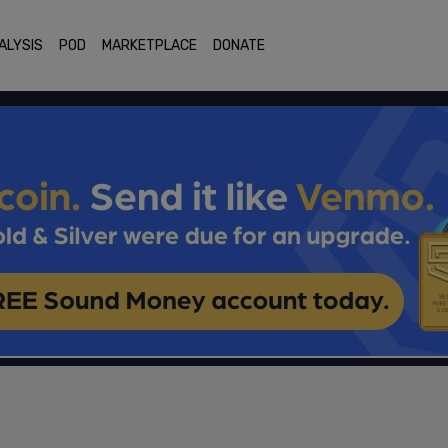
ALYSIS
POD
MARKETPLACE
DONATE