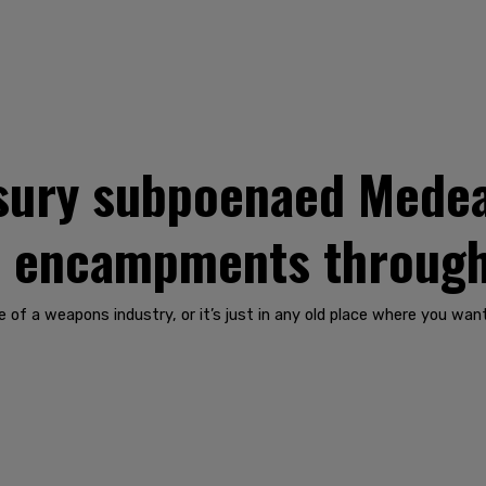
asury subpoenaed Mede
t encampments through
side of a weapons industry, or it’s just in any old place where you 