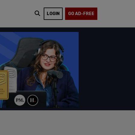
LOGIN
GO AD-FREE