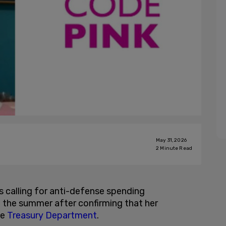
May 31, 2026
2
Minute Read
calling for anti-defense spending
the summer after confirming that her
he
Treasury Department
.