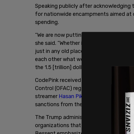
Speaking publicly after acknowledging 
for nationwide encampments aimed at o
spending.
“We are now putting out a call for enc
she said. “Whether it’s outside a military
just in any old place where you want t
each other what we need to learn, and 
the 1.5 [trillion] dollar Pentagon budget.
CodePink received an inquiry from the T
Control (OFAC) regarding its March trip
streamer
Hasan Piker,
after her group t
sanctions from the US.
The Trump administration has signaled i
organizations that are engaging in fore
Bessent emphasized this last week, sayi