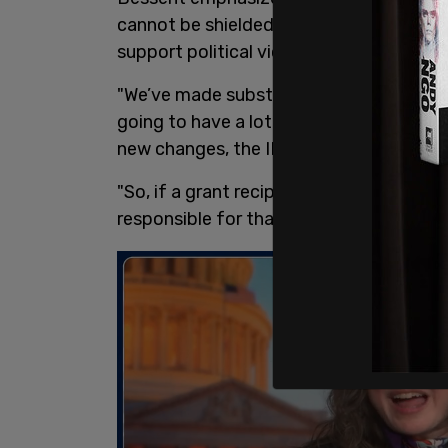
cannot be shielded from legal accountab
support political violence or other unlawf
"We’ve made substantial progress, and I
going to have a lot to report," Bessent 
new changes, the IRS will "demand that n
"So, if a grant recipient is violent, if th
responsible for that," Bessent explained. 