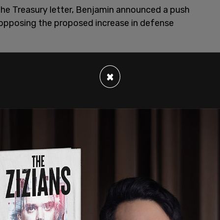
the Treasury letter, Benjamin announced a push
pposing the proposed increase in defense
ampments over the summer in July and August,”
 base or it’s outside of a weapons industry, or it’s
×
o get together and create community and teach
we want to focus on how we can really go against
”
reasury Department’s Office of Foreign Assets
 to Cuba. Benjamin was
subpoenaed
, along with
raveled to Cuba to support the regime amid
ncreased efforts to crack down on non-profit
ign policy and activism. Treasury Secretary Scott
ng the nonprofits and their fiscal sponsors