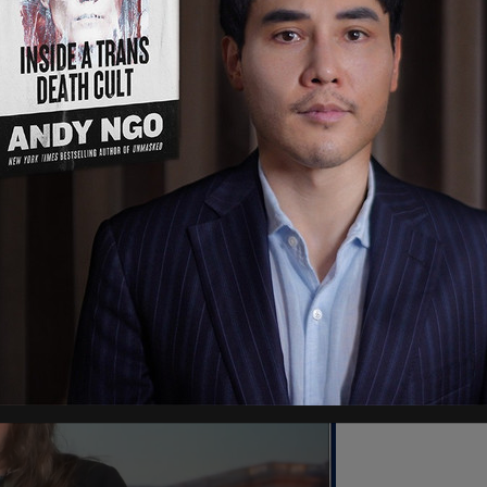
ility when their resources are being used to
ul activity.
 think in the weeks and months ahead, we’re
said, according to
Fox News
, adding that under
onprofits know their grant recipients."
ey are suppressing people’s rights, then you are
"I think that’s a very good first step."