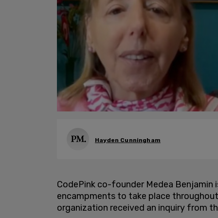
Hayden Cunningham
CodePink co-founder Medea Benjamin is 
encampments to take place throughout 
organization received an inquiry from t