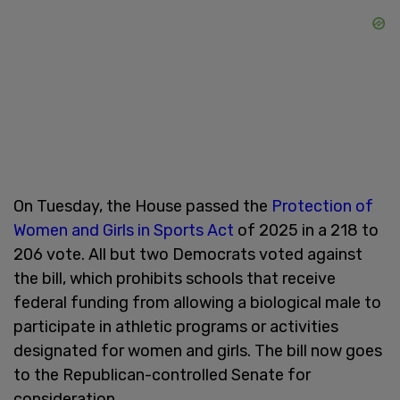
On Tuesday, the House passed the
Protection of
Women and Girls in Sports Act
of 2025 in a 218 to
206 vote. All but two Democrats voted against
the bill, which prohibits schools that receive
federal funding from allowing a biological male to
participate in athletic programs or activities
designated for women and girls. The bill now goes
to the Republican-controlled Senate for
consideration.