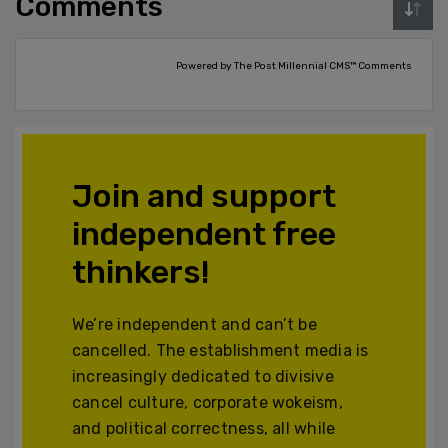
Comments
Powered by The Post Millennial CMS™ Comments
Join and support
independent free
thinkers!
We’re independent and can’t be
cancelled. The establishment media is
increasingly dedicated to divisive
cancel culture, corporate wokeism,
and political correctness, all while