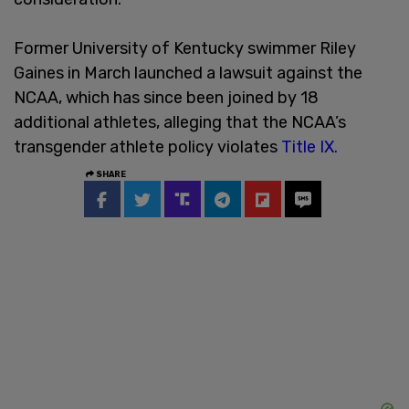
Former University of Kentucky swimmer Riley
Gaines in March launched a lawsuit against the
NCAA, which has since been joined by 18
additional athletes, alleging that the NCAA’s
transgender athlete policy violates
Title IX.
SHARE