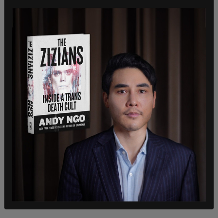
NCAA president Charlie Baker told reporters on
Tuesday, "We do have a situation where there is no
clarity on this from a legal point of view. You have
federal judges ruling on individual cases. You have
26, 27 states with one set of rules [and] a bunch
of other states with a whole other set of rules. I
do think we would welcome some clarity
somewhere on this so everyone has a general
understanding about what the rules of the game
are." He said that there are fewer than 10
transgender athletes of the around 510,000
athletes competing in the NCAA.