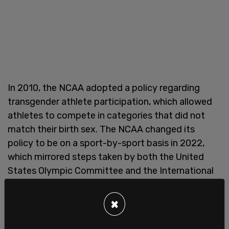
In 2010, the NCAA adopted a policy regarding
transgender athlete participation, which allowed
athletes to compete in categories that did not
match their birth sex. The NCAA changed its
policy to be on a sport-by-sport basis in 2022,
which mirrored steps taken by both the United
States Olympic Committee and the International
Olympic Committee. The policy change came as
the NCAA was facing increased backlash over
×
trans-identified male swimmer Lia Thomas.