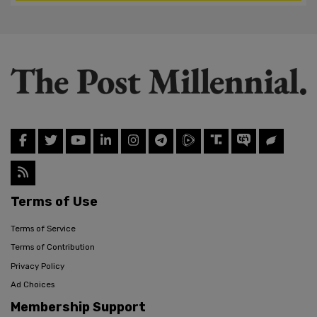
Terms of Use
Terms of Service
Terms of Contribution
Privacy Policy
Ad Choices
Membership Support