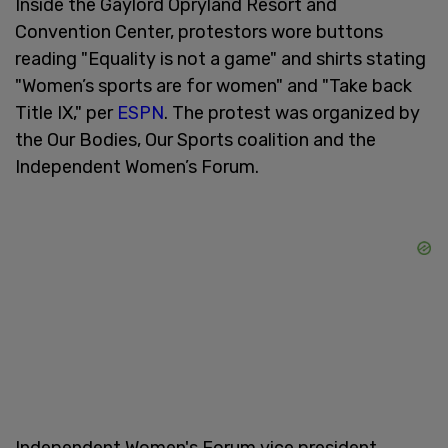
Inside the Gaylord Opryland Resort and
Convention Center, protestors wore buttons
reading "Equality is not a game" and shirts stating
"Women’s sports are for women" and "Take back
Title IX," per
ESPN
. The protest was organized by
the Our Bodies, Our Sports coalition and the
Independent Women’s Forum.
Independent Women's Forum vice president