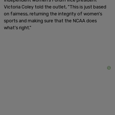
Victoria Coley told the outlet, "This is just based
on fairness, returning the integrity of women's
sports and making sure that the NCAA does
what's right."