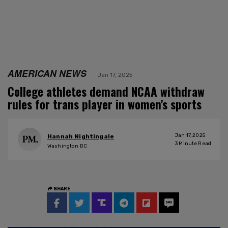
AMERICAN NEWS
Jan 17, 2025
College athletes demand NCAA withdraw
rules for trans player in women's sports
Jan 17, 2025
Hannah Nightingale
3
Minute Read
Washington DC
SHARE