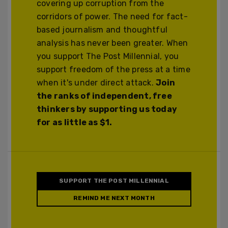
covering up corruption from the
corridors of power. The need for fact-
based journalism and thoughtful
analysis has never been greater. When
you support The Post Millennial, you
support freedom of the press at a time
when it's under direct attack.
Join
the ranks of independent, free
thinkers by supporting us today
for as little as $1.
SUPPORT THE POST MILLENNIAL
REMIND ME NEXT MONTH