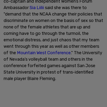
co-captain and Independent Women’s Forum
Ambassador
Sia Liilii
said she was there to
"demand that the NCAA change their policies that
discriminate on women on the basis of sex so that
none of the female athletes that are up and
coming have to go through the turmoil, the
emotional distress, and just chaos that my team
went through this year as well as other members
of the
Mountain West Conference
." The University
of Nevada’s volleyball team and others in the
conference forfeited games against San Jose
State University in protest of trans-identified
male player Blaire Fleming.