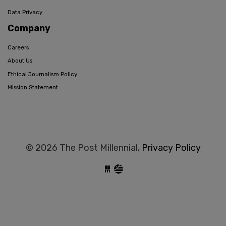
Data Privacy
Company
Careers
About Us
Ethical Journalism Policy
Mission Statement
© 2026 The Post Millennial,
Privacy Policy