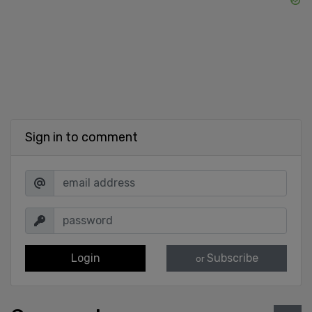
Sign in to comment
Login
Subscribe
or