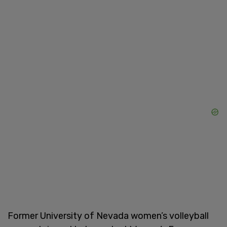
Former University of Nevada women’s volleyball