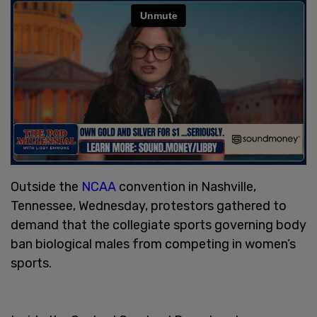
Outside the
NCAA
convention in Nashville,
Tennessee, Wednesday, protestors gathered to
demand that the collegiate sports governing body
ban biological males from competing in women’s
sports.