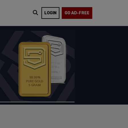
LOGIN
GO AD-FREE