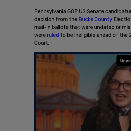
Pennsylvania GOP US Senate candidatur
decision from the
Bucks County
Electio
mail-in ballots that were undated or mi
were
ruled
to be ineligible ahead of th
Court.