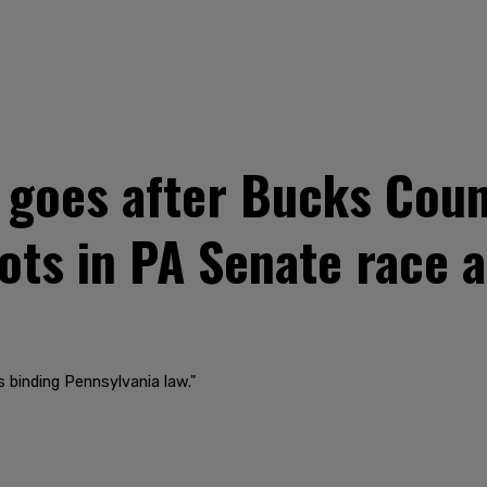
goes after Bucks Count
lots in PA Senate race 
 binding Pennsylvania law."