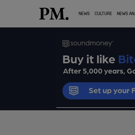
NEWS
CULTURE
NEWS AN