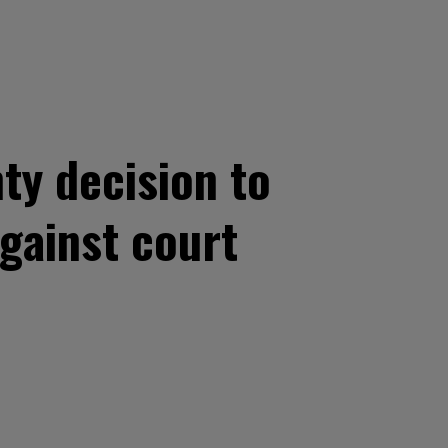
y decision to
against court