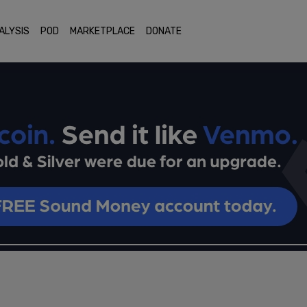
ALYSIS
POD
MARKETPLACE
DONATE