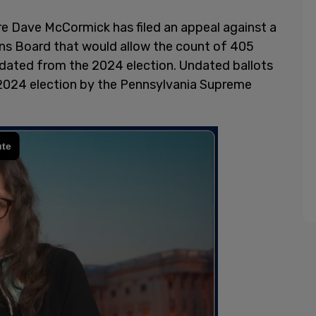
e Dave McCormick has filed an appeal against a
ns Board that would allow the count of 405
sdated from the 2024 election. Undated ballots
e 2024 election by the Pennsylvania Supreme