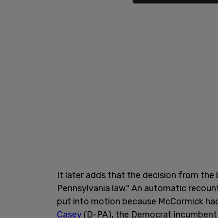
It later adds that the decision from the
Pennsylvania law." An automatic recoun
put into motion because McCormick had 
Casey
(D-PA), the Democrat incumbent i