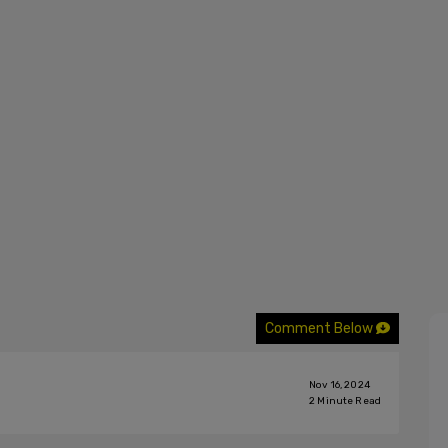
Comment Below
Nov 16, 2024
2
Minute Read