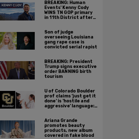
BREAKING: Human
Events' Kenny Cody
WINS TN GOP primary
in 11th District after
major Trump
endorsement
Son of judge
overseeing Louisiana
gang rape case is
convicted serial rapist
BREAKING: President
Trump signs executive
order BANNING birth
tourism
U of Colorado Boulder
prof claims 'just get it
done' is 'hostile and
aggressive' language:
report
Ariana Grande
promotes beauty
products, new album
covered in fake blood