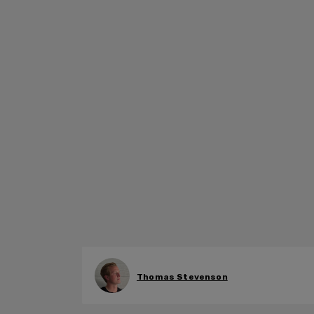
Thomas Stevenson