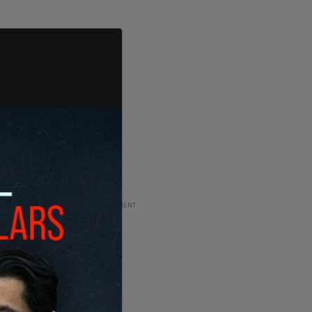
ADVERTISEMENT