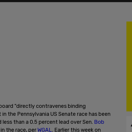
 board "directly contravenes binding
t in the Pennsylvania US Senate race has been
less than a 0.5 percent lead over Sen.
Bob
n the race, per
WGAL
. Earlier this week on