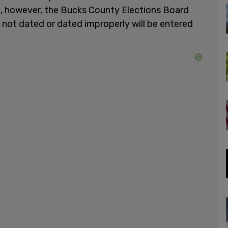
 however, the Bucks County Elections Board
s not dated or dated improperly will be entered