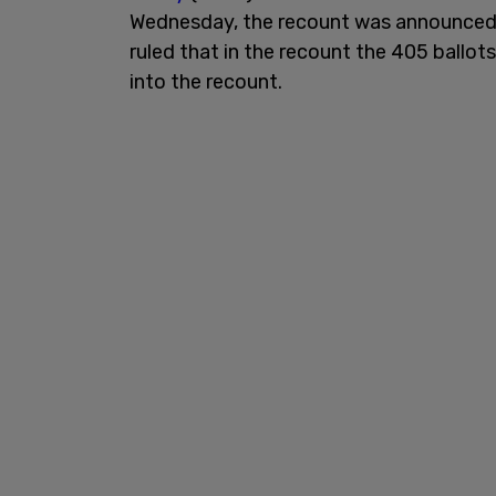
Wednesday, the recount was announced,
ruled that in the recount the 405 ballot
into the recount.