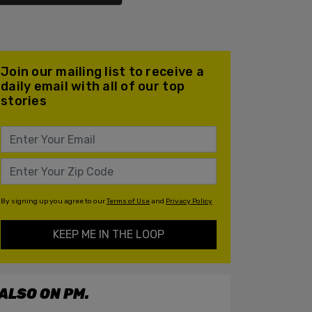
Join our mailing list to receive a
daily email with all of our top
stories
By signing up you agree to our
Terms of Use
and
Privacy Policy
KEEP ME IN THE LOOP
ALSO ON PM.