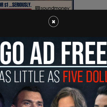
×
s decision is legally erroneous because undated
a matter of law and cannot be counted in the
ania Supreme Court has already made clear."