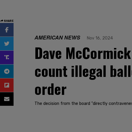
SHARE
AMERICAN NEWS
Nov 16, 2024
Dave McCormick 
count illegal bal
order
The decision from the board "directly contravenes