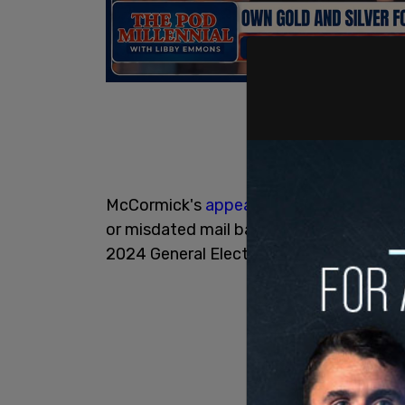
McCormick's
appeal
states, "The Board'
or misdated mail ballots are invalid as 
2024 General Election - as the Pennsylv