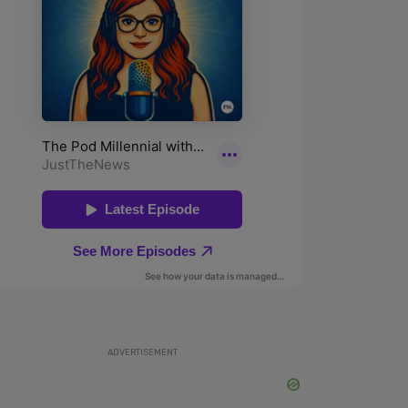
ADVERTISEMENT