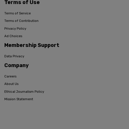
Terms of Use
Terms of Service
Terms of Contribution
Privacy Policy
Ad Choices
Membership Support
Data Privacy
Company
Careers
About Us
Ethical Journalism Policy
Mission Statement