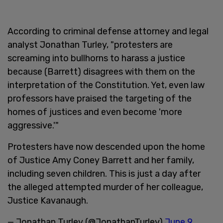
According to criminal defense attorney and legal
analyst Jonathan Turley, "protesters are
screaming into bullhorns to harass a justice
because (Barrett) disagrees with them on the
interpretation of the Constitution. Yet, even law
professors have praised the targeting of the
homes of justices and even become 'more
aggressive.'"
Protesters have now descended upon the home
of Justice Amy Coney Barrett and her family,
including seven children. This is just a day after
the alleged attempted murder of her colleague,
Justice Kavanaugh.
— Jonathan Turley (@JonathanTurley)
June 9,