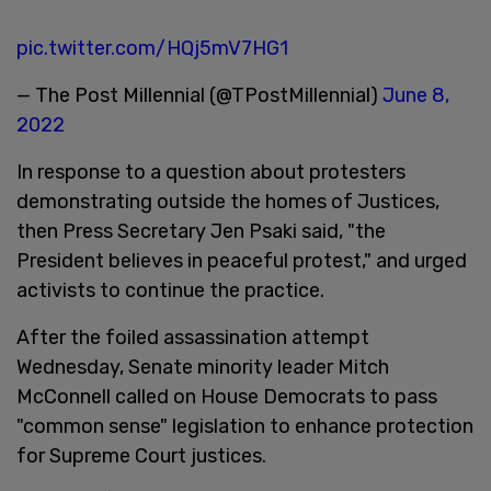
pic.twitter.com/HQj5mV7HG1
— The Post Millennial (@TPostMillennial)
June 8,
2022
In response to a question about protesters
demonstrating outside the homes of Justices,
then Press Secretary Jen Psaki said, "the
President believes in peaceful protest," and urged
activists to continue the practice.
After the foiled assassination attempt
Wednesday, Senate minority leader Mitch
McConnell called on House Democrats to pass
"common sense" legislation to enhance protection
for Supreme Court justices.