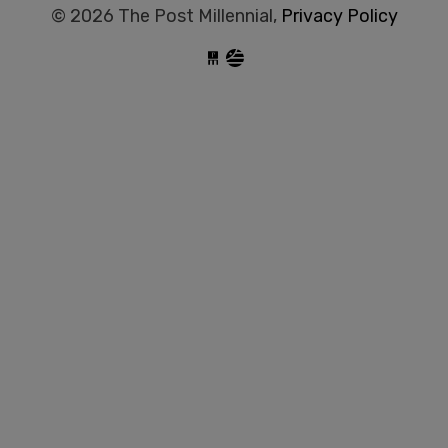
© 2026 The Post Millennial,
Privacy Policy