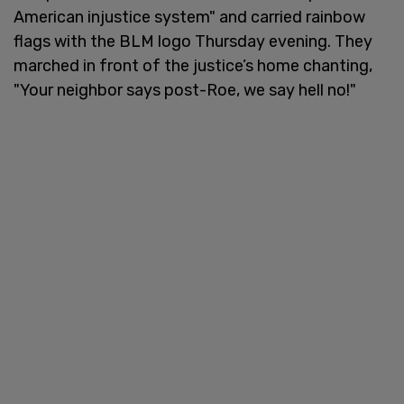
American injustice system" and carried rainbow
flags with the BLM logo Thursday evening. They
marched in front of the justice’s home chanting,
"Your neighbor says post-Roe, we say hell no!"