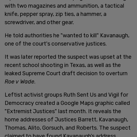
with two magazines and ammunition, a tactical
knife, pepper spray, zip ties, a hammer, a
screwdriver, and other gear.
He told authorities he "wanted to kill" Kavanaugh,
one of the court's conservative justices.
It was later reported the suspect was upset at the
recent school shooting in Texas, as well as the
leaked Supreme Court draft decision to overturn
Roe v Wade
.
Leftist activist groups Ruth Sent Us and Vigil for
Democracy created a Google Maps graphic called
"Extremist Justices" last month. It reveals the
home addresses of Justices Barrett, Kavanaugh,
Thomas, Alito, Gorsuch, and Roberts. The suspect
claimed to have found Kavanaugh’s address