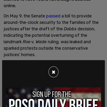
online.
On May 9, the Senate
passed
a bill to provide
around-the-clock security to the families of the
justices after the draft of the
Dobbs
decision,
indicating the potential overturning of the
landmark
Roe v. Wade
ruling
,
was leaked and
sparked protests outside the conservative
justices’ homes.
The bipartisan measure had support in the Senate,
×
but has stalled in the Democrat-controlled House
of Representatives.
Following the leak
,
President Joe Biden, House
Speaker Nancy Pelosi, Senate Majority Leader
Chuck Schumer, and other prominent Democrat