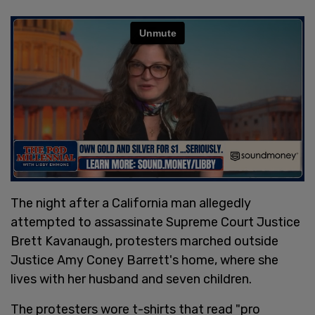
The night after a California man allegedly
attempted to assassinate Supreme Court Justice
Brett Kavanaugh, protesters marched outside
Justice Amy Coney Barrett's home, where she
lives with her husband and seven children.
The protesters wore t-shirts that read "pro