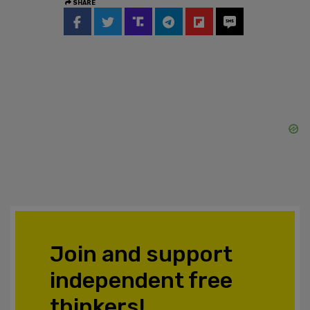
SHARE
Join and support
independent free
thinkers!