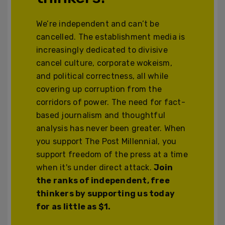
We’re independent and can’t be
cancelled. The establishment media is
increasingly dedicated to divisive
cancel culture, corporate wokeism,
and political correctness, all while
covering up corruption from the
corridors of power. The need for fact-
based journalism and thoughtful
analysis has never been greater. When
you support The Post Millennial, you
support freedom of the press at a time
when it's under direct attack.
Join
the ranks of independent, free
thinkers by supporting us today
for as little as $1.