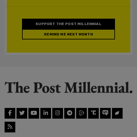
SUPPORT THE POST MILLENNIAL
REMIND ME NEXT MONTH