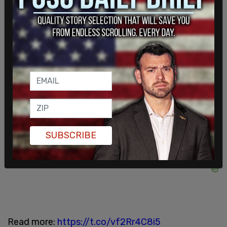
officials
supported protests outside SCOTUS
Justices' homes
which has resulted in the justices
being targeted by violent activists.
FLASHBACK: Sen. Schumer told Brett Kavanaugh
he would “pay the price” following the Roe v. Wade
leak.
Today, an armed man was arrested outside the
SUBSCRIBE
justice’s home after issuing threats.
Read more:
https://t.co/vf2Rr4C8i5