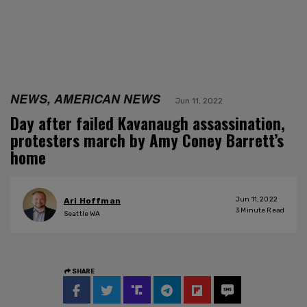
NEWS, AMERICAN NEWS
Jun 11, 2022
Day after failed Kavanaugh assassination,
protesters march by Amy Coney Barrett’s
home
Jun 11, 2022
Ari Hoffman
3
Minute Read
Seattle WA
SHARE