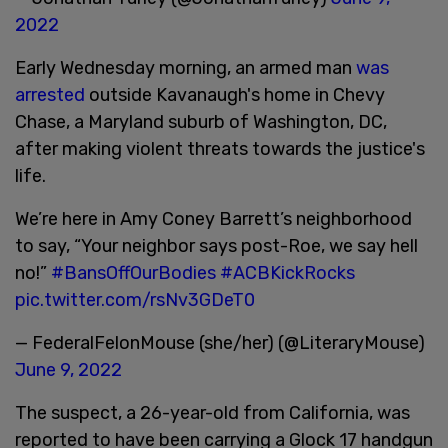
2022
Early Wednesday morning, an armed man
was
arrested
outside Kavanaugh's home in Chevy
Chase, a Maryland suburb of Washington, DC,
after making violent threats towards the justice's
life.
We’re here in Amy Coney Barrett’s neighborhood
to say, “Your neighbor says post-Roe, we say hell
no!”
#BansOffOurBodies
#ACBKickRocks
pic.twitter.com/rsNv3GDeT0
— FederalFelonMouse (she/her) (@LiteraryMouse)
June 9, 2022
The suspect, a 26-year-old from California, was
reported to have been carrying a Glock 17 handgun