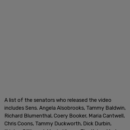
A list of the senators who released the video
includes Sens. Angela Alsobrooks, Tammy Baldwin,
Richard Blumenthal, Coery Booker, Maria Cantwell,
Chris Coons, Tammy Duckworth, Dick Durbin,