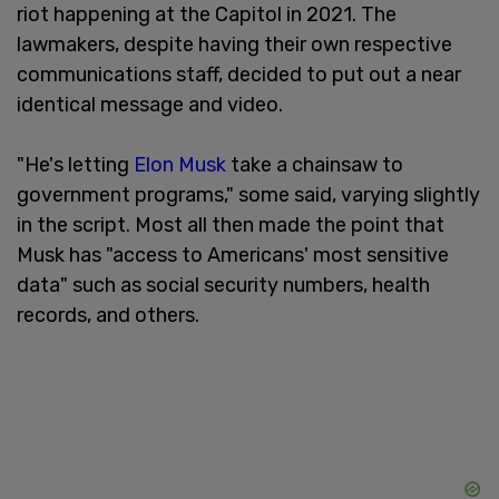
riot happening at the Capitol in 2021. The
lawmakers, despite having their own respective
communications staff, decided to put out a near
identical message and video.
"He's letting
Elon Musk
take a chainsaw to
government programs," some said, varying slightly
in the script. Most all then made the point that
Musk has "access to Americans' most sensitive
data" such as social security numbers, health
records, and others.