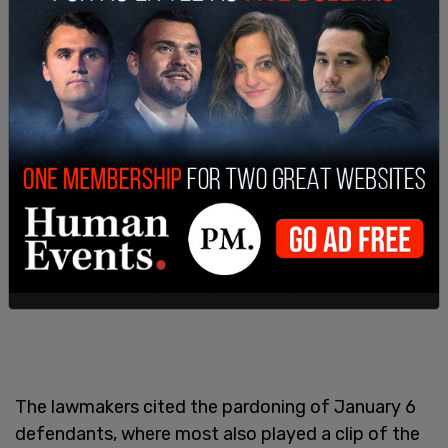
The lawmakers cited the pardoning of January 6
defendants, where most also played a clip of the