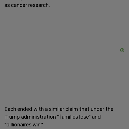
as cancer research.
Each ended with a similar claim that under the
Trump administration "families lose" and
"billionaires win."