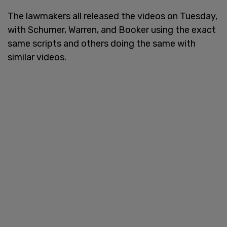
The lawmakers all released the videos on Tuesday,
with Schumer, Warren, and Booker using the exact
same scripts and others doing the same with
similar videos.