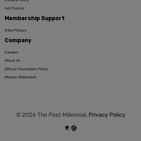
Ad Choices
Membership Support
Data Privacy
Company
Careers
About Us
Ethical Journalism Policy
Mission Statement
© 2026 The Post Millennial,
Privacy Policy