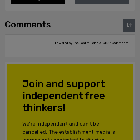
Comments
Powered by The Post Millennial CMS™ Comments
Join and support
independent free
thinkers!
We’re independent and can’t be
cancelled. The establishment media is