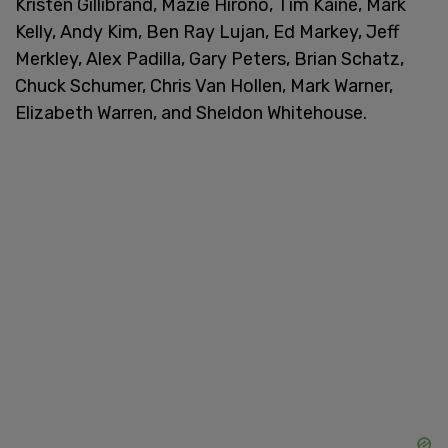
Kristen Gillibrand, Mazie Hirono, Tim Kaine, Mark
Kelly, Andy Kim, Ben Ray Lujan, Ed Markey, Jeff
Merkley, Alex Padilla, Gary Peters, Brian Schatz,
Chuck Schumer, Chris Van Hollen, Mark Warner,
Elizabeth Warren, and Sheldon Whitehouse.