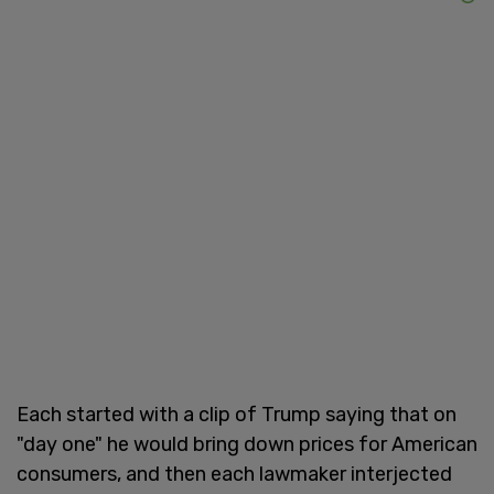
Each started with a clip of Trump saying that on
"day one" he would bring down prices for American
consumers, and then each lawmaker interjected