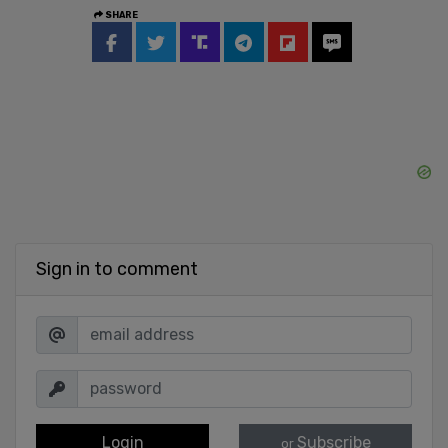
SHARE
Sign in to comment
Login
Subscribe
or