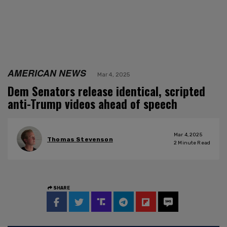
AMERICAN NEWS
Mar 4, 2025
Dem Senators release identical, scripted
anti-Trump videos ahead of speech
Mar 4, 2025
Thomas Stevenson
2
Minute Read
SHARE