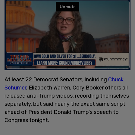
At least 22 Democrat Senators, including
Chuck
Schumer
, Elizabeth Warren, Cory Booker others all
released anti-Trump videos, recording themselves
separately, but said nearly the exact same script
ahead of President Donald Trump's speech to
Congress tonight.