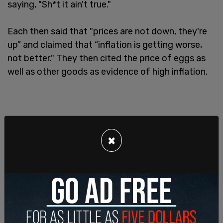
saying, "Sh*t it ain't true."
Each then said that "prices are not down, they're
up” and claimed that “inflation is getting worse,
not better." They then cited the price of eggs as
well as other goods as evidence of high inflation.
×