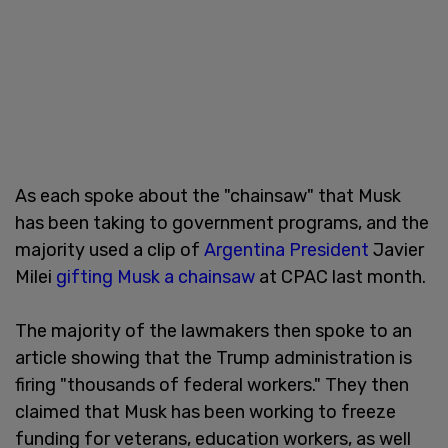
As each spoke about the "chainsaw" that Musk
has been taking to government programs, and the
majority used a clip of
Argentina President
Javier
Milei
gifting Musk a chainsaw
at CPAC last month.
The majority of the lawmakers then spoke to an
article showing that the Trump administration is
firing "thousands of federal workers." They then
claimed that Musk has been working to freeze
funding for veterans, education workers, as well