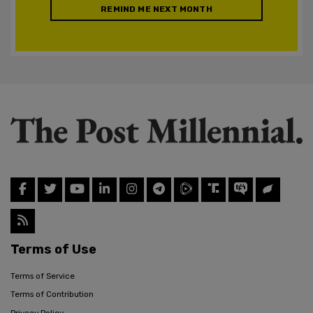
REMIND ME NEXT MONTH
Terms of Use
Terms of Service
Terms of Contribution
Privacy Policy