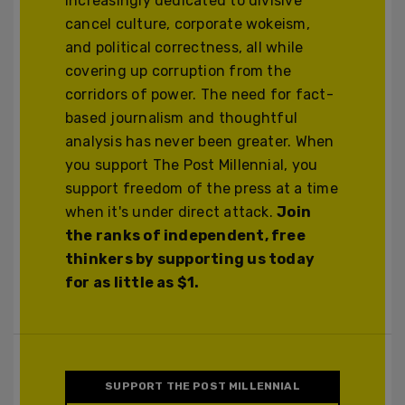
increasingly dedicated to divisive
cancel culture, corporate wokeism,
and political correctness, all while
covering up corruption from the
corridors of power. The need for fact-
based journalism and thoughtful
analysis has never been greater. When
you support The Post Millennial, you
support freedom of the press at a time
when it's under direct attack.
Join
the ranks of independent, free
thinkers by supporting us today
for as little as $1.
SUPPORT THE POST MILLENNIAL