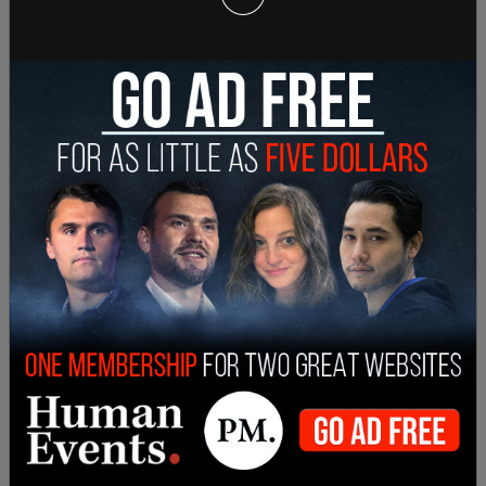
too, was a
false claim.
Trump was saying at the
time that he doesn't care if people vote again in
2028 so long as they vote for him in 2024.
"If he's not elected, bringing drugs or bringing
crime, they're rapists, poisoning the blood of our
country, destroying the blood of our country,"
Lemon said, "which was something that was
Hitler-esque. Communist, Marxist, fascist, left-
leaning that live like vermin, sons of bitches to
NBA players, shithole countries—Haiti was one,
and now he's blaming Haitian immigrants for
things. Blood coming out of her wherever, as he
talked about Megyn Kelly." Marco Rubio and others
clarified
these comments, but the increase in
illegal immigration, over 2 million each year since