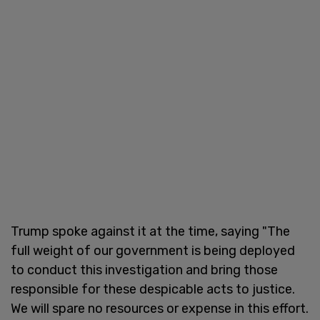
Trump spoke against it at the time, saying "The
full weight of our government is being deployed
to conduct this investigation and bring those
responsible for these despicable acts to justice.
We will spare no resources or expense in this effort.