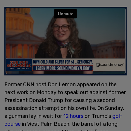
Former CNN host Don Lemon appeared on the
next work on Monday to speak out against former
President Donald Trump for causing a second
assassination attempt on his own life. On Sunday,
a gunman lay in wait for
12 hours
on Trump's
golf
course
in West Palm Beach, the barrel of a long