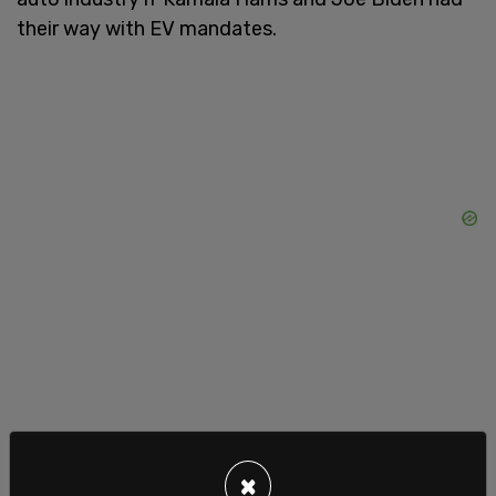
their way with EV mandates.
"If he's not elected, there won't be another
×
election" Lemon read off his notes, though this,