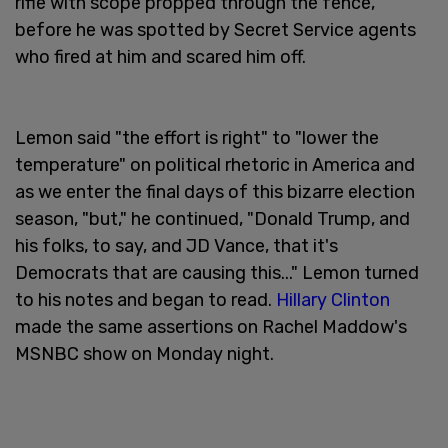
rifle with scope propped through the fence,
before he was spotted by Secret Service agents
who fired at him and scared him off.
Lemon said "the effort is right" to "lower the
temperature" on political rhetoric in America and
as we enter the final days of this bizarre election
season, "but," he continued, "Donald Trump, and
his folks, to say, and JD Vance, that it's
Democrats that are causing this..." Lemon turned
to his notes and began to read.
Hillary Clinton
made the same assertions on Rachel Maddow's
MSNBC show on Monday night.