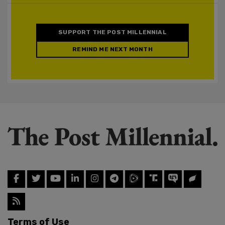
SUPPORT THE POST MILLENNIAL
REMIND ME NEXT MONTH
Terms of Use