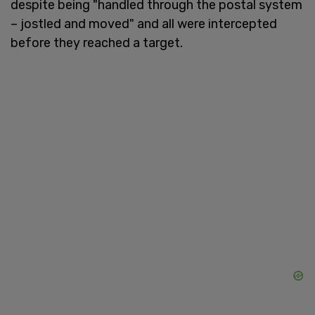
despite being "handled through the postal system
– jostled and moved" and all were intercepted
before they reached a target.