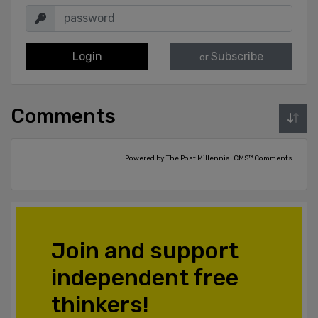
Login
Subscribe
or
Comments
Powered by The Post Millennial CMS™ Comments
Join and support
independent free
thinkers!