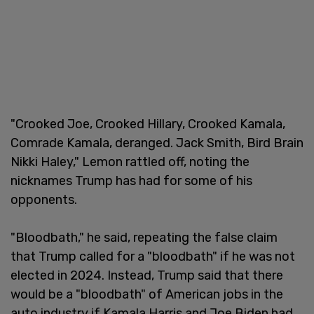
"Crooked Joe, Crooked Hillary, Crooked Kamala,
Comrade Kamala, deranged. Jack Smith, Bird Brain
Nikki Haley," Lemon rattled off, noting the
nicknames Trump has had for some of his
opponents.
"Bloodbath," he said, repeating the false claim
that Trump called for a "bloodbath" if he was not
elected in 2024. Instead, Trump said that there
would be a "bloodbath" of American jobs in the
auto industry if Kamala Harris and Joe Biden had