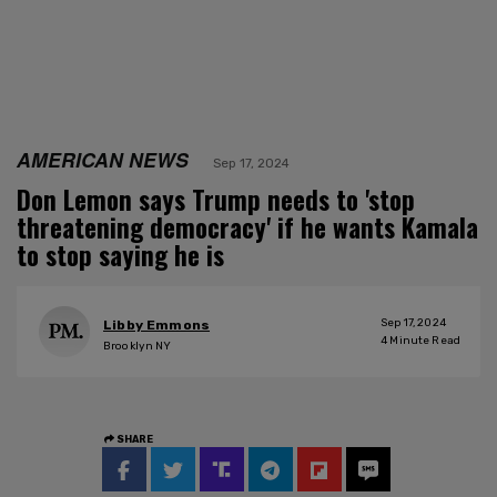
AMERICAN NEWS
Sep 17, 2024
Don Lemon says Trump needs to 'stop
threatening democracy' if he wants Kamala
to stop saying he is
Sep 17, 2024
Libby Emmons
4
Minute Read
Brooklyn NY
SHARE