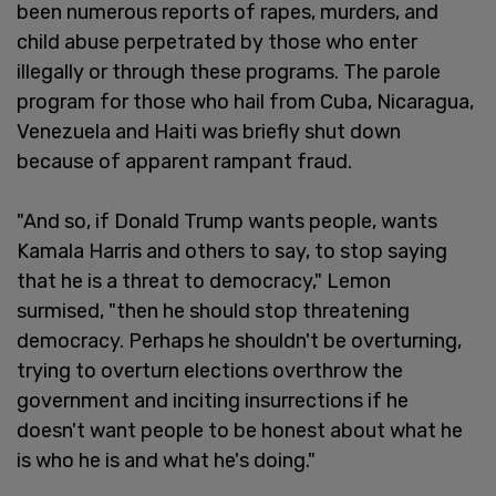
been numerous reports of rapes, murders, and
child abuse perpetrated by those who enter
illegally or through these programs. The parole
program for those who hail from Cuba, Nicaragua,
Venezuela and Haiti was briefly shut down
because of apparent rampant fraud.
"And so, if Donald Trump wants people, wants
Kamala Harris and others to say, to stop saying
that he is a threat to democracy," Lemon
surmised, "then he should stop threatening
democracy. Perhaps he shouldn't be overturning,
trying to overturn elections overthrow the
government and inciting insurrections if he
doesn't want people to be honest about what he
is who he is and what he's doing."