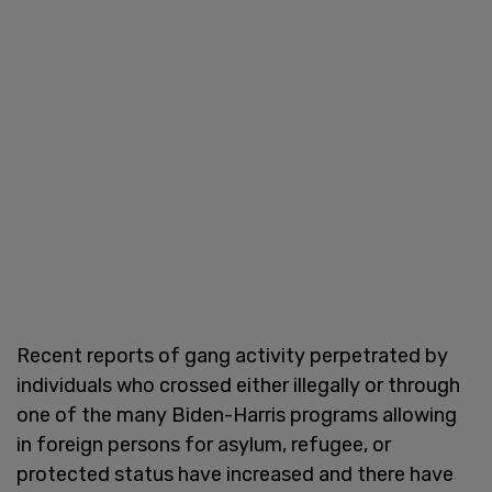
Recent reports of gang activity perpetrated by
individuals who crossed either illegally or through
one of the many Biden-Harris programs allowing
in foreign persons for asylum, refugee, or
protected status have increased and there have