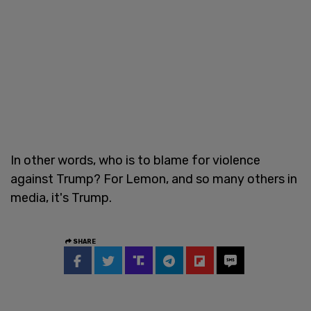
In other words, who is to blame for violence
against Trump? For Lemon, and so many others in
media, it's Trump.
SHARE