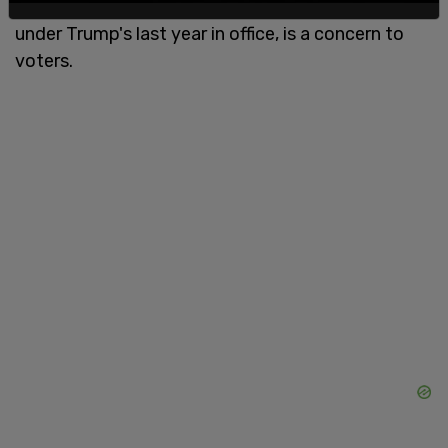
Biden took office while it was less than 500,000
under Trump's last year in office, is a concern to
voters.