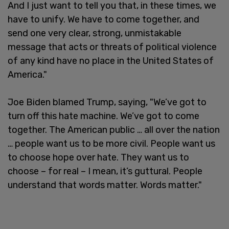
And I just want to tell you that, in these times, we
have to unify. We have to come together, and
send one very clear, strong, unmistakable
message that acts or threats of political violence
of any kind have no place in the United States of
America."
Joe Biden blamed Trump, saying, "We’ve got to
turn off this hate machine. We’ve got to come
together. The American public … all over the nation
… people want us to be more civil. People want us
to choose hope over hate. They want us to
choose – for real – I mean, it’s guttural. People
understand that words matter. Words matter."