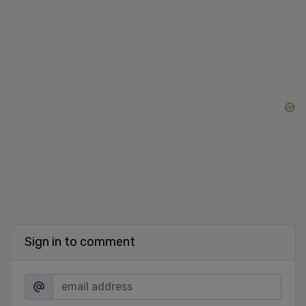
Sign in to comment