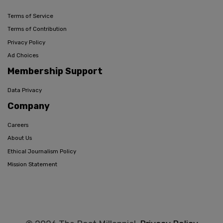
Terms of Service
Terms of Contribution
Privacy Policy
Ad Choices
Membership Support
Data Privacy
Company
Careers
About Us
Ethical Journalism Policy
Mission Statement