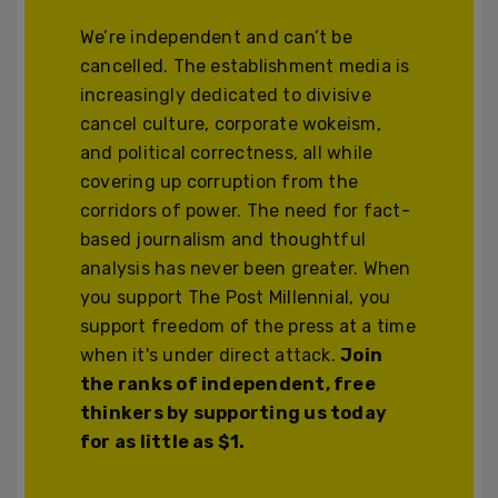
We’re independent and can’t be
cancelled. The establishment media is
increasingly dedicated to divisive
cancel culture, corporate wokeism,
and political correctness, all while
covering up corruption from the
corridors of power. The need for fact-
based journalism and thoughtful
analysis has never been greater. When
you support The Post Millennial, you
support freedom of the press at a time
when it's under direct attack.
Join
the ranks of independent, free
thinkers by supporting us today
for as little as $1.