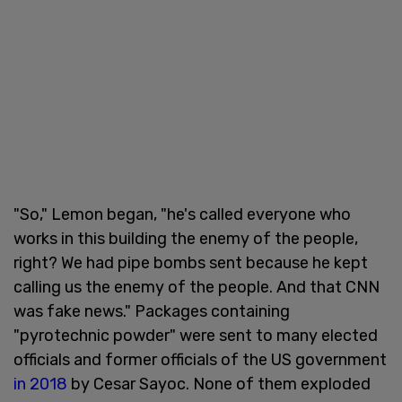
"So," Lemon began, "he's called everyone who
works in this building the enemy of the people,
right? We had pipe bombs sent because he kept
calling us the enemy of the people. And that CNN
was fake news." Packages containing
"pyrotechnic powder" were sent to many elected
officials and former officials of the US government
in 2018
by Cesar Sayoc. None of them exploded