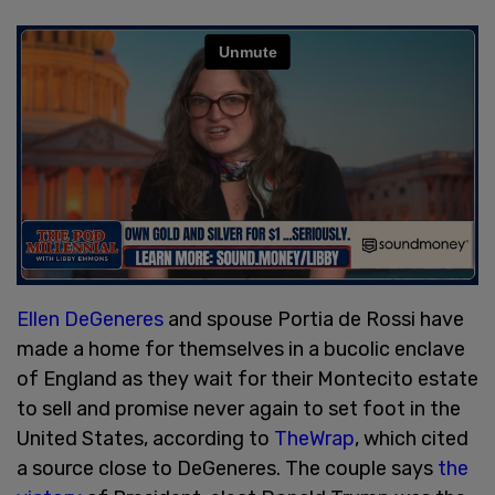
Ellen DeGeneres
and spouse Portia de Rossi have
made a home for themselves in a bucolic enclave
of England as they wait for their Montecito estate
to sell and promise never again to set foot in the
United States, according to
TheWrap
, which cited
a source close to DeGeneres. The couple says
the