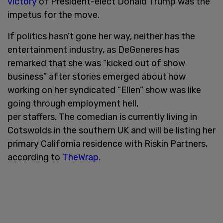
victory
of President-elect Donald Trump was the
impetus for the move.
If politics hasn’t gone her way, neither has the
entertainment industry, as DeGeneres has
remarked that she was “kicked out of show
business” after stories emerged about how
working on her syndicated “Ellen” show was like
going through employment hell,
per staffers. The comedian is currently living in
Cotswolds in the southern UK and will be listing her
primary California residence with Riskin Partners,
according to
TheWrap
.