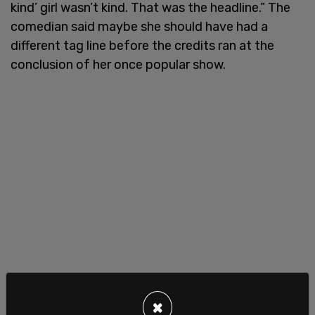
kind’ girl wasn’t kind. That was the headline.” The
comedian said maybe she should have had a
different tag line before the credits ran at the
conclusion of her once popular show.
×