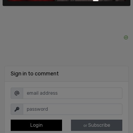
Sign in to comment
Login
Subscribe
or