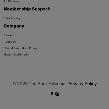
Ad Choices
Membership Support
Data Privacy
Company
Careers
About Us
Ethical Journalism Policy
Mission Statement
© 2026 The Post Millennial,
Privacy Policy