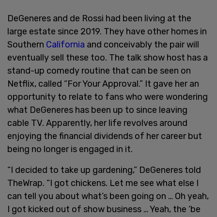
DeGeneres and de Rossi had been living at the
large estate since 2019. They have other homes in
Southern
California
and conceivably the pair will
eventually sell these too. The talk show host has a
stand-up comedy routine that can be seen on
Netflix, called “For Your Approval.” It gave her an
opportunity to relate to fans who were wondering
what DeGeneres has been up to since leaving
cable TV. Apparently, her life revolves around
enjoying the financial dividends of her career but
being no longer is engaged in it.
“I decided to take up gardening,” DeGeneres told
TheWrap. “I got chickens. Let me see what else I
can tell you about what’s been going on … Oh yeah,
I got kicked out of show business … Yeah, the ‘be