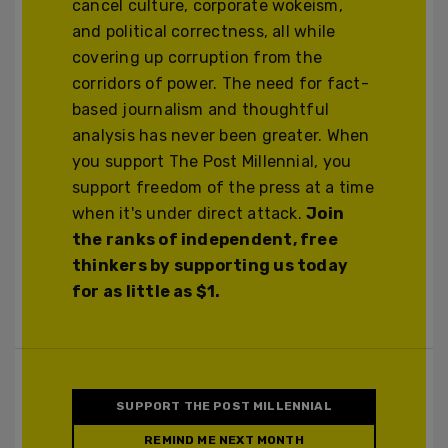
cancel culture, corporate wokeism,
and political correctness, all while
covering up corruption from the
corridors of power. The need for fact-
based journalism and thoughtful
analysis has never been greater. When
you support The Post Millennial, you
support freedom of the press at a time
when it's under direct attack.
Join
the ranks of independent, free
thinkers by supporting us today
for as little as $1.
SUPPORT THE POST MILLENNIAL
REMIND ME NEXT MONTH