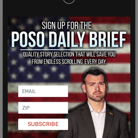
“Had I ended my show by saying, ‘Go f*ck
yourselves,’ people would have been pleasantly
surprised to find out I’m kind,” DeGeneres quipped.
SHARE
SUBSCRIBE