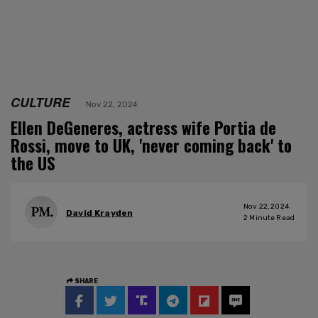
CULTURE
Nov 22, 2024
Ellen DeGeneres, actress wife Portia de
Rossi, move to UK, 'never coming back' to
the US
Nov 22, 2024
David Krayden
2
Minute Read
SHARE