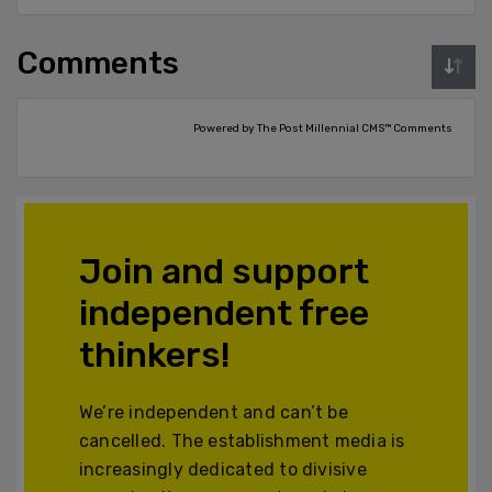
Comments
Powered by The Post Millennial CMS™ Comments
Join and support
independent free
thinkers!
We’re independent and can’t be
cancelled. The establishment media is
increasingly dedicated to divisive