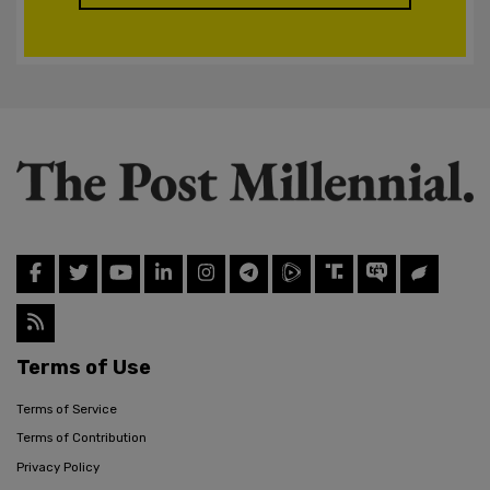
Terms of Use
Terms of Service
Terms of Contribution
Privacy Policy