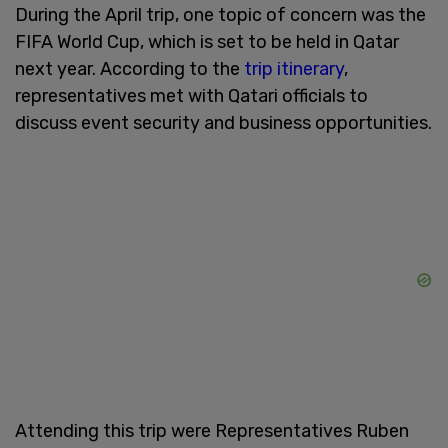
During the April trip, one topic of concern was the
FIFA World Cup, which is set to be held in Qatar
next year. According to the
trip itinerary
,
representatives met with Qatari officials to
discuss event security and business opportunities.
Attending this trip were Representatives Ruben