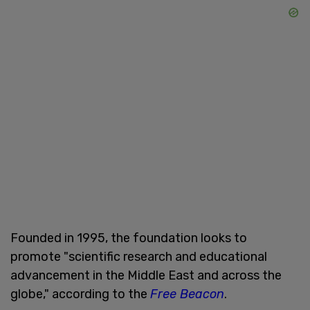
Founded in 1995, the foundation looks to
promote "scientific research and educational
advancement in the Middle East and across the
globe," according to the
Free Beacon
.