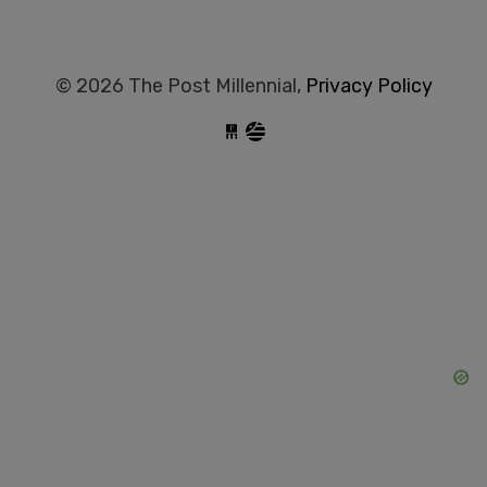
© 2026 The Post Millennial,
Privacy Policy