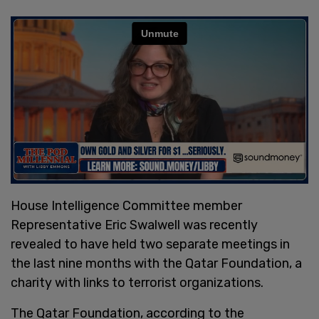
House Intelligence Committee member
Representative Eric Swalwell was recently
revealed to have held two separate meetings in
the last nine months with the Qatar Foundation, a
charity with links to terrorist organizations.
The Qatar Foundation, according to the