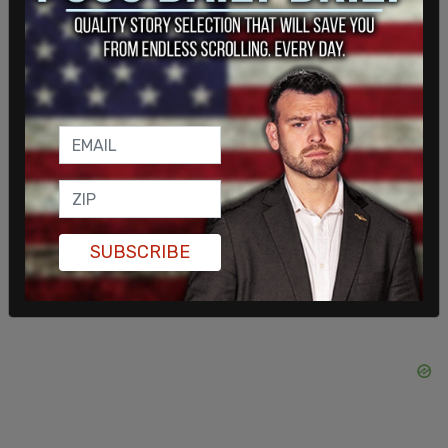
In 2009 Al-Qaradawi said in a speech that Adolf
Hitler "put [Jews] in their place," according to the
Middle East Media Research Institute
.
Al-Qaradawi attended the 2015 opening of a
Qatar Foundation mosque in Doha, which was
attended by a number of antisemitic clerics,
according to the
Daily Beast
.
SUBSCRIBE