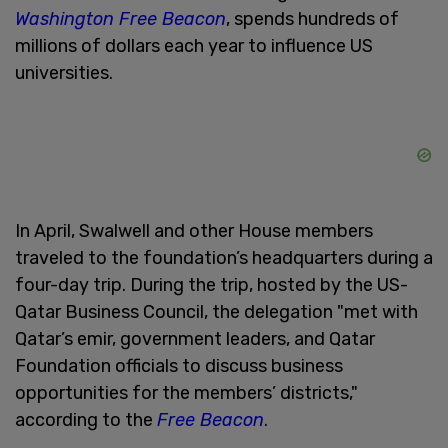
Washington Free Beacon
, spends hundreds of
millions of dollars each year to influence US
universities.
In April, Swalwell and other House members
traveled to the foundation’s headquarters during a
four-day trip. During the trip, hosted by the US-
Qatar Business Council, the delegation "met with
Qatar’s emir, government leaders, and Qatar
Foundation officials to discuss business
opportunities for the members’ districts,"
according to the
Free Beacon
.