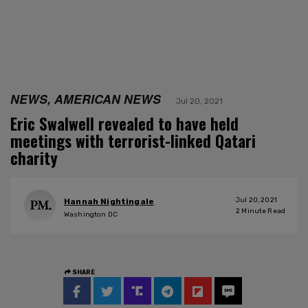
NEWS, AMERICAN NEWS
Jul 20, 2021
Eric Swalwell revealed to have held
meetings with terrorist-linked Qatari
charity
Jul 20, 2021
Hannah Nightingale
2
Minute Read
Washington DC
SHARE