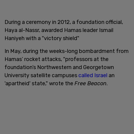
During a ceremony in 2012, a foundation official,
Haya al-Nassr, awarded Hamas leader Ismail
Haniyeh with a "victory shield"
In May, during the weeks-long bombardment from
Hamas’ rocket attacks, "professors at the
foundation’s Northwestern and Georgetown
University satellite campuses
called Israel
an
'apartheid' state," wrote the
Free Beacon
.