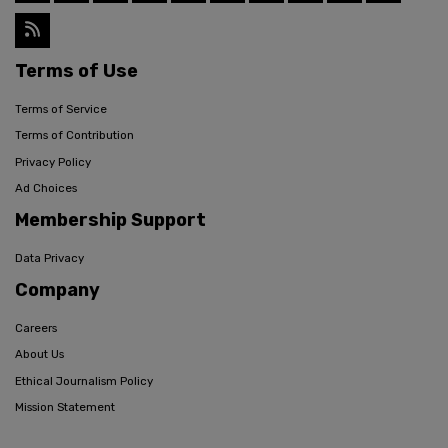
Terms of Use
Terms of Service
Terms of Contribution
Privacy Policy
Ad Choices
Membership Support
Data Privacy
Company
Careers
About Us
Ethical Journalism Policy
Mission Statement