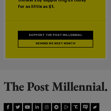
thinkers by supporting us today
for as little as $1.
SUPPORT THE POST MILLENNIAL
REMIND ME NEXT MONTH