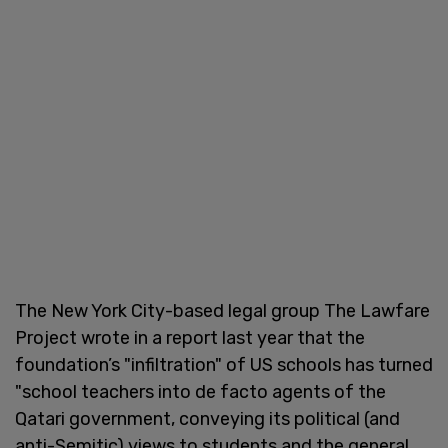
The New York City-based legal group The Lawfare
Project wrote in a report last year that the
foundation’s "infiltration" of US schools has turned
"school teachers into de facto agents of the
Qatari government, conveying its political (and
anti-Semitic) views to students and the general