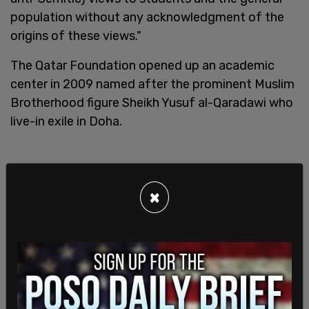
population without any acknowledgment of the
origins of these views."
The Qatar Foundation opened up an academic
center in 2009 named after the prominent Muslim
Brotherhood figure Sheikh Yusuf al-Qaradawi who
live-in exile in Doha.
×