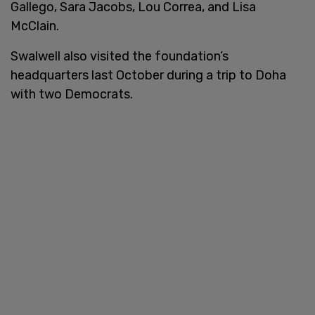
Gallego, Sara Jacobs, Lou Correa, and Lisa
McClain.
Swalwell also visited the foundation’s
headquarters last October during a trip to Doha
with two Democrats.