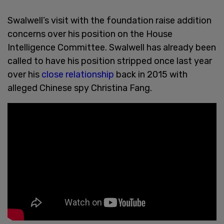
Swalwell’s visit with the foundation raise addition
concerns over his position on the House
Intelligence Committee. Swalwell has already been
called to have his position stripped once last year
over his
close relationship
back in 2015 with
alleged Chinese spy Christina Fang.