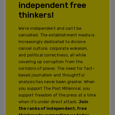
independent free
thinkers!
We’re independent and can’t be
cancelled. The establishment media is
increasingly dedicated to divisive
cancel culture, corporate wokeism,
and political correctness, all while
covering up corruption from the
corridors of power. The need for fact-
based journalism and thoughtful
analysis has never been greater. When
you support The Post Millennial, you
support freedom of the press at a time
when it's under direct attack.
Join
the ranks of independent, free