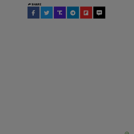
SHARE