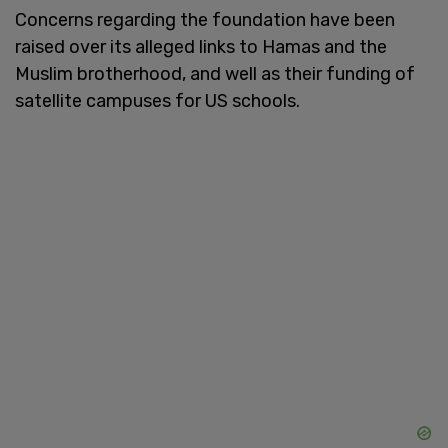
Concerns regarding the foundation have been
raised over its alleged links to Hamas and the
Muslim brotherhood, and well as their funding of
satellite campuses for US schools.