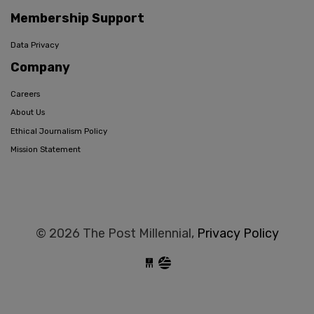
Membership Support
Data Privacy
Company
Careers
About Us
Ethical Journalism Policy
Mission Statement
© 2026 The Post Millennial,
Privacy Policy