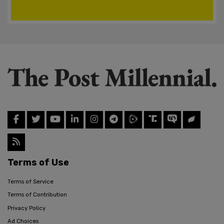
Terms of Use
Terms of Service
Terms of Contribution
Privacy Policy
Ad Choices