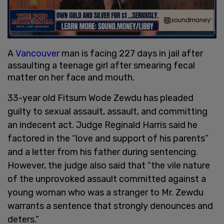
A
Vancouver
man is facing 227 days in jail after
assaulting a teenage girl after smearing fecal
matter on her face and mouth.
33-year old Fitsum Wode Zewdu has pleaded
guilty to sexual assault, assault, and committing
an indecent act. Judge Reginald Harris said he
factored in the “love and support of his parents”
and a letter from his father during sentencing.
However, the judge also said that “the vile nature
of the unprovoked assault committed against a
young woman who was a stranger to Mr. Zewdu
warrants a sentence that strongly denounces and
deters.”