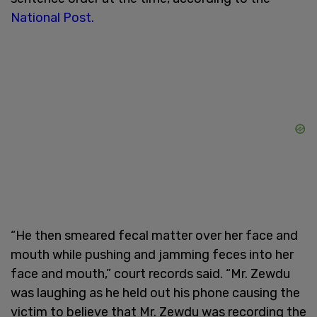
National Post.
“He then smeared fecal matter over her face and
mouth while pushing and jamming feces into her
face and mouth,” court records said. “Mr. Zewdu
was laughing as he held out his phone causing the
victim to believe that Mr. Zewdu was recording the