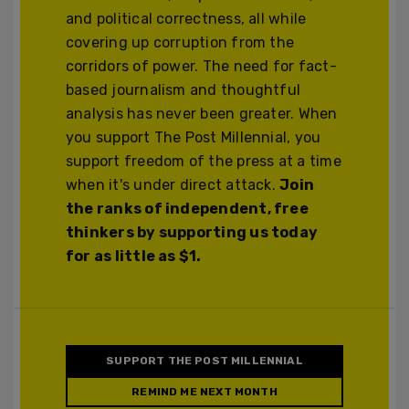
and political correctness, all while
covering up corruption from the
corridors of power. The need for fact-
based journalism and thoughtful
analysis has never been greater. When
you support The Post Millennial, you
support freedom of the press at a time
when it's under direct attack.
Join
the ranks of independent, free
thinkers by supporting us today
for as little as $1.
SUPPORT THE POST MILLENNIAL
REMIND ME NEXT MONTH