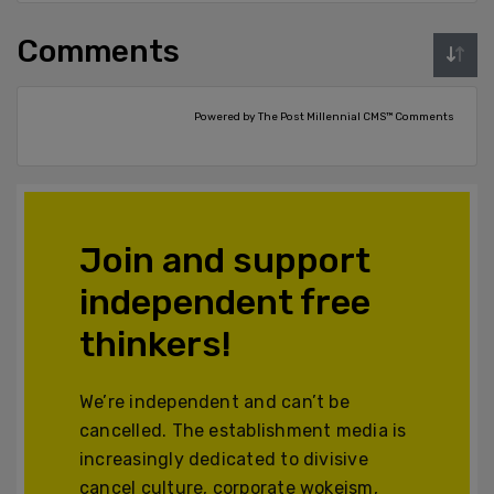
Comments
Powered by The Post Millennial CMS™ Comments
Join and support
independent free
thinkers!
We’re independent and can’t be
cancelled. The establishment media is
increasingly dedicated to divisive
cancel culture, corporate wokeism,