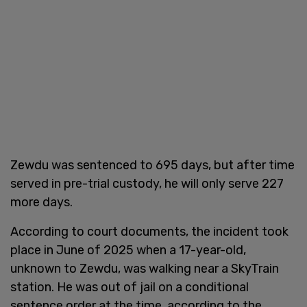
Zewdu was sentenced to 695 days, but after time
served in pre-trial custody, he will only serve 227
more days.
According to court documents, the incident took
place in June of 2025 when a 17-year-old,
unknown to Zewdu, was walking near a SkyTrain
station. He was out of jail on a conditional
sentence order at the time, according to the