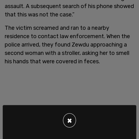
assault. A subsequent search of his phone showed
that this was not the case.”
The victim screamed and ran to a nearby
residence to contact law enforcement. When the
police arrived, they found Zewdu approaching a
second woman with a stroller, asking her to smell
his hands that were covered in feces.
×