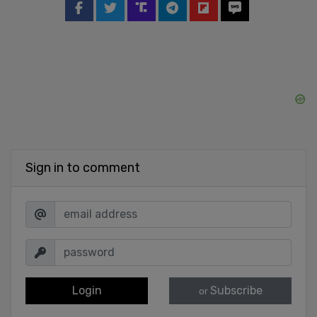
Sign in to comment
Login
Subscribe
or