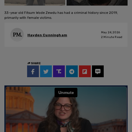
33-year old Fitsum Wode Zewdu has had a criminal history since 2019,
primarily with female victims.
May 24, 2026
Hayden Cunningham
2
Minute Read
SHARE