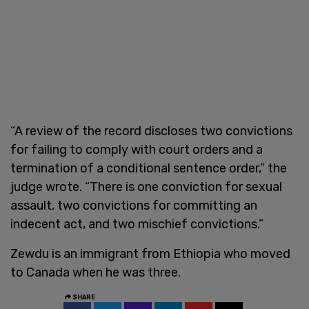
“A review of the record discloses two convictions
for failing to comply with court orders and a
termination of a conditional sentence order,” the
judge wrote. “There is one conviction for sexual
assault, two convictions for committing an
indecent act, and two mischief convictions.”
Zewdu is an immigrant from Ethiopia who moved
to Canada when he was three.
SHARE