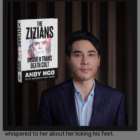
This is not his only crime. In 2024, Zewdu exited a
SkyTrain station and slapped a woman on her
buttocks. In July of 2025, Zewdu was asked to
leave a strip club. While outside, he threatened to
kill and beat a woman, and his penis was exposed
the entire time. He was arrested after a brief
chase by police.
Zewdu’s criminal record goes back to 2019,
accoridng to the judge. He has been convicted of
being found naked and masturbating while at a
library computer, spitting on a woman’s face, and
dropping a cigarette down a woman’s top while he
whispered to her about her licking his feet.