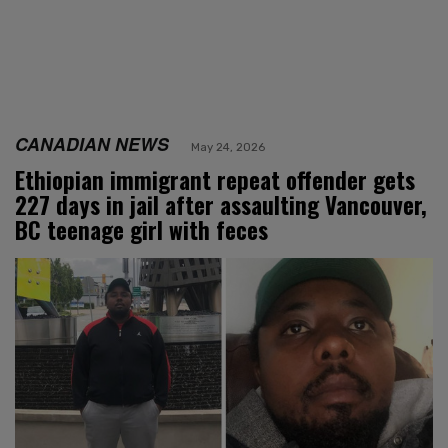
CANADIAN NEWS
May 24, 2026
Ethiopian immigrant repeat offender gets
227 days in jail after assaulting Vancouver,
BC teenage girl with feces