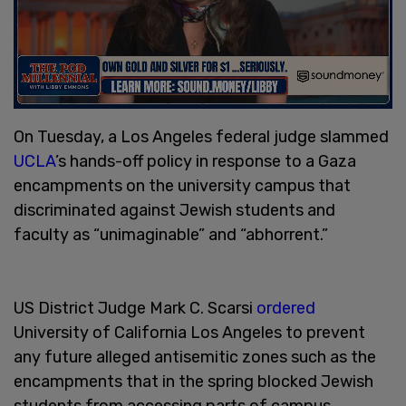
On Tuesday, a Los Angeles federal judge slammed
UCLA
’s hands-off policy in response to a Gaza
encampments on the university campus that
discriminated against Jewish students and
faculty as “unimaginable” and “abhorrent.”
US District Judge Mark C. Scarsi
ordered
University of California Los Angeles to prevent
any future alleged antisemitic zones such as the
encampments that in the spring blocked Jewish
students from accessing parts of campus.