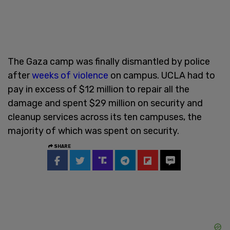
The Gaza camp was finally dismantled by police
after
weeks of violence
on campus. UCLA had to
pay in excess of $12 million to repair all the
damage and spent $29 million on security and
cleanup services across its ten campuses, the
majority of which was spent on security.
SHARE