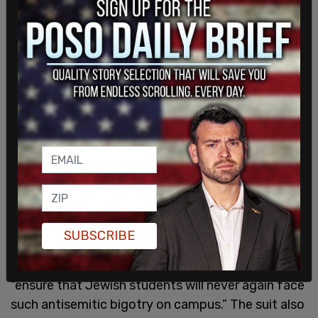
SUBSCRIBE
The lawsuit was filed on behalf of the students
by The Becket Fund for Religious Liberty to
“ensure that Jewish students will never again face
such antisemitic bigotry on campus.” The suit also