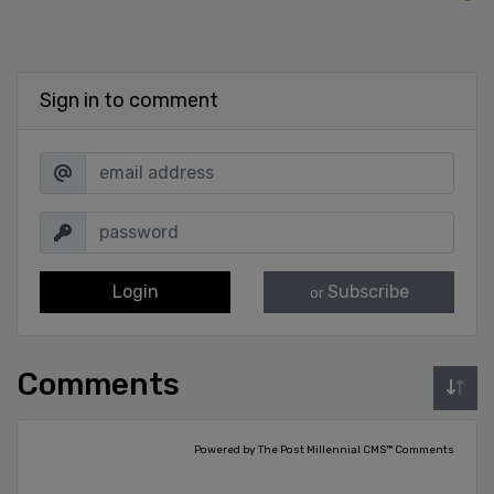
Sign in to comment
Login
Subscribe
or
Comments
Powered by The Post Millennial CMS™ Comments