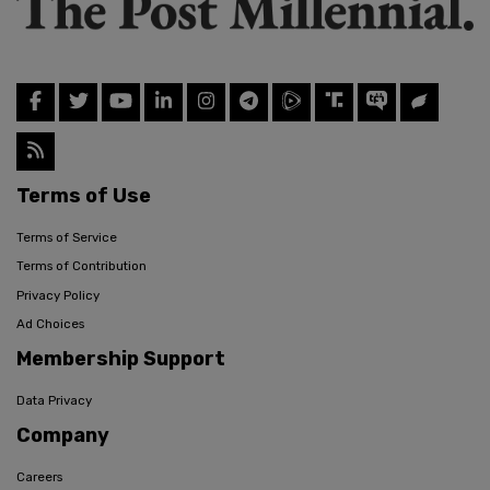
Terms of Use
Terms of Service
Terms of Contribution
Privacy Policy
Ad Choices
Membership Support
Data Privacy
Company
Careers