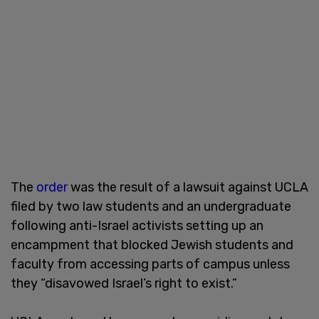
The
order
was the result of a lawsuit against UCLA
filed by two law students and an undergraduate
following anti-Israel activists setting up an
encampment that blocked Jewish students and
faculty from accessing parts of campus unless
they “disavowed Israel’s right to exist.”