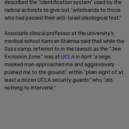
described the “identification system” used by the
radical activists to give out “wristbands to those
who had passed their anti-Israel ideological test.”
Associate clinical professor at the university’s
medical school Kamran Shamsa said that while the
Gaza camp, referred to in the lawsuit as the “Jew
Exclusion Zone,” was at
UCLA
in April “a large,
masked man approached me and aggressively
pushed me to the ground,” within “plain sight of at
least a dozen UCLA security guards” who “did
nothing to intervene.”