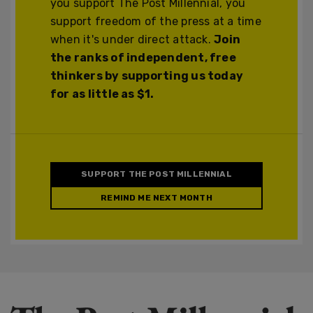
you support The Post Millennial, you
support freedom of the press at a time
when it's under direct attack.
Join
the ranks of independent, free
thinkers by supporting us today
for as little as $1.
SUPPORT THE POST MILLENNIAL
REMIND ME NEXT MONTH