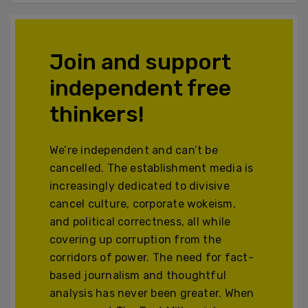
Join and support
independent free
thinkers!
We’re independent and can’t be
cancelled. The establishment media is
increasingly dedicated to divisive
cancel culture, corporate wokeism,
and political correctness, all while
covering up corruption from the
corridors of power. The need for fact-
based journalism and thoughtful
analysis has never been greater. When