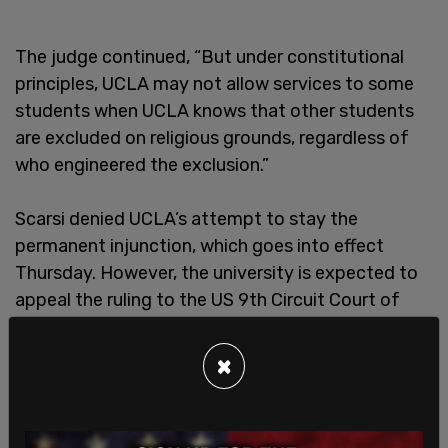
The judge continued, “But under constitutional
principles, UCLA may not allow services to some
students when UCLA knows that other students
are excluded on religious grounds, regardless of
who engineered the exclusion.”
Scarsi denied UCLA’s attempt to stay the
permanent injunction, which goes into effect
Thursday. However, the university is expected to
appeal the ruling to the US 9th Circuit Court of
Appeals. Scarsi
previously ordered the the
university to craft a plan so that Jewish students
×
would have equal access to the campus
after
anti-Israel activists blocked parts of the school’s
Los Angeles campus and set up checkpoints.