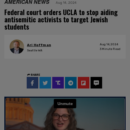
AMERICAN NEWS
Aug 14, 2024
Federal court orders UCLA to stop aiding
antisemitic activists to target Jewish
students
Aug 14, 2024
Ari Hoffman
3
Minute Read
Seattle WA
SHARE