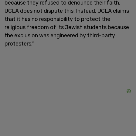
because they refused to denounce their faith.
UCLA does not dispute this. Instead, UCLA claims
that it has no responsibility to protect the
religious freedom of its Jewish students because
the exclusion was engineered by third-party
protesters.”