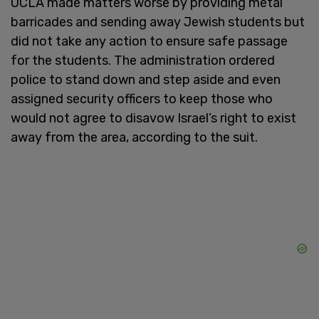
UCLA made matters worse by providing metal
barricades and sending away Jewish students but
did not take any action to ensure safe passage
for the students. The administration ordered
police to stand down and step aside and even
assigned security officers to keep those who
would not agree to disavow Israel’s right to exist
away from the area, according to the suit.