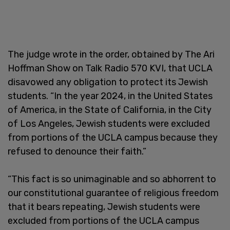
The judge wrote in the order, obtained by The Ari
Hoffman Show on Talk Radio 570 KVI, that UCLA
disavowed any obligation to protect its Jewish
students. “In the year 2024, in the United States
of America, in the State of California, in the City
of Los Angeles, Jewish students were excluded
from portions of the UCLA campus because they
refused to denounce their faith.”
“This fact is so unimaginable and so abhorrent to
our constitutional guarantee of religious freedom
that it bears repeating, Jewish students were
excluded from portions of the UCLA campus