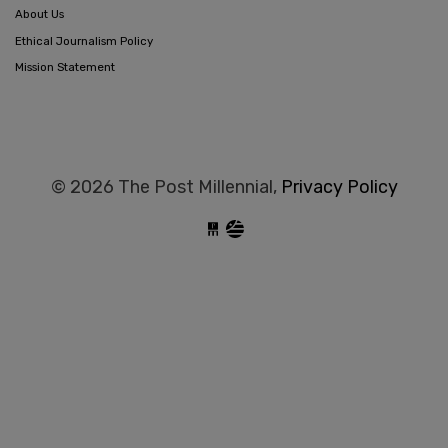
About Us
Ethical Journalism Policy
Mission Statement
© 2026 The Post Millennial,
Privacy Policy