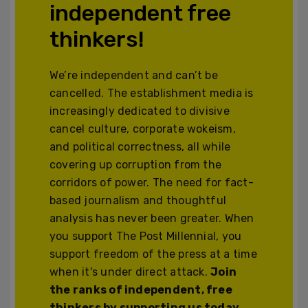
independent free
thinkers!
We’re independent and can’t be
cancelled. The establishment media is
increasingly dedicated to divisive
cancel culture, corporate wokeism,
and political correctness, all while
covering up corruption from the
corridors of power. The need for fact-
based journalism and thoughtful
analysis has never been greater. When
you support The Post Millennial, you
support freedom of the press at a time
when it's under direct attack.
Join
the ranks of independent, free
thinkers by supporting us today