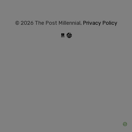
© 2026 The Post Millennial,
Privacy Policy