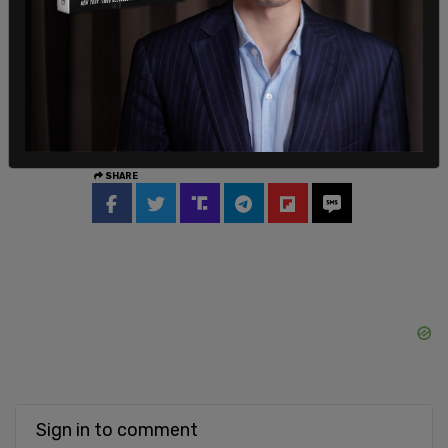
“gender” can trump sex is a byproduct of the
colonialism spawned by “white men.”
SHARE
Sign in to comment