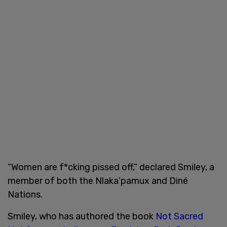
“Women are f*cking pissed off,” declared Smiley, a
member of both the Nlaka’pamux and Diné
Nations.
Smiley, who has authored the book
Not Sacred