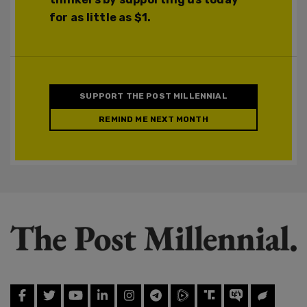
for as little as $1.
SUPPORT THE POST MILLENNIAL
REMIND ME NEXT MONTH