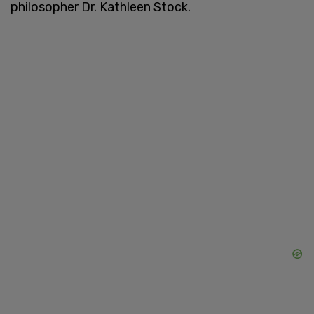
philosopher Dr. Kathleen Stock.