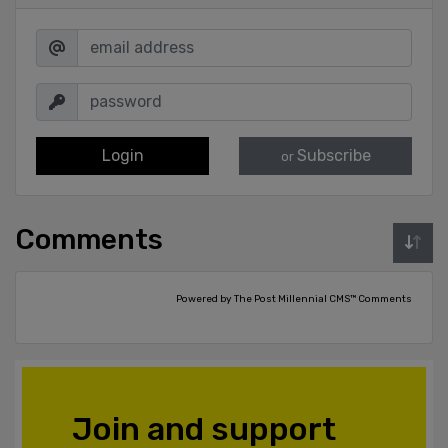
Login
Subscribe
or
Comments
Powered by The Post Millennial CMS™ Comments
Join and support