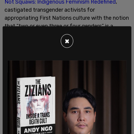
Not Squaws: Indigenous Feminism Redefined
,
castigated transgender activists for
appropriating First Nations culture with the notion
that “two or even three or four genders” is a
product of that experience.
×
“First Nations women know where babies come
from,” Smiley told an appreciative audience,
reiterating her belief that it is biological sex and
not “gender” that characterizes how aboriginal
people understand the dynamic of male and
female relationships.
Smiley insisted that First Nations have not
recognized rigid parameters for the sexual
division of labor because she said indigenous
women were traditionally accustomed to doing
the same jobs as men did. She said the idea that