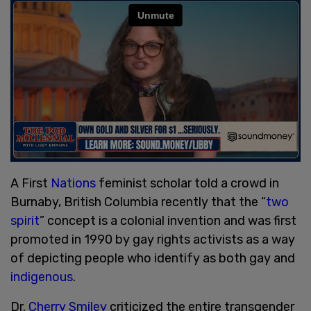
A First
Nations
feminist scholar told a crowd in
Burnaby, British Columbia recently that the “
two
spirit
” concept is a colonial invention and was first
promoted in 1990 by gay rights activists as a way
of depicting people who identify as both gay and
indigenous
.
Dr.
Cherry Smiley
criticized the entire transgender