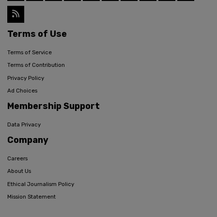
Terms of Use
Terms of Service
Terms of Contribution
Privacy Policy
Ad Choices
Membership Support
Data Privacy
Company
Careers
About Us
Ethical Journalism Policy
Mission Statement