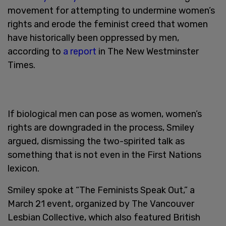
movement for attempting to undermine women’s
rights and erode the feminist creed that women
have historically been oppressed by men,
according to
a report
in The New Westminster
Times.
If biological men can pose as women, women’s
rights are downgraded in the process, Smiley
argued, dismissing the two-spirited talk as
something that is not even in the First Nations
lexicon.
Smiley spoke at “The Feminists Speak Out,” a
March 21 event, organized by The Vancouver
Lesbian Collective, which also featured British