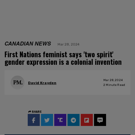
CANADIAN NEWS
Mar 28, 2024
First Nations feminist says 'two spirit'
gender expression is a colonial invention
Mar 28, 2024
David Krayden
2
Minute Read
SHARE