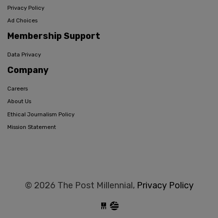
Privacy Policy
Ad Choices
Membership Support
Data Privacy
Company
Careers
About Us
Ethical Journalism Policy
Mission Statement
© 2026 The Post Millennial,
Privacy Policy