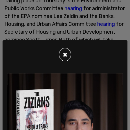
Taking place on Thursday is the Environment and
Public Works Committee
hearing
for administrator
of the EPA nominee Lee Zeldin and the Banks,
Housing, and Urban Affairs Committee
hearing
for
Secretary of Housing and Urban Development
nominee Scott Turner. Both of which will take
place at 10 am. Also happening Thursday is a
×
Finance Committee
hearing
for Treasury
Secretary nominee Scott Bessent, which will take
place at 10:30 am.