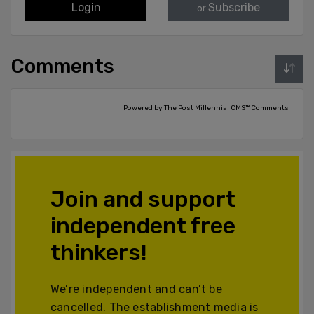
Login
Subscribe
or
Comments
Powered by The Post Millennial CMS™ Comments
Join and support
independent free
thinkers!
We’re independent and can’t be
cancelled. The establishment media is