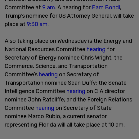
Committee at
9 am
. A hearing for
Pam Bondi
,
Trump’s nominee for US Attorney General, will take
place at
9:30 am
.
Also taking place on Wednesday is the Energy and
National Resources Committee
hearing
for
Secretary of Energy nominee Chris Wright; the
Commerce, Science, and Transportation
Committee’s
hearing
on Secretary of
Transportation nominee Sean Duffy; the Senate
Intelligence Committee
hearing
on CIA director
nominee John Ratcliffe; and the Foreign Relations
Committee
hearing
on Secretary of State
nominee Marco Rubio, a current senator
representing Florida will all take place at 10 am.