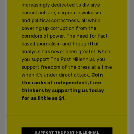
increasingly dedicated to divisive
cancel culture, corporate wokeism,
and political correctness, all while
covering up corruption from the
corridors of power. The need for fact-
based journalism and thoughtful
analysis has never been greater. When
you support The Post Millennial, you
support freedom of the press at a time
when it's under direct attack.
Join
the ranks of independent, free
thinkers by supporting us today
for as little as $1.
SUPPORT THE POST MILLENNIAL