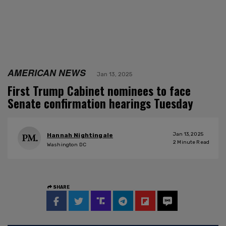
AMERICAN NEWS
Jan 13, 2025
First Trump Cabinet nominees to face
Senate confirmation hearings Tuesday
Jan 13, 2025
Hannah Nightingale
2
Minute Read
Washington DC
SHARE