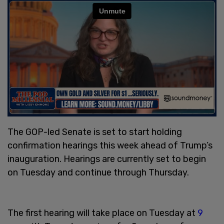
The GOP-led Senate is set to start holding
confirmation hearings this week ahead of Trump’s
inauguration. Hearings are currently set to begin
on Tuesday and continue through Thursday.
The first hearing will take place on Tuesday at
9