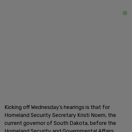
Kicking off Wednesday’s hearings is that for
Homeland Security Secretary Kristi Noem, the
current governor of South Dakota, before the
Homeland Security and Governmental Affairs