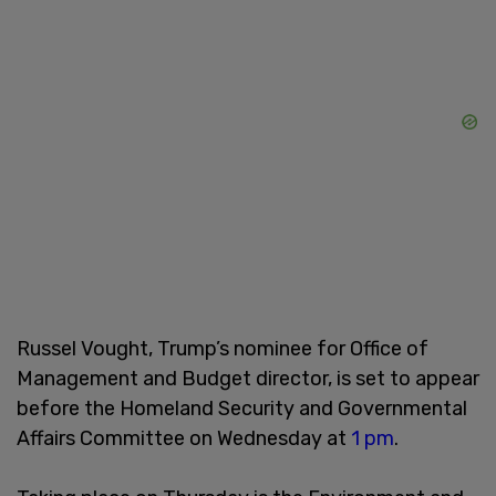
Russel Vought, Trump’s nominee for Office of
Management and Budget director, is set to appear
before the Homeland Security and Governmental
Affairs Committee on Wednesday at
1 pm
.