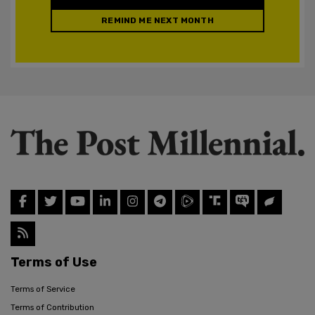
REMIND ME NEXT MONTH
Terms of Use
Terms of Service
Terms of Contribution