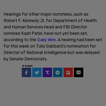
Hearings for other major nominees, such as
Robert F. Kennedy Jr. for Department of Health
and Human Services head and FBI Director
nominee Kash Patel, have not yet been set,
according to the
Daily Wire
. A hearing had been set
for this week on Tulsi Gabbard’s nomination for
Director of National Intelligence but was delayed
by Senate Democrats.
SHARE