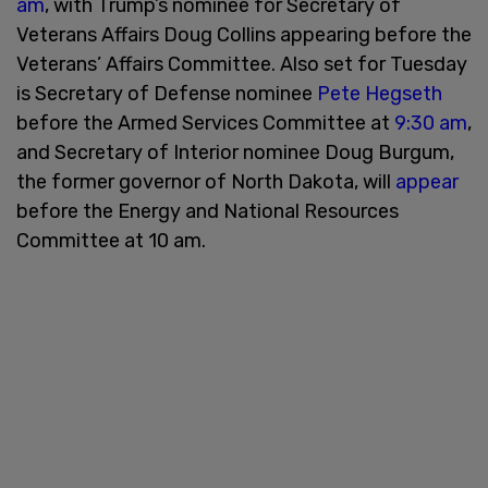
am
, with Trump’s nominee for Secretary of
Veterans Affairs Doug Collins appearing before the
Veterans’ Affairs Committee. Also set for Tuesday
is Secretary of Defense nominee
Pete Hegseth
before the Armed Services Committee at
9:30 am
,
and Secretary of Interior nominee Doug Burgum,
the former governor of North Dakota, will
appear
before the Energy and National Resources
Committee at 10 am.