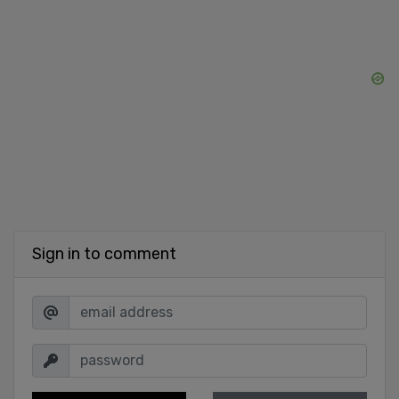
Sign in to comment