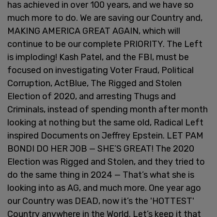
has achieved in over 100 years, and we have so
much more to do. We are saving our Country and,
MAKING AMERICA GREAT AGAIN, which will
continue to be our complete PRIORITY. The Left
is imploding! Kash Patel, and the FBI, must be
focused on investigating Voter Fraud, Political
Corruption, ActBlue, The Rigged and Stolen
Election of 2020, and arresting Thugs and
Criminals, instead of spending month after month
looking at nothing but the same old, Radical Left
inspired Documents on Jeffrey Epstein. LET PAM
BONDI DO HER JOB — SHE’S GREAT! The 2020
Election was Rigged and Stolen, and they tried to
do the same thing in 2024 — That’s what she is
looking into as AG, and much more. One year ago
our Country was DEAD, now it’s the 'HOTTEST'
Country anywhere in the World. Let’s keep it that