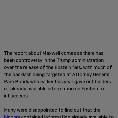
The report about Maxwell comes as there has
been controversy in the Trump administration
over the release of the Epstein files, with much of
the backlash being targeted at Attorney General
Pam Bondi, who earlier this year gave out binders
of already available information on Epstein to
influencers.
Many were disappointed to find out that the
binders
contained information already available to