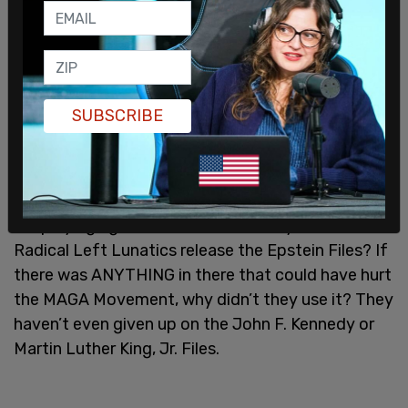
"Why are we giving publicity to Files written by
Obama, Crooked Hillary, Comey, Brennan, and the
Losers and Criminals of the Biden Administration,
who conned the World with the Russia, Russia,
Russia Hoax, 51 'Intelligence' Agents, 'THE
SUBSCRIBE
LAPTOP FROM HELL,' and more? They created
the Epstein Files, just like they created the FAKE
Hillary Clinton/Christopher Steele Dossier that
they used on me, and now my so-called 'friends'
are playing right into their hands. Why didn’t these
Radical Left Lunatics release the Epstein Files? If
there was ANYTHING in there that could have hurt
the MAGA Movement, why didn’t they use it? They
haven’t even given up on the John F. Kennedy or
Martin Luther King, Jr. Files.