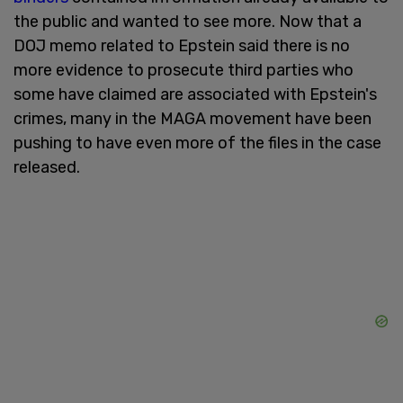
the public and wanted to see more. Now that a
DOJ memo related to Epstein said there is no
more evidence to prosecute third parties who
some have claimed are associated with Epstein's
crimes, many in the MAGA movement have been
pushing to have even more of the files in the case
released.