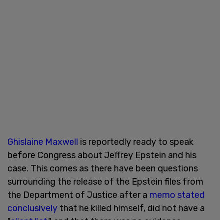
Ghislaine Maxwell
is reportedly ready to speak
before Congress about Jeffrey Epstein and his
case. This comes as there have been questions
surrounding the release of the Epstein files from
the Department of Justice after a
memo stated
conclusively
that he killed himself, did not have a