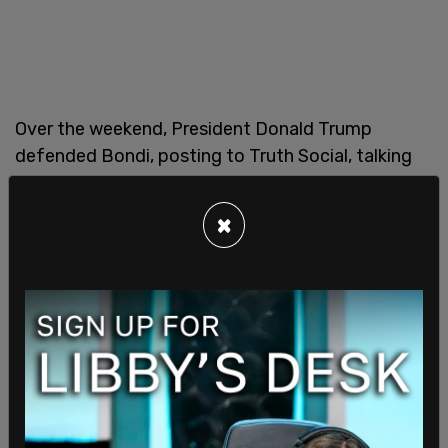
Over the weekend, President Donald Trump
defended Bondi, posting to Truth Social, talking
directly to his supporters, "What’s going on with
my 'boys' and, in some cases, 'gals?' They’re all
×
going after Attorney General Pam Bondi, who is
doing a FANTASTIC JOB! We’re on one Team,
MAGA, and I don’t like what’s happening. We have a
PERFECT Administration, THE TALK OF THE
WORLD, and 'selfish people' are trying to hurt it, all
over a guy who never dies, Jeffrey Epstein. For
years, it’s Epstein, over and over again.