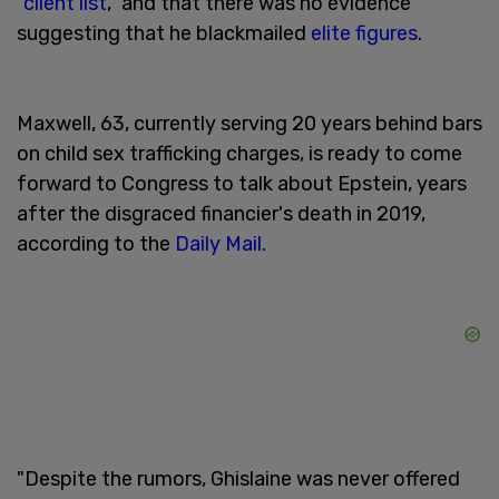
"
client list
," and that there was no evidence
suggesting that he blackmailed
elite figures
.
Maxwell, 63, currently serving 20 years behind bars
on child sex trafficking charges, is ready to come
forward to Congress to talk about Epstein, years
after the disgraced financier's death in 2019,
according to the
Daily Mail
.
"Despite the rumors, Ghislaine was never offered