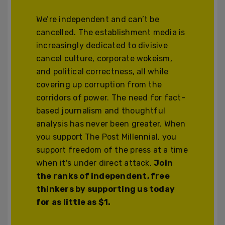
We’re independent and can’t be
cancelled. The establishment media is
increasingly dedicated to divisive
cancel culture, corporate wokeism,
and political correctness, all while
covering up corruption from the
corridors of power. The need for fact-
based journalism and thoughtful
analysis has never been greater. When
you support The Post Millennial, you
support freedom of the press at a time
when it's under direct attack.
Join
the ranks of independent, free
thinkers by supporting us today
for as little as $1.