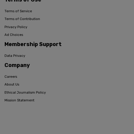
Terms of Service
Terms of Contribution
Privacy Policy
Ad Choices
Membership Support
Data Privacy
Company
Careers
About Us
Ethical Journalism Policy
Mission Statement