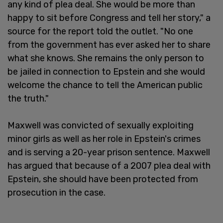
any kind of plea deal. She would be more than
happy to sit before Congress and tell her story," a
source for the report told the outlet. "No one
from the government has ever asked her to share
what she knows. She remains the only person to
be jailed in connection to Epstein and she would
welcome the chance to tell the American public
the truth."
Maxwell was convicted of sexually exploiting
minor girls as well as her role in Epstein's crimes
and is serving a 20-year prison sentence. Maxwell
has argued that because of a 2007 plea deal with
Epstein, she should have been protected from
prosecution in the case.