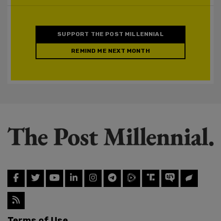
SUPPORT THE POST MILLENNIAL
REMIND ME NEXT MONTH
Terms of Use