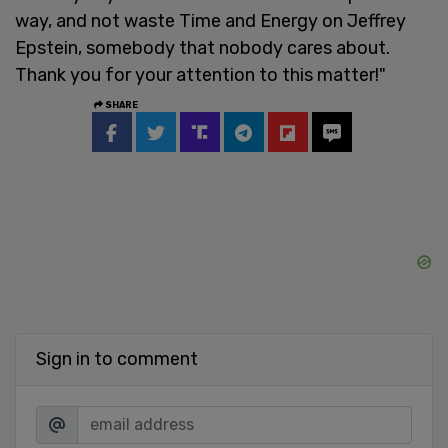
way, and not waste Time and Energy on Jeffrey
Epstein, somebody that nobody cares about.
Thank you for your attention to this matter!"
SHARE
Sign in to comment