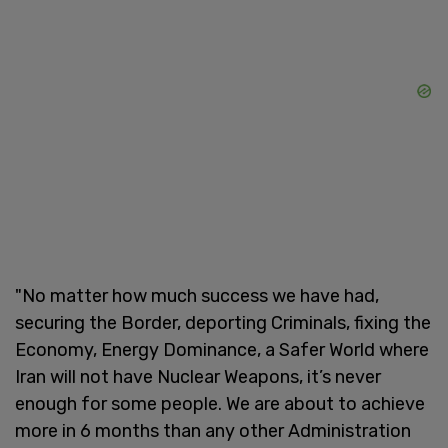
"No matter how much success we have had,
securing the Border, deporting Criminals, fixing the
Economy, Energy Dominance, a Safer World where
Iran will not have Nuclear Weapons, it’s never
enough for some people. We are about to achieve
more in 6 months than any other Administration