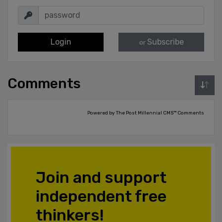
Login
Subscribe
or
Comments
Powered by The Post Millennial CMS™ Comments
Join and support
independent free
thinkers!