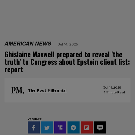
AMERICAN NEWS
Jul 14, 2025
Ghislaine Maxwell prepared to reveal 'the
truth' to Congress about Epstein client list:
report
Jul 14, 2025
The Post Millennial
4
Minute Read
SHARE