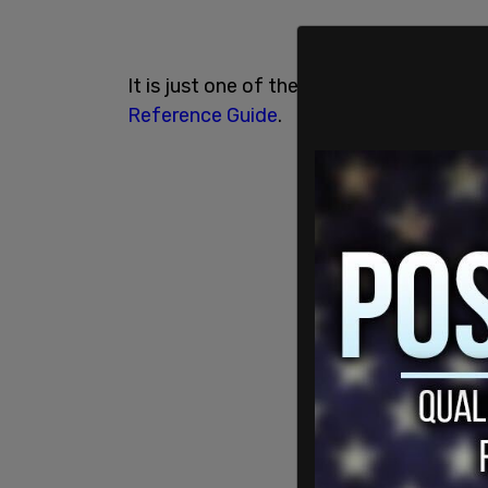
It is just one of the many terms deeme
Reference Guide
.