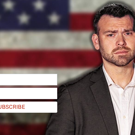
 be an "outdated clinical term," arguing that,
rd ... it is aggressively used by anti-LGBTQ
cted to the same sex are somehow diseased or
– notions discredited by the American
can Psychiatric Association in the 1970s."
 in direct quotes," GLAAD advised. "Please also
UBSCRIBE
iation simply to avoid repeated use of the word
le guides restrict use of the term 'homosexual'."
an alternative to "use gay, lesbian, or when