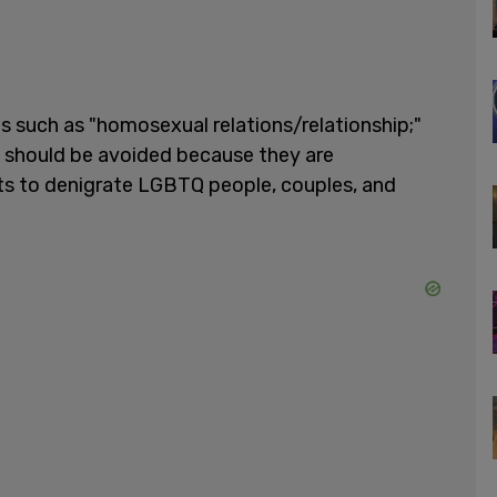
s such as "homosexual relations/relationship;"
 should be avoided because they are
ts to denigrate LGBTQ people, couples, and