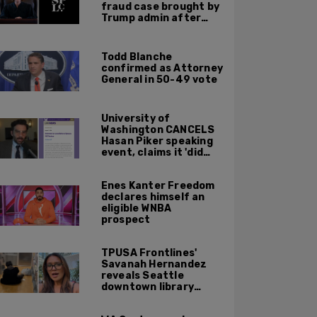
fraud case brought by
Trump admin after
left-wing org claims
'vindictive'
prosecution
Todd Blanche
confirmed as Attorney
General in 50-49 vote
University of
Washington CANCELS
Hasan Piker speaking
event, claims it 'did
not meet' necessary
'rigor'
Enes Kanter Freedom
declares himself an
eligible WNBA
prospect
TPUSA Frontlines'
Savanah Hernandez
reveals Seattle
downtown library
overrun with
homeless, drug users