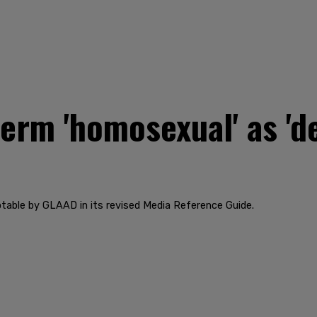
erm 'homosexual' as 'd
table by GLAAD in its revised Media Reference Guide.