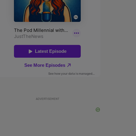
ADVERTISEMENT