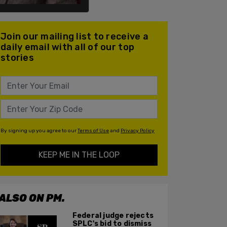
Join our mailing list to receive a
daily email with all of our top
stories
By signing up you agree to our
Terms of Use
and
Privacy Policy
KEEP ME IN THE LOOP
ALSO ON PM.
Federal judge rejects
SPLC's bid to dismiss