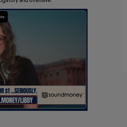
ogatory and offensive."