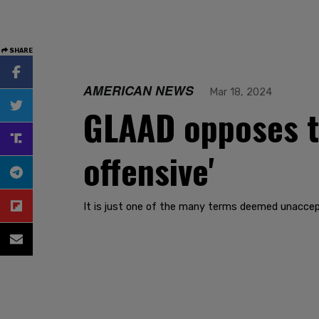
SHARE
AMERICAN NEWS
Mar 18, 2024
GLAAD opposes t
offensive'
It is just one of the many terms deemed unaccep