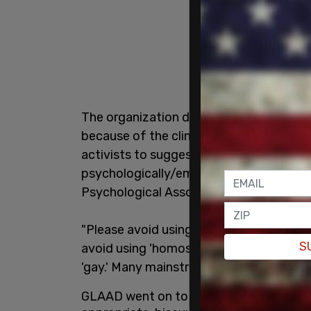
The organization declared homosexual to
because of the clinical history of the wo
activists to suggest that people attra
psychologically/emotionally disordered 
Psychological Association and the Ameri
"Please avoid using 'homosexual' except
S
avoid using 'homosexual' as a style var
'gay.' Many mainstream news outlets' sty
GLAAD went on to urge those looking for 