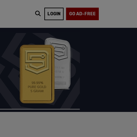
LOGIN
GO AD-FREE