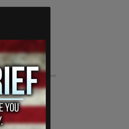
ADVERTISEMENT