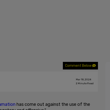
Comment Below
Mar 18, 2024
2
Minute Read
famation
has come out against the use of the