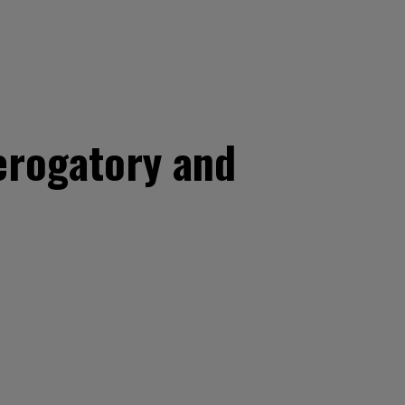
erogatory and