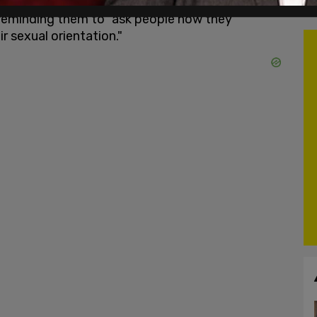
er to describe people attracted to people of the
reminding them to "ask people how they
r sexual orientation."