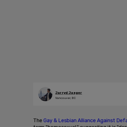
Jarryd Jaeger
Vancouver, BC
The
Gay & Lesbian Alliance Against De