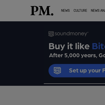
NEWS
CULTURE
NEWS AN