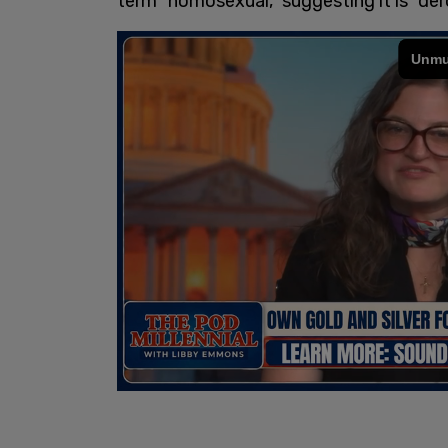
term "homosexual," suggesting it is "der