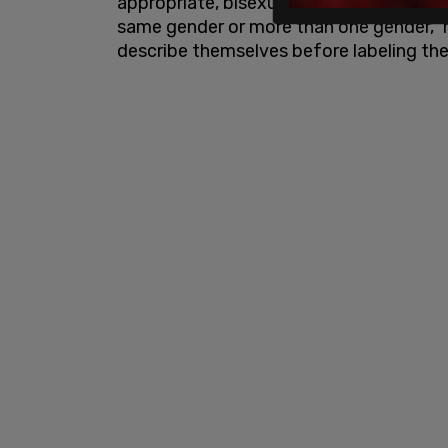
appropriate, bisexual, pansexual, or que
same gender or more than one gender," 
describe themselves before labeling thei