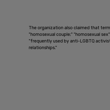
The organization also claimed that term
"homosexual couple;" "homosexual sex"
"frequently used by anti-LGBTQ activis
relationships."