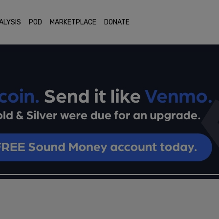
ALYSIS
POD
MARKETPLACE
DONATE