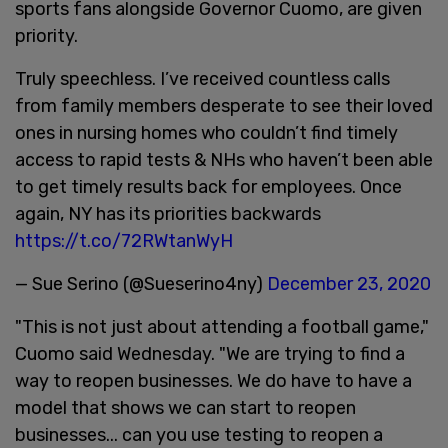
sports fans alongside Governor Cuomo, are given
priority.
Truly speechless. I’ve received countless calls
from family members desperate to see their loved
ones in nursing homes who couldn’t find timely
access to rapid tests & NHs who haven’t been able
to get timely results back for employees. Once
again, NY has its priorities backwards
https://t.co/72RWtanWyH
— Sue Serino (@Sueserino4ny)
December 23, 2020
"This is not just about attending a football game,"
Cuomo said Wednesday. "We are trying to find a
way to reopen businesses. We do have to have a
model that shows we can start to reopen
businesses... can you use testing to reopen a