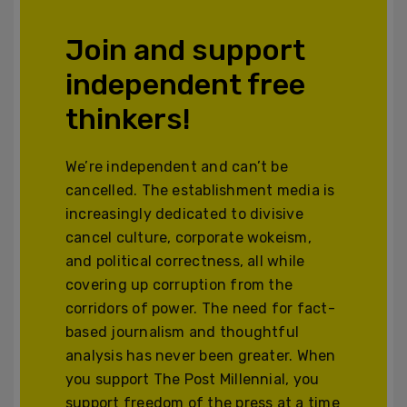
Join and support
independent free
thinkers!
We’re independent and can’t be
cancelled. The establishment media is
increasingly dedicated to divisive
cancel culture, corporate wokeism,
and political correctness, all while
covering up corruption from the
corridors of power. The need for fact-
based journalism and thoughtful
analysis has never been greater. When
you support The Post Millennial, you
support freedom of the press at a time