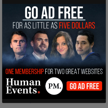
Take that small business owners!!!
— Breanna Morello ?? (@breannamorello)
December 31, 2020