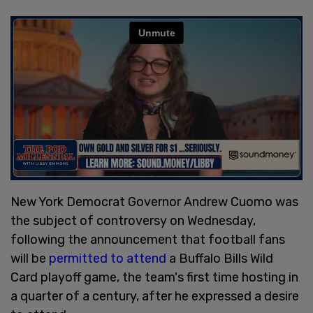
New York Democrat Governor Andrew Cuomo was
the subject of controversy on Wednesday,
following the announcement that football fans
will be
permitted to attend
a Buffalo Bills Wild
Card playoff game, the team's first time hosting in
a quarter of a century, after he expressed a desire