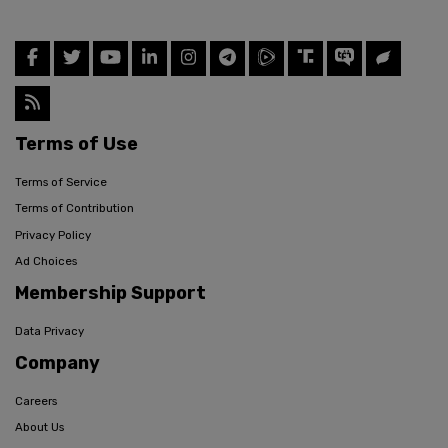
Terms of Use
Terms of Service
Terms of Contribution
Privacy Policy
Ad Choices
Membership Support
Data Privacy
Company
Careers
About Us