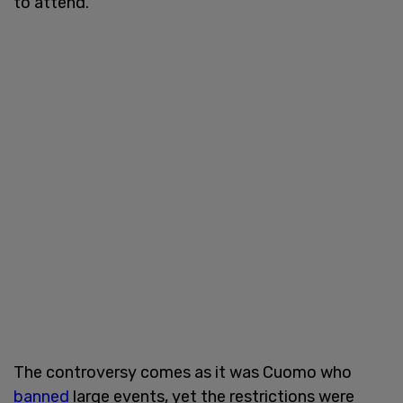
to attend.
The controversy comes as it was Cuomo who
banned
large events, yet the restrictions were