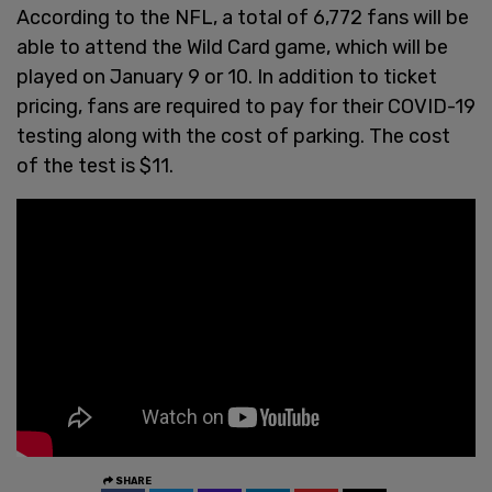
According to the NFL, a total of 6,772 fans will be
able to attend the Wild Card game, which will be
played on January 9 or 10. In addition to ticket
pricing, fans are required to pay for their COVID-19
testing along with the cost of parking. The cost
of the test is $11.
SHARE