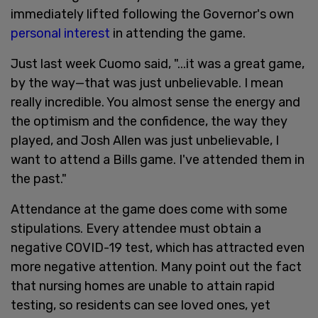
immediately lifted following the Governor's own
personal interest
in attending the game.
Just last week Cuomo said, "...it was a great game,
by the way—that was just unbelievable. I mean
really incredible. You almost sense the energy and
the optimism and the confidence, the way they
played, and Josh Allen was just unbelievable, I
want to attend a Bills game. I've attended them in
the past."
Attendance at the game does come with some
stipulations. Every attendee must obtain a
negative COVID-19 test, which has attracted even
more negative attention. Many point out the fact
that nursing homes are unable to attain rapid
testing, so residents can see loved ones, yet