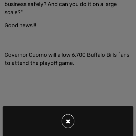
business safely? And can you do it on a large
scale?"
Good news!!!
Governor Cuomo will allow 6,700 Buffalo Bills fans
to attend the playoff game.
×