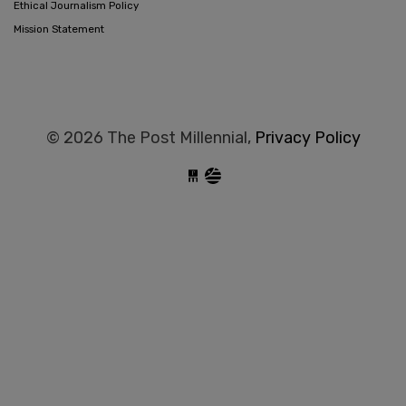
Ethical Journalism Policy
Mission Statement
© 2026 The Post Millennial,
Privacy Policy