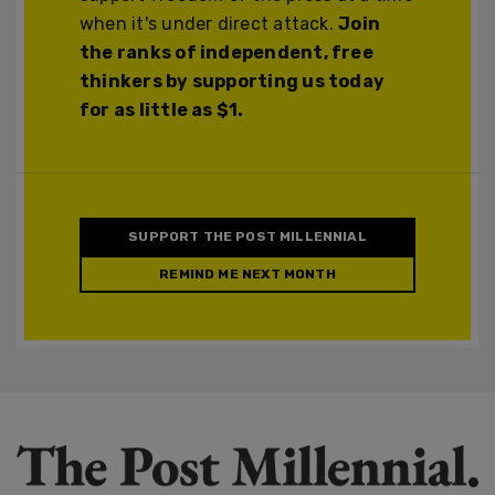
when it's under direct attack.
Join
the ranks of independent, free
thinkers by supporting us today
for as little as $1.
SUPPORT THE POST MILLENNIAL
REMIND ME NEXT MONTH