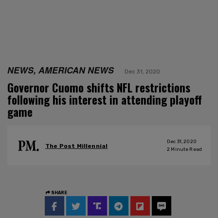
NEWS, AMERICAN NEWS
Dec 31, 2020
Governor Cuomo shifts NFL restrictions
following his interest in attending playoff
game
Dec 31, 2020
The Post Millennial
2
Minute Read
SHARE