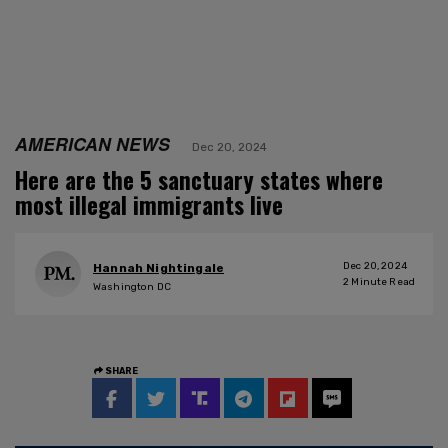
AMERICAN NEWS
Dec 20, 2024
Here are the 5 sanctuary states where
most illegal immigrants live
Dec 20, 2024
Hannah Nightingale
2
Minute Read
Washington DC
SHARE