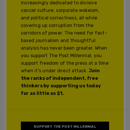
increasingly dedicated to divisive
cancel culture, corporate wokeism,
and political correctness, all while
covering up corruption from the
corridors of power. The need for fact-
based journalism and thoughtful
analysis has never been greater. When
you support The Post Millennial, you
support freedom of the press at a time
when it's under direct attack.
Join
the ranks of independent, free
thinkers by supporting us today
for as little as $1.
SUPPORT THE POST MILLENNIAL