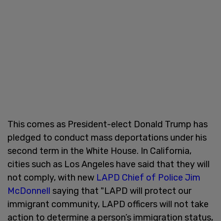
This comes as President-elect Donald Trump has
pledged to conduct mass deportations under his
second term in the White House. In California,
cities such as Los Angeles have said that they will
not comply, with new
LAPD Chief of Police Jim
McDonnell
saying that "LAPD will protect our
immigrant community, LAPD officers will not take
action to determine a person’s immigration status,