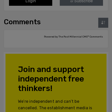
Login
Subscribe
or
Comments
Powered by The Post Millennial CMS™ Comments
Join and support
independent free
thinkers!
We’re independent and can’t be
cancelled. The establishment media is