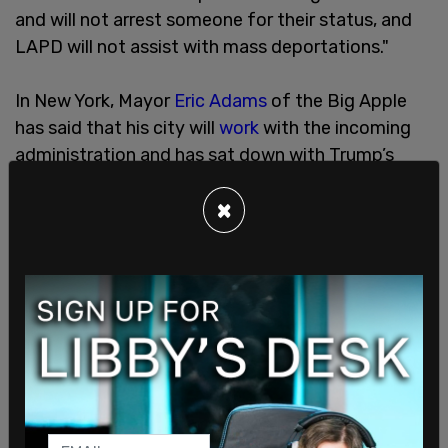
and will not arrest someone for their status, and
LAPD will not assist with mass deportations."
In New York, Mayor
Eric Adams
of the Big Apple
has said that his city will
work
with the incoming
administration and has sat down with Trump’s
border czar Tom Homan to talk about the border
×
crisis. Adams
said
on his meeting with Homan, "We
both agreed on: violent individuals should not
remain in our country. We have laws here in the city
on how that could be handled. My legal team is
going to sit down with his legal team to make the
determination if an executive order can change”
the sanctuary city limitations.