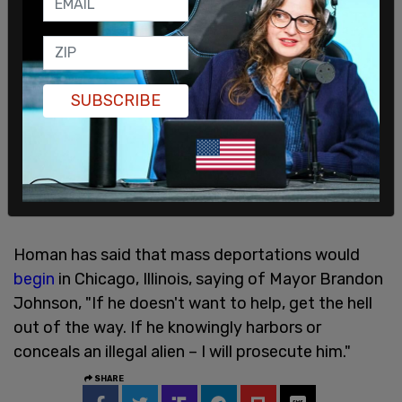
SUBSCRIBE
Homan has said that mass deportations would
begin
in Chicago, Illinois, saying of Mayor Brandon
Johnson, "If he doesn't want to help, get the hell
out of the way. If he knowingly harbors or
conceals an illegal alien – I will prosecute him."
SHARE