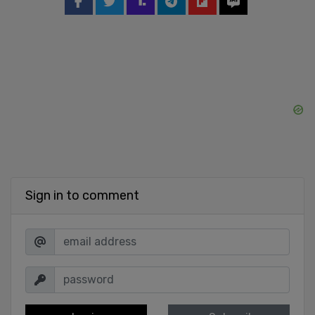
Sign in to comment