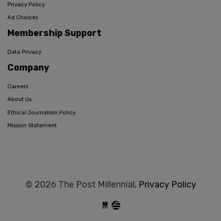
Privacy Policy
Ad Choices
Membership Support
Data Privacy
Company
Careers
About Us
Ethical Journalism Policy
Mission Statement
© 2026 The Post Millennial,
Privacy Policy