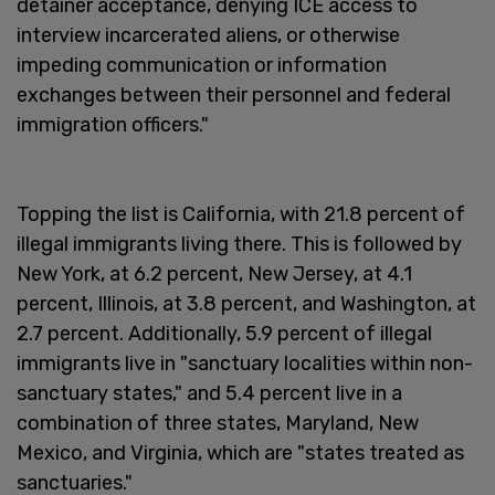
detainer acceptance, denying ICE access to
interview incarcerated aliens, or otherwise
impeding communication or information
exchanges between their personnel and federal
immigration officers."
Topping the list is California, with 21.8 percent of
illegal immigrants living there. This is followed by
New York, at 6.2 percent, New Jersey, at 4.1
percent, Illinois, at 3.8 percent, and Washington, at
2.7 percent. Additionally, 5.9 percent of illegal
immigrants live in "sanctuary localities within non-
sanctuary states," and 5.4 percent live in a
combination of three states, Maryland, New
Mexico, and Virginia, which are "states treated as
sanctuaries."