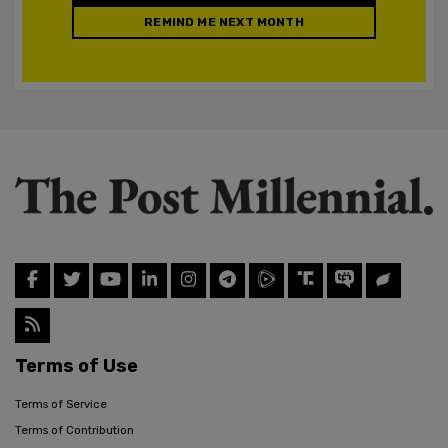
REMIND ME NEXT MONTH
Terms of Use
Terms of Service
Terms of Contribution