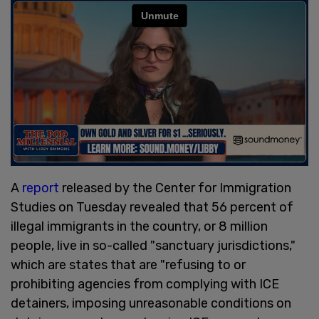
A
report
released by the Center for Immigration
Studies on Tuesday revealed that 56 percent of
illegal immigrants in the country, or 8 million
people, live in so-called "sanctuary jurisdictions,"
which are states that are "refusing to or
prohibiting agencies from complying with ICE
detainers, imposing unreasonable conditions on