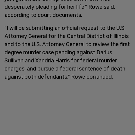
desperately pleading for her life," Rowe said,
according to court documents.
"I will be submitting an official request to the U.S.
Attorney General for the Central District of Illinois
and to the U.S. Attorney General to review the first
degree murder case pending against Darius
Sullivan and Xandria Harris for federal murder
charges, and pursue a federal sentence of death
against both defendants," Rowe continued.