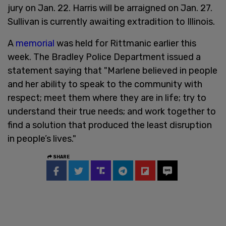
jury on Jan. 22. Harris will be arraigned on Jan. 27.
Sullivan is currently awaiting extradition to Illinois.
A
memorial
was held for Rittmanic earlier this
week. The Bradley Police Department issued a
statement saying that "Marlene believed in people
and her ability to speak to the community with
respect; meet them where they are in life; try to
understand their true needs; and work together to
find a solution that produced the least disruption
in people’s lives."
SHARE