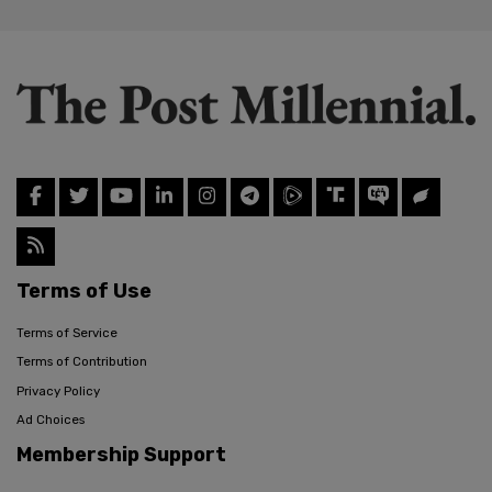
Terms of Use
Terms of Service
Terms of Contribution
Privacy Policy
Ad Choices
Membership Support