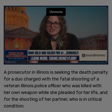
A prosecutor in Illinois is seeking the death penalty
for a duo charged with the fatal shooting of a
veteran Illinois police officer who was killed with
her own weapon while she pleaded for her life, and
for the shooting of her partner, who is in critical
condition.