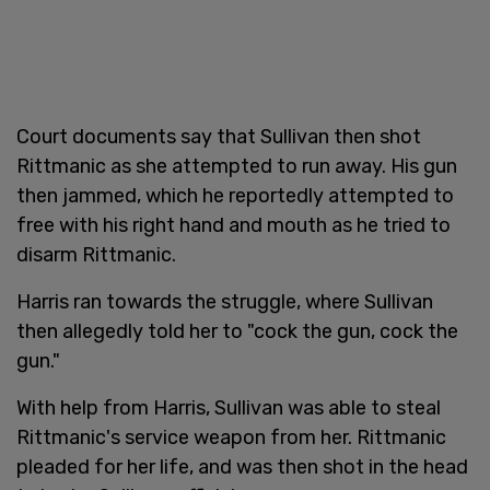
Court documents say that Sullivan then shot
Rittmanic as she attempted to run away. His gun
then jammed, which he reportedly attempted to
free with his right hand and mouth as he tried to
disarm Rittmanic.
Harris ran towards the struggle, where Sullivan
then allegedly told her to "cock the gun, cock the
gun."
With help from Harris, Sullivan was able to steal
Rittmanic's service weapon from her. Rittmanic
pleaded for her life, and was then shot in the head