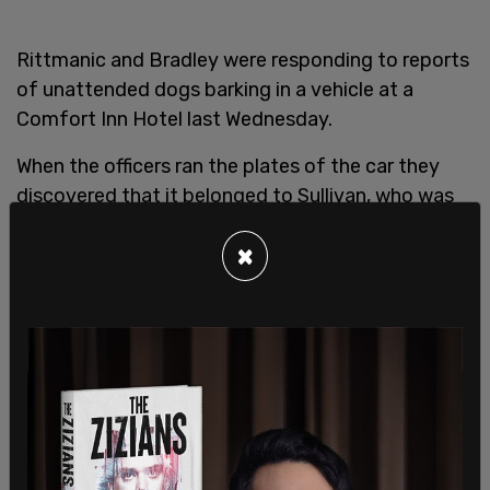
Rittmanic and Bradley were responding to reports
of unattended dogs barking in a vehicle at a
Comfort Inn Hotel last Wednesday.
When the officers ran the plates of the car they
discovered that it belonged to Sullivan, who was
wanted on a bench warrant and he had previously
×
run from Bradley police officers trying to arrest
him.