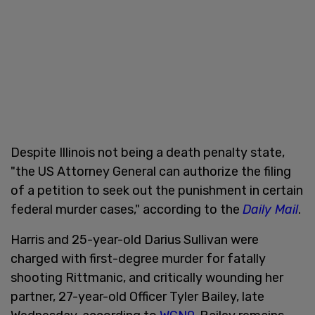
Despite Illinois not being a death penalty state,
"the US Attorney General can authorize the filing
of a petition to seek out the punishment in certain
federal murder cases," according to the
Daily Mail
.
Harris and 25-year-old Darius Sullivan were
charged with first-degree murder for fatally
shooting Rittmanic, and critically wounding her
partner, 27-year-old Officer Tyler Bailey, late