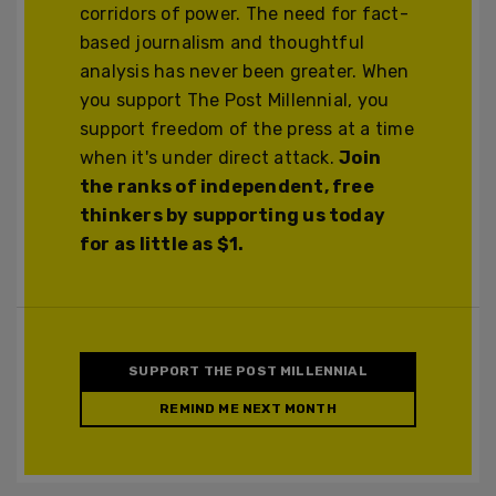
corridors of power. The need for fact-
based journalism and thoughtful
analysis has never been greater. When
you support The Post Millennial, you
support freedom of the press at a time
when it's under direct attack.
Join
the ranks of independent, free
thinkers by supporting us today
for as little as $1.
SUPPORT THE POST MILLENNIAL
REMIND ME NEXT MONTH