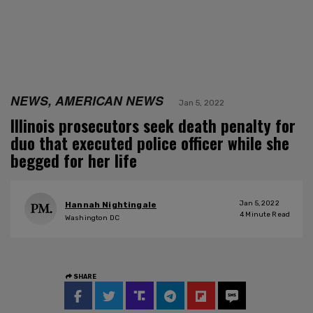
NEWS, AMERICAN NEWS
Jan 5, 2022
Illinois prosecutors seek death penalty for
duo that executed police officer while she
begged for her life
Jan 5, 2022
Hannah Nightingale
4
Minute Read
Washington DC
SHARE