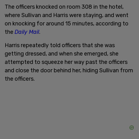
The officers knocked on room 308 in the hotel,
where Sullivan and Harris were staying, and went
on knocking for around 15 minutes, according to
the
Daily Mail
.
Harris repeatedly told officers that she was
getting dressed, and when she emerged, she
attempted to squeeze her way past the officers
and close the door behind her, hiding Sullivan from
the officers.