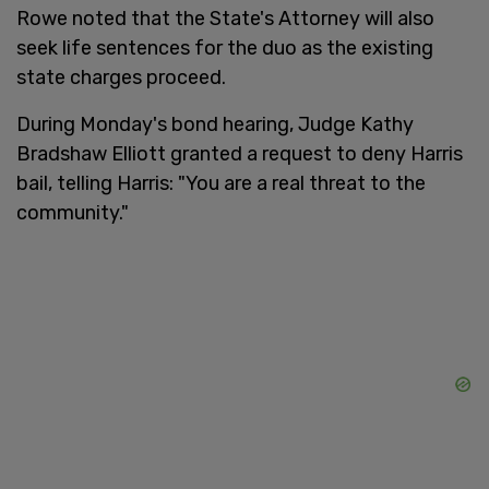
Rowe noted that the State's Attorney will also
seek life sentences for the duo as the existing
state charges proceed.
During Monday's bond hearing, Judge Kathy
Bradshaw Elliott granted a request to deny Harris
bail, telling Harris: "You are a real threat to the
community."