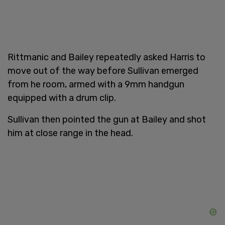
Rittmanic and Bailey repeatedly asked Harris to
move out of the way before Sullivan emerged
from he room, armed with a 9mm handgun
equipped with a drum clip.
Sullivan then pointed the gun at Bailey and shot
him at close range in the head.