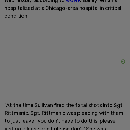
Wednesday, according to
WGN9
. Bailey remains
hospitalized at a Chicago-area hospital in critical
condition.
"At the time Sullivan fired the fatal shots into Sgt.
Rittmanic, Sgt. Rittmanic was pleading with them
to just leave, 'you don't have to do this, please
just go, please don't please don't.' She was