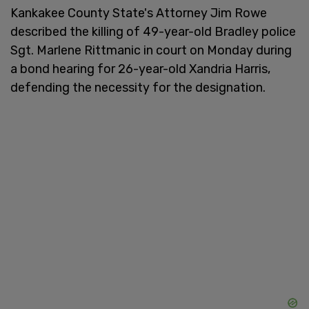
Kankakee County State's Attorney Jim Rowe
described the killing of 49-year-old Bradley police
Sgt. Marlene Rittmanic in court on Monday during
a bond hearing for 26-year-old Xandria Harris,
defending the necessity for the designation.