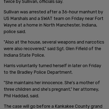
twice by Sullivan, officials say.
Sullivan was arrested after a 36-hour manhunt by
US Marshals and a SWAT team on Friday near Fort
Wayne at a home in North Manchester, Indiana,
police said.
"Also at the house, several weapons and narcotics
were also recovered," said Sgt. Glen Fifield of the
Indiana State Police.
Harris voluntarily turned herself in later on Friday
to the Bradley Police Department.
"She maintains her innocence. She's a mother of
three children and she's pregnant," her attorney,
Phil Haddad, said.
The case will go before a Kankakee County grand