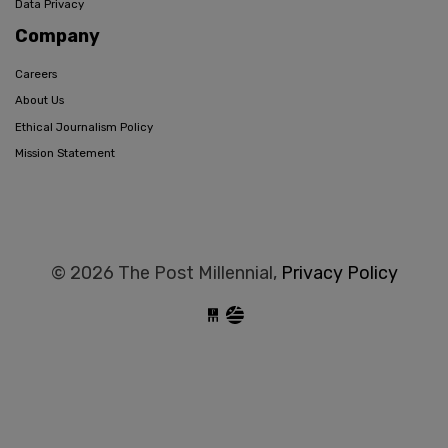
Data Privacy
Company
Careers
About Us
Ethical Journalism Policy
Mission Statement
© 2026 The Post Millennial,
Privacy Policy