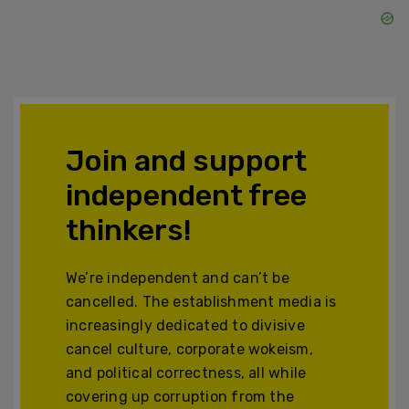
Join and support
independent free
thinkers!
We’re independent and can’t be
cancelled. The establishment media is
increasingly dedicated to divisive
cancel culture, corporate wokeism,
and political correctness, all while
covering up corruption from the