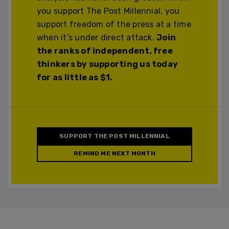
you support The Post Millennial, you
support freedom of the press at a time
when it's under direct attack.
Join
the ranks of independent, free
thinkers by supporting us today
for as little as $1.
SUPPORT THE POST MILLENNIAL
REMIND ME NEXT MONTH