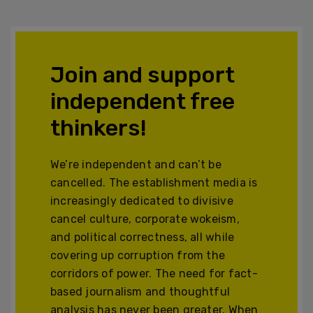
Join and support
independent free
thinkers!
We’re independent and can’t be
cancelled. The establishment media is
increasingly dedicated to divisive
cancel culture, corporate wokeism,
and political correctness, all while
covering up corruption from the
corridors of power. The need for fact-
based journalism and thoughtful
analysis has never been greater. When