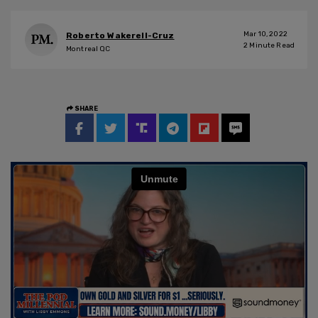
Mar 10, 2022
Roberto Wakerell-Cruz
2
Minute Read
Montreal QC
SHARE