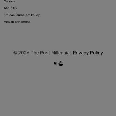
Careers
About Us
Ethical Journalism Policy
Mission Statement
© 2026 The Post Millennial,
Privacy Policy