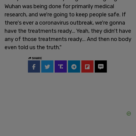
Wuhan was being done for primarily medical
research, and we're going to keep people safe. If
there's ever a coronavirus outbreak, we're gonna
have the treatments ready... Yeah, they didn't have
any of those treatments ready... And then no body
even told us the truth."
SHARE