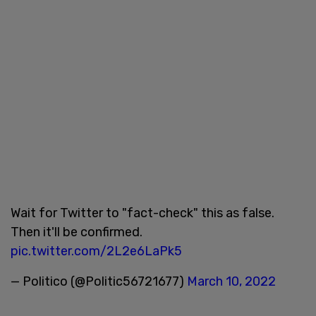
Wait for Twitter to "fact-check" this as false.
Then it'll be confirmed.
pic.twitter.com/2L2e6LaPk5
— Politico (@Politic56721677)
March 10, 2022