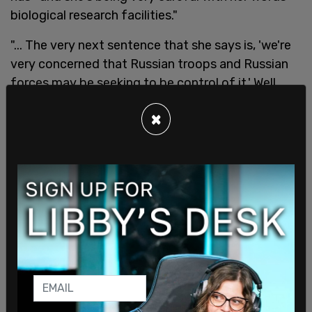
biological research facilities."
"... The very next sentence that she says is, 'we're
very concerned that Russian troops and Russian
forces may be seeking to be control of it.' Well,
yeah, something tells me that that's not just
×
Pepto Bismol and ibuprofen... that are in these
facilities," Posobiec continued.
He then went into detail on how the program was
started by senators, including then-Illinois Senator
Barack Obama, by the US to go into former Soviet
countries.
"They were propping up these Bio Labs with US
funding in order to control or put a lock on the
Soviet bioweapons program," explained Posobiec.