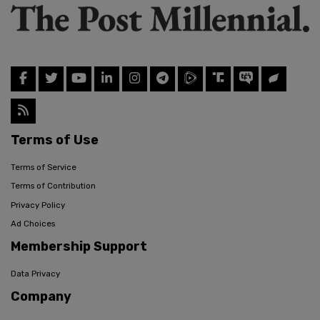
Terms of Use
Terms of Service
Terms of Contribution
Privacy Policy
Ad Choices
Membership Support
Data Privacy
Company