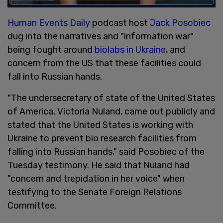
Human Events Daily
podcast host
Jack Posobiec
dug into the narratives and "information war"
being fought around
biolabs in Ukraine
, and
concern from the US that these facilities could
fall into Russian hands.
"The undersecretary of state of the United States
of America, Victoria Nuland, came out publicly and
stated that the United States is working with
Ukraine to prevent bio research facilities from
falling into Russian hands," said Posobiec of the
Tuesday testimony. He said that Nuland had
"concern and trepidation in her voice" when
testifying to the Senate Foreign Relations
Committee.