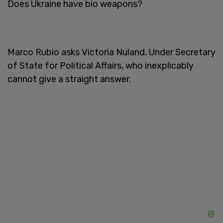
Does Ukraine have bio weapons?
Marco Rubio asks Victoria Nuland, Under Secretary
of State for Political Affairs, who inexplicably
cannot give a straight answer.