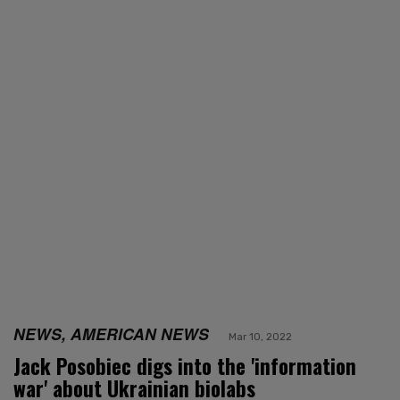
NEWS, AMERICAN NEWS
Mar 10, 2022
Jack Posobiec digs into the 'information
war' about Ukrainian biolabs