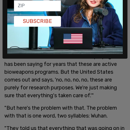
"We know that the Soviet bioweapons program,
which is largely based in Kazakhstan, but also had
multiple nodes around all of these countries, had
SUBSCRIBE
some of the most extensive pathogen
development and bio weapon development in the
world.
"Russian disinformation, and Russian propaganda
has been saying for years that these are active
bioweapons programs. But the United States
comes out and says, 'no, no, no, no, these are
purely for research purposes. We're just making
sure that everything's taken care of.'"
"But here's the problem with that. The problem
with that is one word, two syllables: Wuhan.
"They told us that everything that was going on in