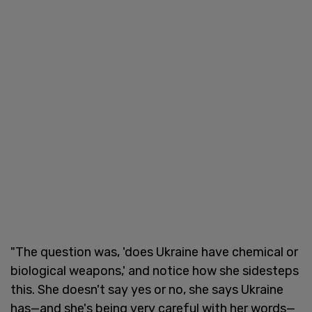
"The question was, 'does Ukraine have chemical or
biological weapons,' and notice how she sidesteps
this. She doesn't say yes or no, she says Ukraine
has—and she's being very careful with her words—