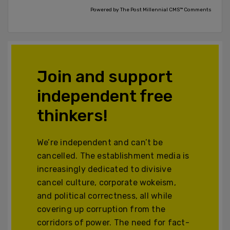
Powered by The Post Millennial CMS™ Comments
Join and support
independent free
thinkers!
We’re independent and can’t be
cancelled. The establishment media is
increasingly dedicated to divisive
cancel culture, corporate wokeism,
and political correctness, all while
covering up corruption from the
corridors of power. The need for fact-