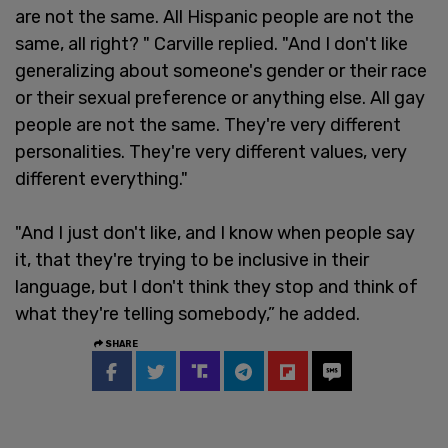
are not the same. All Hispanic people are not the
same, all right? " Carville replied. "And I don't like
generalizing about someone's gender or their race
or their sexual preference or anything else. All gay
people are not the same. They're very different
personalities. They're very different values, very
different everything."
"And I just don't like, and I know when people say
it, that they're trying to be inclusive in their
language, but I don't think they stop and think of
what they're telling somebody,” he added.
SHARE