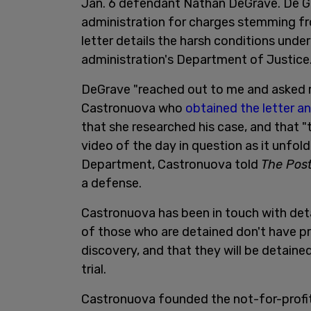
Jan. 6 defendant Nathan DeGrave. De Gr
administration for charges stemming fro
letter details the harsh conditions und
administration's Department of Justice
DeGrave "reached out to me and asked me
Castronuova who
obtained the letter a
that she researched his case, and that "t
video of the day in question as it unfol
Department, Castronuova told
The Post
a defense.
Castronuova has been in touch with det
of those who are detained don't have p
discovery, and that they will be detaine
trial.
Castronuova founded the not-for-profi