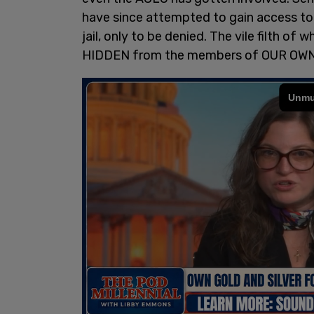
have since attempted to gain access to t
jail, only to be denied. The vile filth of 
HIDDEN from the members of OUR OW