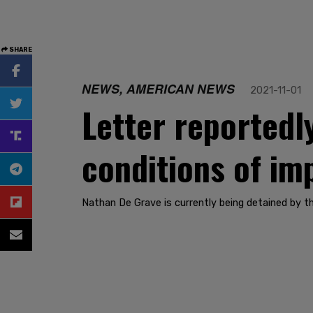
SHARE
NEWS, AMERICAN NEWS
2021-11-01
Letter reportedl
conditions of im
Nathan De Grave is currently being detained by t