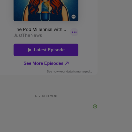
ADVERTISEMENT