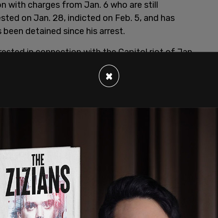
n with charges from Jan. 6 who are still
sted on Jan. 28, indicted on Feb. 5, and has
s been detained since his arrest.
ested in connection with the Capitol riot of Jan.
eir charges
.
×
sting, or Impeding Certain Officers; Civil
ceeding; Entering and Remaining in a Restricted
uptive Conduct in a Restricted Building or
ol Building; Impeding Passage Through the
sical Violence in the Capitol Grounds or
e Capitol Grounds or Buildings, Parading,
Building."
t she "read some of his documents, and saw