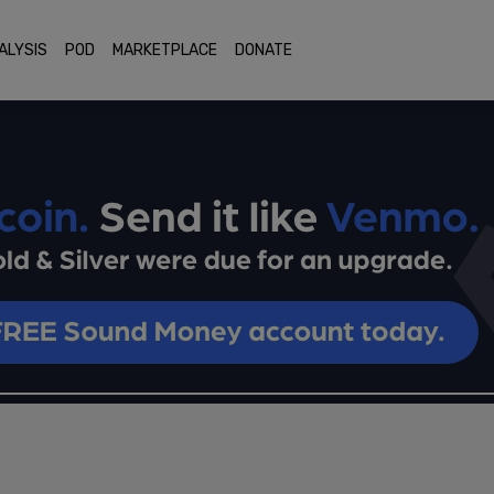
ALYSIS
POD
MARKETPLACE
DONATE