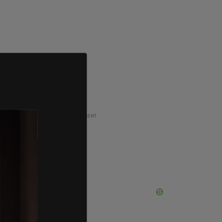
ADVERTISEMENT