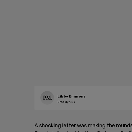
Libby Emmons
Brooklyn NY
A shocking letter was making the round