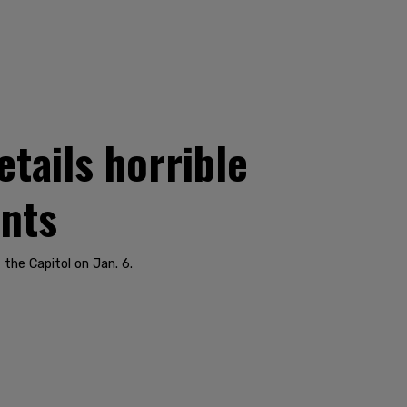
etails horrible
ants
the Capitol on Jan. 6.