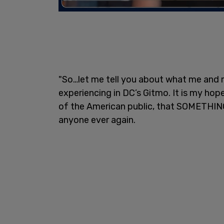
"So…let me tell you about what me and 
experiencing in DC’s Gitmo. It is my h
of the American public, that SOMETHIN
anyone ever again.