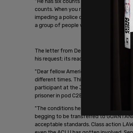
"He has six counts of assaulting or imped
counts. When you read the counts, it look
impeding a police officer literally could
a group of people when there was a polic
The letter from DeGrave was forwarded 
his request; its reads:
"Dear fellow Americans: I never thought I'd
different times. This is my cry for help
participant at the Jan 6th rally, I’ve spe
prisoner in pod C2B at the DC DOC…oth
"The conditions here for Jan 6ers have 
begging to be transferred to GUANTA
acceptable standards. Class action LAWS
even the ACLU has gotten involved. Sen