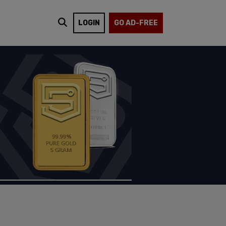
LOGIN
GO AD-FREE