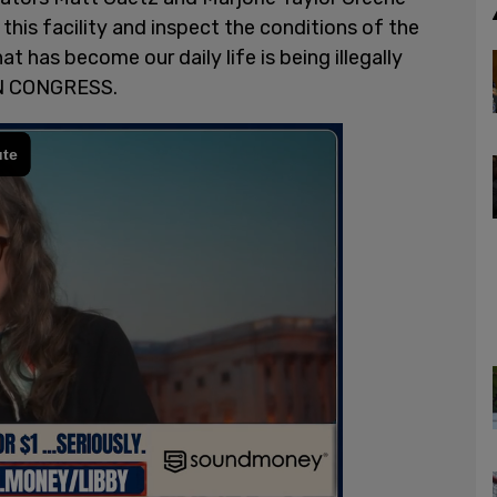
his facility and inspect the conditions of the
what has become our daily life is being illegally
N CONGRESS.