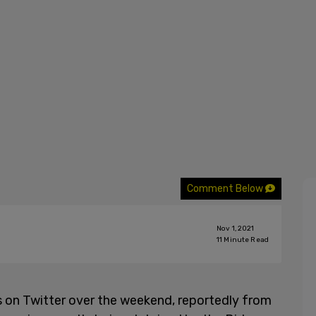
Comment Below
Nov 1, 2021
11
Minute Read
s on Twitter over the weekend, reportedly from