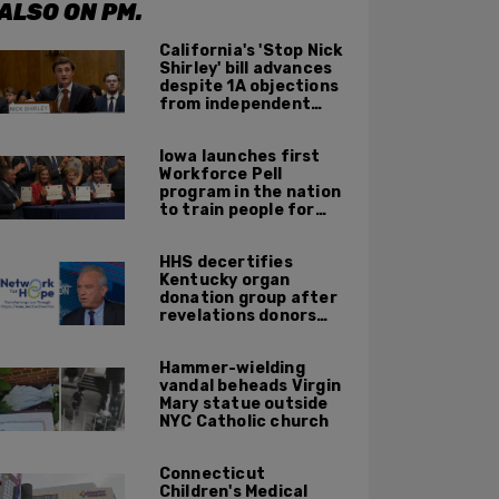
ALSO ON PM.
California's 'Stop Nick
Shirley' bill advances
despite 1A objections
from independent
journalists
Iowa launches first
Workforce Pell
program in the nation
to train people for
high-skilled, high-
paying jobs
HHS decertifies
Kentucky organ
donation group after
revelations donors
were not dead when
doctors attempted to
Hammer-wielding
harvest organs
vandal beheads Virgin
Mary statue outside
NYC Catholic church
Connecticut
Children's Medical