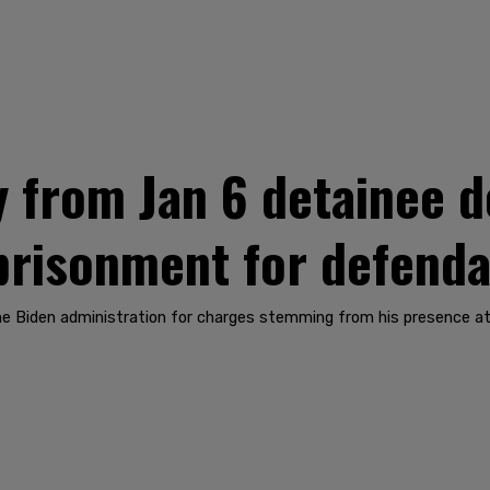
y from Jan 6 detainee d
prisonment for defend
he Biden administration for charges stemming from his presence at 