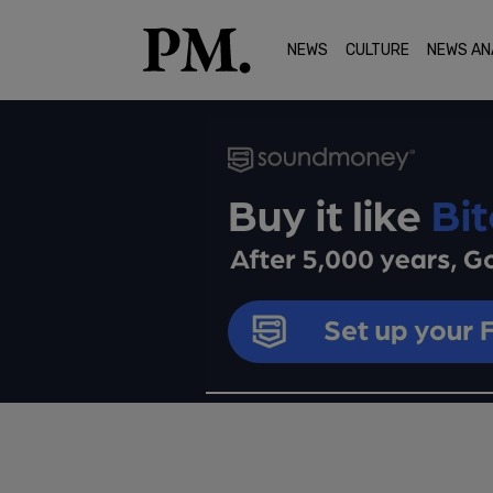
NEWS
CULTURE
NEWS AN