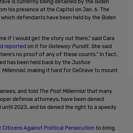
ave is currently being detained by the Biden
m his presence at the Capitol on Jan. 6. The
er which defendants have been held by the Biden
.
 if I would get the story out there," said Cara
nd reported
on it for
Gateway Pundit.
She said
here's no proof of any of these counts." In fact,
ded has been held back by the Justice
 Millennial
, making it hard for DeGrave to mount
ainees, and told
The Post Millennial
that many
roper defense attorneys, have been denied
d until 2023, and be denied the right to a speedy
t
Citizens Against Political Persecution
to bring