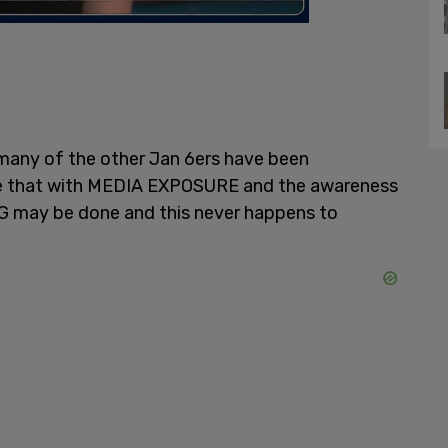
many of the other Jan 6ers have been
ope that with MEDIA EXPOSURE and the awareness
G may be done and this never happens to