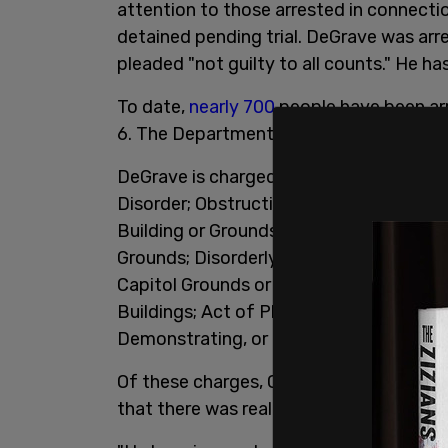
attention to those arrested in connectio
detained pending trial. DeGrave was arre
pleaded "not guilty to all counts." He ha
To date,
nearly 700
people have been arr
6. The Department of Justice
details th
DeGrave is charged with "Assaulting, Resi
Disorder; Obstruction of an Official Pro
Building or Grounds; Disorderly and Disr
Grounds; Disorderly Conduct in a Capit
Capitol Grounds or Buildings; Act of Phy
Buildings; Act of Physical Violence in th
Demonstrating, or Picketing in a Capitol 
Of these charges, Castronuova said tha
that there was really no proof."