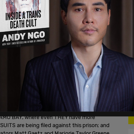
ing a police officer, they are such different
s like he he attacked a police officer and
 mean you were standing in front of the door with
e officer nearby," Castronuova said.
to Castronuova from his attorney's office, at
 write a letter like this, but we’re living in very
. My name is Nathan DeGrave, and as a non violent
nt the last 9 months detained as a political
erwise known as DC’s Gitmo.
been inhumane. In fact, some inmates are even
NAMO BAY, where even THEY have more
UITS are being filed against this prison; and
ators Matt Gaetz and Marjorie Taylor Greene