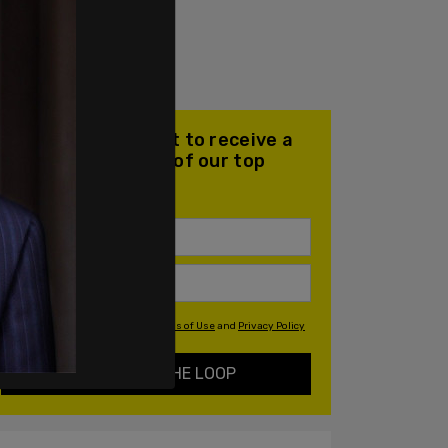
Join our mailing list to receive a
daily email with all of our top
stories
By signing up you agree to our
Terms of Use
and
Privacy Policy
KEEP ME IN THE LOOP