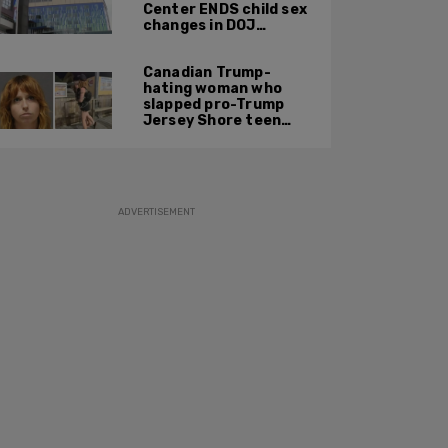
Center ENDS child sex
changes in DOJ
settlement
Canadian Trump-
hating woman who
slapped pro-Trump
Jersey Shore teen
ordered to be
deported
ADVERTISEMENT